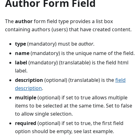
Author Form Field
The
author
form field type provides a list box
containing authors (users) that have created content.
type
(mandatory) must be
author
.
name
(mandatory) is the unique name of the field.
label
(mandatory) (translatable) is the field html
label.
description
(optional) (translatable) is the
field
description
.
multiple
(optional) if set to true allows multiple
items to be selected at the same time. Set to false
to allow single selection.
required
(optional) if set to true, the first field
option should be empty, see last example.