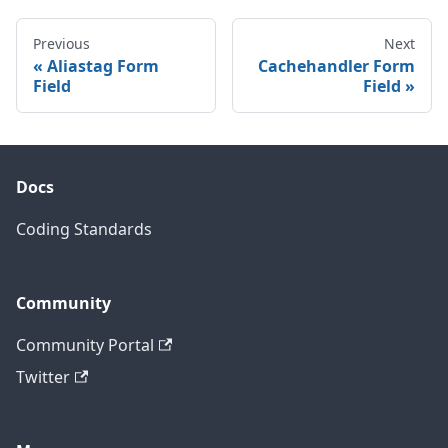
Previous
Next
Aliastag Form
Cachehandler Form
Field
Field
Docs
Coding Standards
Community
Community Portal
Twitter