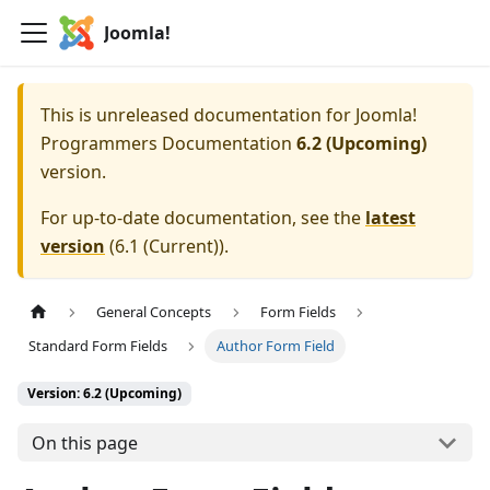
Joomla!
This is unreleased documentation for
Joomla!
Programmers Documentation
6.2 (Upcoming)
version.
For up-to-date documentation, see the
latest
version
(
6.1 (Current)
).
General Concepts
Form Fields
Standard Form Fields
Author Form Field
Version: 6.2 (Upcoming)
On this page