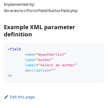
Implemented by:
libraries/src/Form/Field/AuthorField.php
Example XML parameter
definition
<
field
name
=
"
myauthorlist
"
type
=
"
author
"
label
=
"
Select an author
"
description
=
"
"
/>
Edit this page