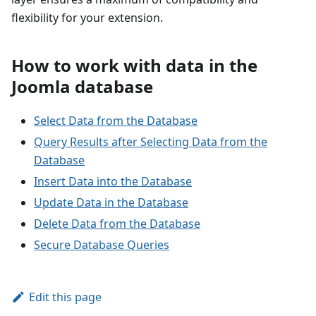
flexibility for your extension.
How to work with data in the
Joomla database
Select Data from the Database
Query Results after Selecting Data from the
Database
Insert Data into the Database
Update Data in the Database
Delete Data from the Database
Secure Database Queries
Edit this page