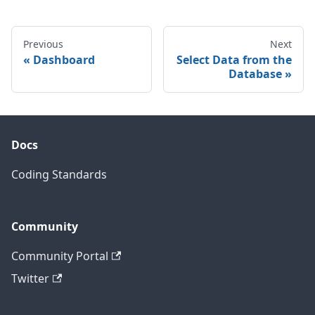
Previous
Next
Dashboard
Select Data from the
Database
Docs
Coding Standards
Community
Community Portal
Twitter