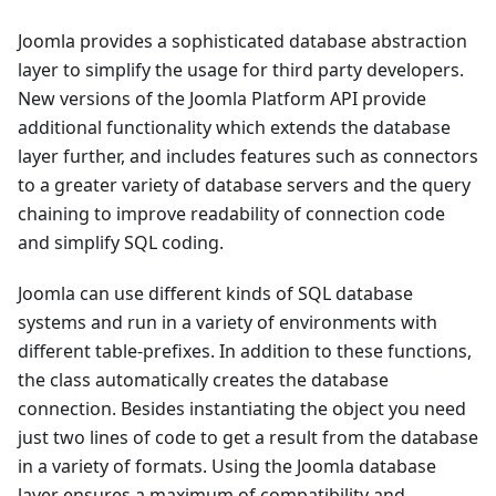
Joomla provides a sophisticated database abstraction
layer to simplify the usage for third party developers.
New versions of the Joomla Platform API provide
additional functionality which extends the database
layer further, and includes features such as connectors
to a greater variety of database servers and the query
chaining to improve readability of connection code
and simplify SQL coding.
Joomla can use different kinds of SQL database
systems and run in a variety of environments with
different table-prefixes. In addition to these functions,
the class automatically creates the database
connection. Besides instantiating the object you need
just two lines of code to get a result from the database
in a variety of formats. Using the Joomla database
layer ensures a maximum of compatibility and