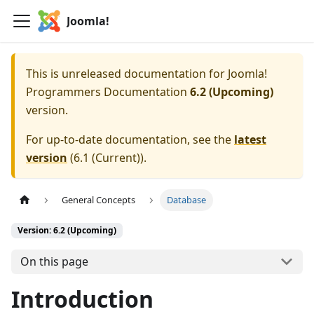
Joomla!
This is unreleased documentation for
Joomla!
Programmers Documentation
6.2 (Upcoming)
version.
For up-to-date documentation, see the
latest
version
(
6.1 (Current)
).
General Concepts
Database
Version: 6.2 (Upcoming)
On this page
Introduction