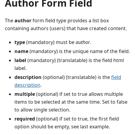
Author Form Field
The
author
form field type provides a list box
containing authors (users) that have created content.
type
(mandatory) must be
author
.
name
(mandatory) is the unique name of the field.
label
(mandatory) (translatable) is the field html
label.
description
(optional) (translatable) is the
field
description
.
multiple
(optional) if set to true allows multiple
items to be selected at the same time. Set to false
to allow single selection.
required
(optional) if set to true, the first field
option should be empty, see last example.