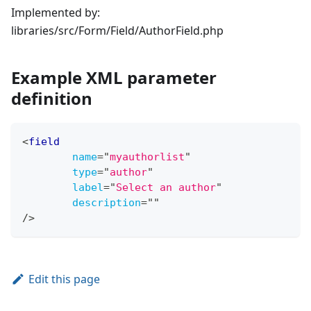
Implemented by:
libraries/src/Form/Field/AuthorField.php
Example XML parameter
definition
<
field
name
=
"
myauthorlist
"
type
=
"
author
"
label
=
"
Select an author
"
description
=
"
"
/>
Edit this page