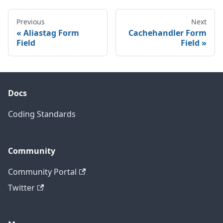
Previous
Next
Aliastag Form
Cachehandler Form
Field
Field
Docs
Coding Standards
Community
Community Portal
Twitter