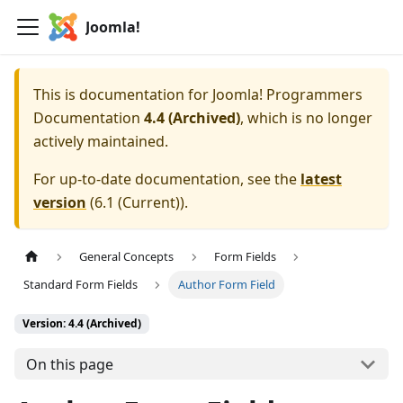
Joomla!
This is documentation for
Joomla! Programmers
Documentation
4.4 (Archived)
, which is no longer
actively maintained.
For up-to-date documentation, see the
latest
version
(
6.1 (Current)
).
General Concepts
Form Fields
Standard Form Fields
Author Form Field
Version: 4.4 (Archived)
On this page