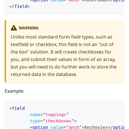
<
option
value
=
"
mush
"
>
Mushrooms
</
option
</
field
>
WARNING
Unlike most standard form field types, such as
textfield or checkbox, this field is not an "out of
the box" solution. It will create checkboxes for
you, and submit their values in form of an array,
but you will need to do further work to store the
returned data in the database.
Example:
<
field
name
=
"
toppings
"
type
=
"
checkboxes
"
>
<
option
value
=
"
anch
"
>
Anchovies
</
option