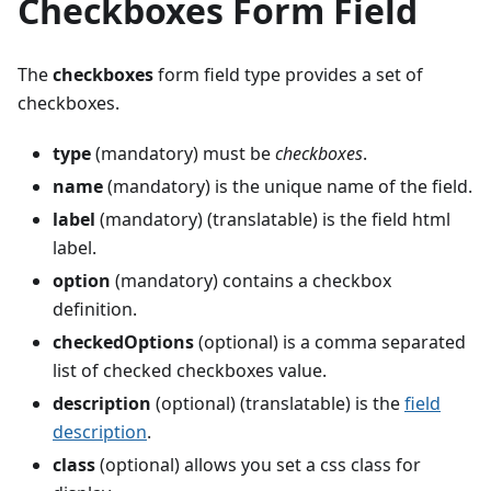
Checkboxes Form Field
The
checkboxes
form field type provides a set of
checkboxes.
type
(mandatory) must be
checkboxes
.
name
(mandatory) is the unique name of the field.
label
(mandatory) (translatable) is the field html
label.
option
(mandatory) contains a checkbox
definition.
checkedOptions
(optional) is a comma separated
list of checked checkboxes value.
description
(optional) (translatable) is the
field
description
.
class
(optional) allows you set a css class for