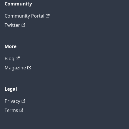
Community
Community Portal
Twitter
More
Blog
Magazine
Legal
Privacy
Terms