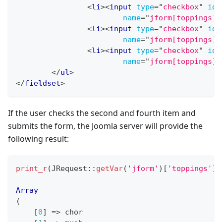
<
li
>
<
input
type
=
"
checkbox
"
id
=
name
=
"
jform[toppings][
<
li
>
<
input
type
=
"
checkbox
"
id
=
name
=
"
jform[toppings][
<
li
>
<
input
type
=
"
checkbox
"
id
=
name
=
"
jform[toppings][
</
ul
>
</
fieldset
>
If the user checks the second and fourth item and
submits the form, the Joomla server will provide the
following result:
print_r
(
JRequest
::
getVar
(
'jform'
)
[
'toppings'
]
)
Array
(
[
0
]
=>
 chor