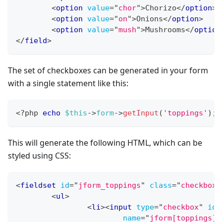
<
option
value
=
"
chor
"
>
Chorizo
</
option
>
<
option
value
=
"
on
"
>
Onions
</
option
>
<
option
value
=
"
mush
"
>
Mushrooms
</
option
</
field
>
The set of checkboxes can be generated in your form
with a single statement like this:
<?php
echo
$this
->
form
->
getInput
(
'toppings'
)
;
This will generate the following HTML, which can be
styled using CSS:
<
fieldset
id
=
"
jform_toppings
"
class
=
"
checkboxe
<
ul
>
<
li
>
<
input
type
=
"
checkbox
"
id
=
name
=
"
jform[toppings][