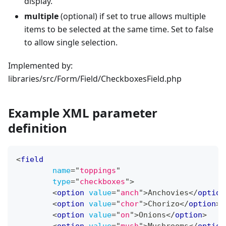
display.
multiple
(optional) if set to true allows multiple
items to be selected at the same time. Set to false
to allow single selection.
Implemented by:
libraries/src/Form/Field/CheckboxesField.php
Example XML parameter
definition
<
field
name
=
"
toppings
"
type
=
"
checkboxes
"
>
<
option
value
=
"
anch
"
>
Anchovies
</
option
<
option
value
=
"
chor
"
>
Chorizo
</
option
>
<
option
value
=
"
on
"
>
Onions
</
option
>