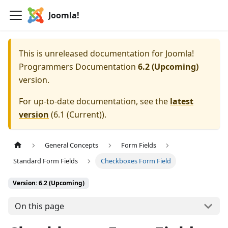
Joomla!
This is unreleased documentation for
Joomla!
Programmers Documentation
6.2 (Upcoming)
version.
For up-to-date documentation, see the
latest
version
(
6.1 (Current)
).
General Concepts
Form Fields
Standard Form Fields
Checkboxes Form Field
Version: 6.2 (Upcoming)
On this page