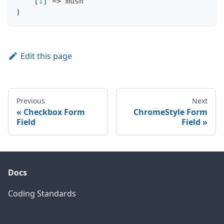
[
1
]
=>
 mush
)
Edit this page
Previous
Next
Checkbox Form
ChromeStyle Form
Field
Field
Docs
Coding Standards