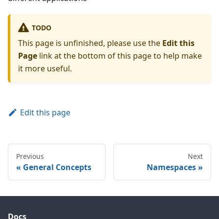
TODO
This page is unfinished, please use the
Edit this
Page
link at the bottom of this page to help make
it more useful.
Edit this page
Previous
Next
General Concepts
Namespaces
Docs