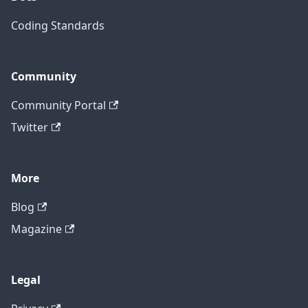
Coding Standards
Community
Community Portal
Twitter
More
Blog
Magazine
Legal