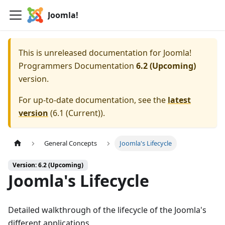
Joomla!
This is unreleased documentation for
Joomla!
Programmers Documentation
6.2 (Upcoming)
version.
For up-to-date documentation, see the
latest
version
(
6.1 (Current)
).
General Concepts
Joomla's Lifecycle
Version: 6.2 (Upcoming)
Joomla's Lifecycle
Detailed walkthrough of the lifecycle of the Joomla's
different applications