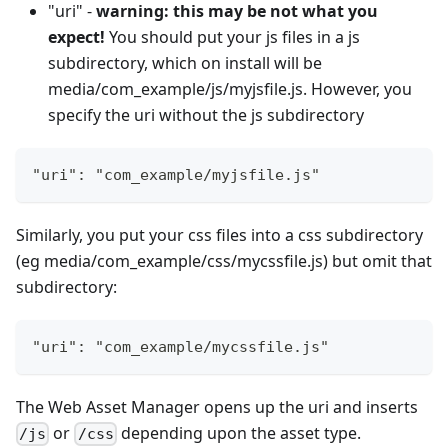
"uri" -
warning: this may be not what you
expect!
You should put your js files in a js
subdirectory, which on install will be
media/com_example/js/myjsfile.js. However, you
specify the uri without the js subdirectory
"uri": "com_example/myjsfile.js"
Similarly, you put your css files into a css subdirectory
(eg media/com_example/css/mycssfile.js) but omit that
subdirectory:
"uri": "com_example/mycssfile.js"
The Web Asset Manager opens up the uri and inserts
or
depending upon the asset type.
/js
/css