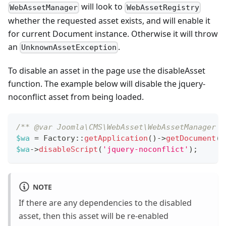
will look to
WebAssetManager
WebAssetRegistry
whether the requested asset exists, and will enable it
for current Document instance. Otherwise it will throw
an
.
UnknownAssetException
To disable an asset in the page use the disableAsset
function. The example below will disable the jquery-
noconflict asset from being loaded.
/** @var Joomla\CMS\WebAsset\WebAssetManager $
$wa
=
Factory
::
getApplication
(
)
->
getDocument
(
)
$wa
->
disableScript
(
'jquery-noconflict'
)
;
NOTE
If there are any dependencies to the disabled
asset, then this asset will be re-enabled