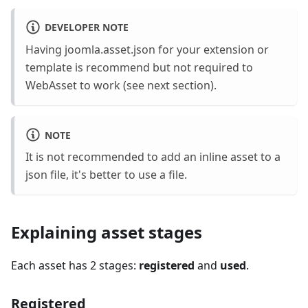
DEVELOPER NOTE
Having joomla.asset.json for your extension or
template is recommend but not required to
WebAsset to work (see next section).
NOTE
It is not recommended to add an inline asset to a
json file, it's better to use a file.
Explaining asset stages
Each asset has 2 stages:
registered
and
used
.
Registered