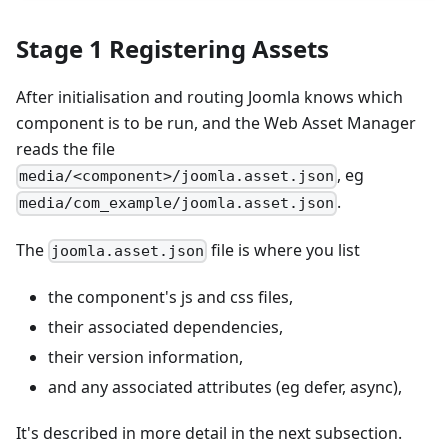
Stage 1 Registering Assets
After initialisation and routing Joomla knows which
component is to be run, and the Web Asset Manager
reads the file
, eg
media/<component>/joomla.asset.json
.
media/com_example/joomla.asset.json
The
file is where you list
joomla.asset.json
the component's js and css files,
their associated dependencies,
their version information,
and any associated attributes (eg defer, async),
It's described in more detail in the next subsection.