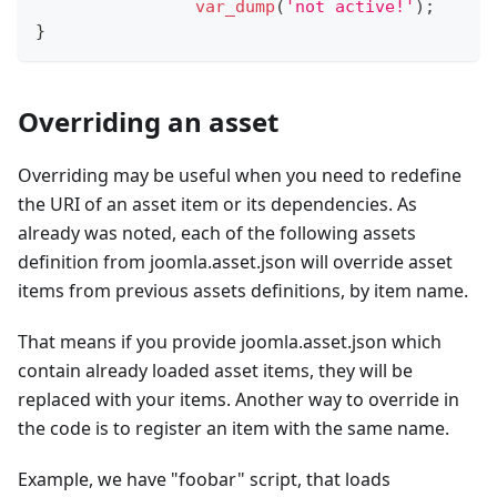
var_dump
(
'not active!'
)
;
}
Overriding an asset
Overriding may be useful when you need to redefine
the URI of an asset item or its dependencies. As
already was noted, each of the following assets
definition from joomla.asset.json will override asset
items from previous assets definitions, by item name.
That means if you provide joomla.asset.json which
contain already loaded asset items, they will be
replaced with your items. Another way to override in
the code is to register an item with the same name.
Example, we have "foobar" script, that loads