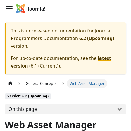
Joomla!
This is unreleased documentation for
Joomla!
Programmers Documentation
6.2 (Upcoming)
version.
For up-to-date documentation, see the
latest
version
(
6.1 (Current)
).
General Concepts
Web Asset Manager
Version: 6.2 (Upcoming)
On this page
Web Asset Manager