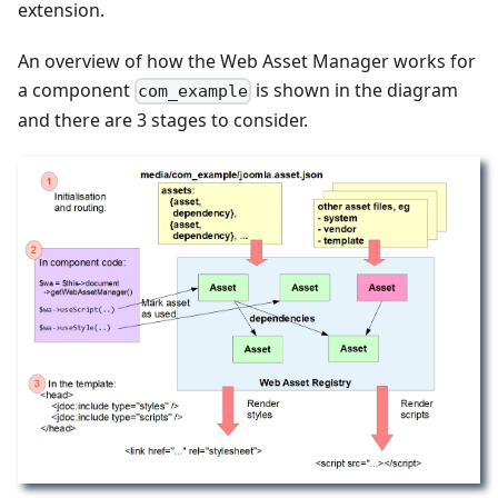
extension.
An overview of how the Web Asset Manager works for
a component
is shown in the diagram
com_example
and there are 3 stages to consider.