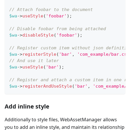
// Attach foobar to the document
$wa
->
useStyle
(
'foobar'
)
;
// Disable foobar from being attached
$wa
->
disableStyle
(
'foobar'
)
;
// Register custom item without json definitio
$wa
->
registerStyle
(
'bar'
,
'com_example/bar.css
// And use it later
$wa
->
useStyle
(
'bar'
)
;
// Register and attach a custom item in one ru
$wa
->
registerAndUseStyle
(
'bar'
,
'com_example/b
Add inline style
Additionally to style files, WebAssetManager allows
you to add an inline style, and maintain its relationship