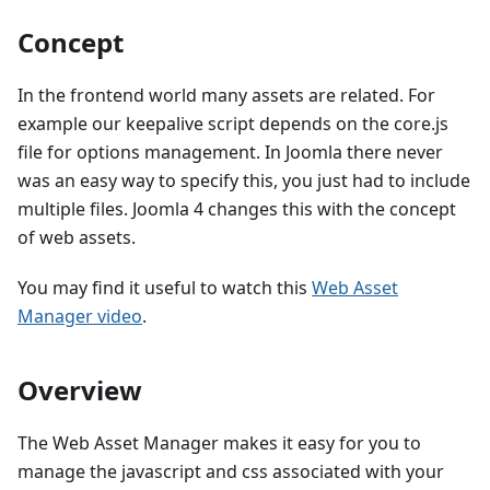
Concept
In the frontend world many assets are related. For
example our keepalive script depends on the core.js
file for options management. In Joomla there never
was an easy way to specify this, you just had to include
multiple files. Joomla 4 changes this with the concept
of web assets.
You may find it useful to watch this
Web Asset
Manager video
.
Overview
The Web Asset Manager makes it easy for you to
manage the javascript and css associated with your