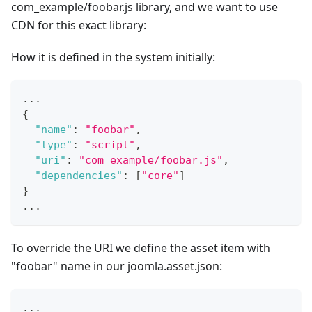
com_example/foobar.js library, and we want to use
CDN for this exact library:
How it is defined in the system initially:
...
{
"name"
:
"foobar"
,
"type"
:
"script"
,
"uri"
:
"com_example/foobar.js"
,
"dependencies"
:
[
"core"
]
}
...
To override the URI we define the asset item with
"foobar" name in our joomla.asset.json:
...