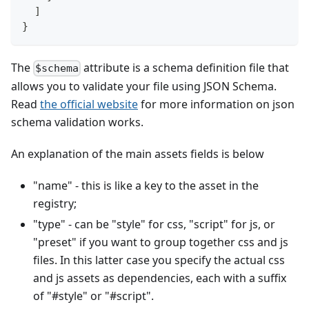
]
}
The
attribute is a schema definition file that
$schema
allows you to validate your file using JSON Schema.
Read
the official website
for more information on json
schema validation works.
An explanation of the main assets fields is below
"name" - this is like a key to the asset in the
registry;
"type" - can be "style" for css, "script" for js, or
"preset" if you want to group together css and js
files. In this latter case you specify the actual css
and js assets as dependencies, each with a suffix
of "#style" or "#script".