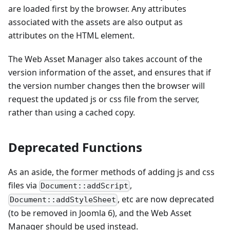
are loaded first by the browser. Any attributes
associated with the assets are also output as
attributes on the HTML element.
The Web Asset Manager also takes account of the
version information of the asset, and ensures that if
the version number changes then the browser will
request the updated js or css file from the server,
rather than using a cached copy.
Deprecated Functions
As an aside, the former methods of adding js and css
files via
,
Document::addScript
, etc are now deprecated
Document::addStyleSheet
(to be removed in Joomla 6), and the Web Asset
Manager should be used instead.