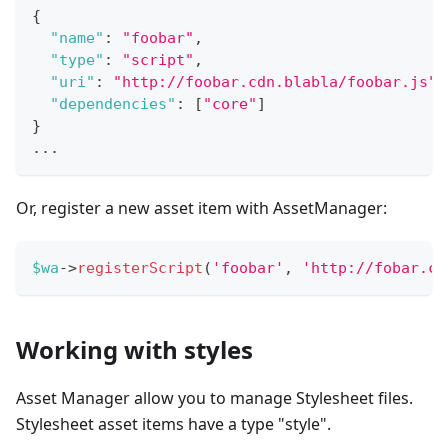
{
"name"
:
"foobar"
,
"type"
:
"script"
,
"uri"
:
"http://foobar.cdn.blabla/foobar.js"
,
"dependencies"
:
[
"core"
]
}
...
Or, register a new asset item with AssetManager:
$wa
->
registerScript
(
'foobar'
,
'http://fobar.cd
Working with styles
Asset Manager allow you to manage Stylesheet files.
Stylesheet asset items have a type "style".