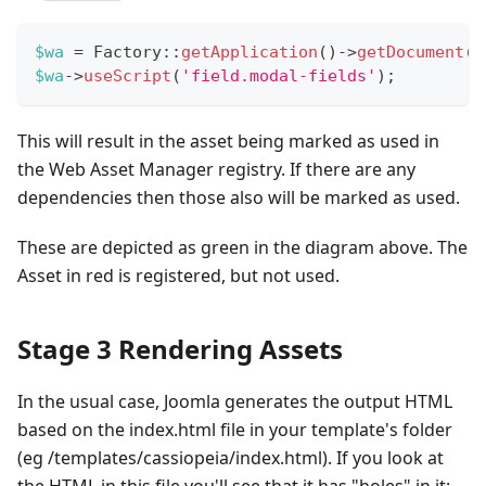
$wa
=
Factory
::
getApplication
(
)
->
getDocument
(
)
$wa
->
useScript
(
'field.modal-fields'
)
;
This will result in the asset being marked as used in
the Web Asset Manager registry. If there are any
dependencies then those also will be marked as used.
These are depicted as green in the diagram above. The
Asset in red is registered, but not used.
Stage 3 Rendering Assets
In the usual case, Joomla generates the output HTML
based on the index.html file in your template's folder
(eg /templates/cassiopeia/index.html). If you look at