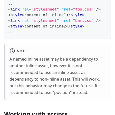
...
<
link
rel
=
"
stylesheet
"
href
=
"
foo.css
"
/>
<
style
>
content of inline1
</
style
>
<
link
rel
=
"
stylesheet
"
href
=
"
bar.css
"
/>
<
style
>
content of inline2
</
style
>
...
NOTE
A named inline asset may be a dependency to
another inline asset, however it is not
recommended to use an inline asset as
dependency to non-inline asset. This will work,
but this behavior may change in the future. It's
recommended to use "position" instead.
Working with scripts