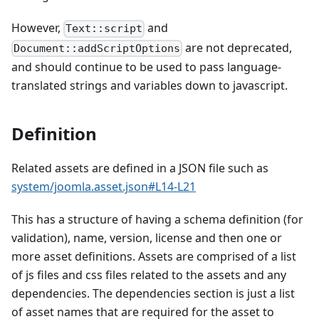
However,
and
Text::script
are not deprecated,
Document::addScriptOptions
and should continue to be used to pass language-
translated strings and variables down to javascript.
Definition
Related assets are defined in a JSON file such as
system/joomla.asset.json#L14-L21
This has a structure of having a schema definition (for
validation), name, version, license and then one or
more asset definitions. Assets are comprised of a list
of js files and css files related to the assets and any
dependencies. The dependencies section is just a list
of asset names that are required for the asset to