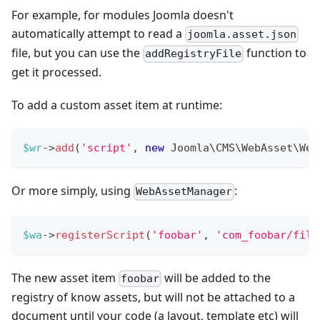
For example, for modules Joomla doesn't
automatically attempt to read a
joomla.asset.json
file, but you can use the
function to
addRegistryFile
get it processed.
To add a custom asset item at runtime:
$wr
->
add
(
'script'
,
new
Joomla
\
CMS
\
WebAsset
\
Web
Or more simply, using
:
WebAssetManager
$wa
->
registerScript
(
'foobar'
,
'com_foobar/file
The new asset item
will be added to the
foobar
registry of know assets, but will not be attached to a
document until your code (a layout, template etc) will