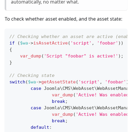
automatically, no matter what.
To check whether asset enabled, and the asset state:
// Checking whether an asset are active (enabl
if
(
$wa
->
isAssetActive
(
'script'
,
'foobar'
)
)
{
var_dump
(
'Script "foobar" is active!'
)
;
}
// Checking state
switch
(
$wa
->
getAssetState
(
'script'
,
'foobar'
)
)
case
Joomla
\
CMS
\
WebAsset
\
WebAssetManag
var_dump
(
'Active! Was enabled 
break
;
case
Joomla
\
CMS
\
WebAsset
\
WebAssetManag
var_dump
(
'Active! Was enabled 
break
;
default
: