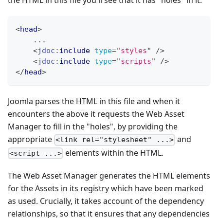
the HTML in this file you'll see that it has "holes" in it:
<
head
>
    ...
<
jdoc:
include
type
=
"
styles
"
/>
<
jdoc:
include
type
=
"
scripts
"
/>
</
head
>
Joomla parses the HTML in this file and when it
encounters the above it requests the Web Asset
Manager to fill in the "holes", by providing the
appropriate
and
<link rel="stylesheet" ...>
elements within the HTML.
<script ...>
The Web Asset Manager generates the HTML elements
for the Assets in its registry which have been marked
as used. Crucially, it takes account of the dependency
relationships, so that it ensures that any dependencies