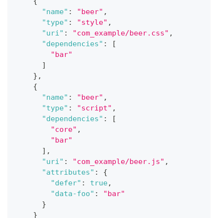
{
"name"
:
"beer"
,
"type"
:
"style"
,
"uri"
:
"com_example/beer.css"
,
"dependencies"
:
[
"bar"
]
}
,
{
"name"
:
"beer"
,
"type"
:
"script"
,
"dependencies"
:
[
"core"
,
"bar"
]
,
"uri"
:
"com_example/beer.js"
,
"attributes"
:
{
"defer"
:
true
,
"data-foo"
:
"bar"
}
}