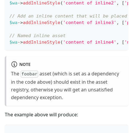
$wa
->
addInlineStyle
(
'content of inline2'
,
[
'po
// Add an inline content that will be placed b
$wa
->
addInlineStyle
(
'content of inline3'
,
[
'po
// Named inline asset
$wa
->
addInlineStyle
(
'content of inline4'
,
[
'na
NOTE
The
asset (which is set as a dependency
foobar
in the code above) should exist in the asset
registry, otherwise you will get an unsatisfied
dependency exception.
The example above will produce:
...