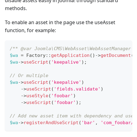
disable assets easily in Joomla! through standard
methods.
To enable an asset in the page use the useAsset
function, for example:
/** @var Joomla\CMS\WebAsset\WebAssetManager $
$wa
=
Factory
::
getApplication
(
)
->
getDocument
(
)
$wa
->
useScript
(
'keepalive'
)
;
// Or multiple
$wa
->
useScript
(
'keepalive'
)
->
useScript
(
'fields.validate'
)
->
useStyle
(
'foobar'
)
->
useScript
(
'foobar'
)
;
// Add new asset item with dependency and use 
$wa
->
registerAndUseScript
(
'bar'
,
'com_foobar/b