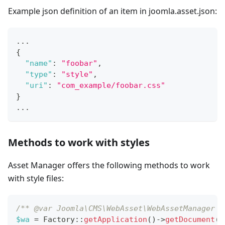
Example json definition of an item in joomla.asset.json:
...
{
"name"
:
"foobar"
,
"type"
:
"style"
,
"uri"
:
"com_example/foobar.css"
}
...
Methods to work with styles
Asset Manager offers the following methods to work
with style files:
/** @var Joomla\CMS\WebAsset\WebAssetManager $
$wa
=
Factory
::
getApplication
(
)
->
getDocument
(
)