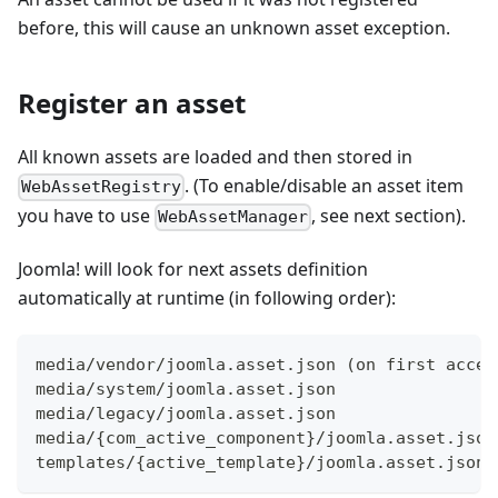
before, this will cause an unknown asset exception.
Register an asset
All known assets are loaded and then stored in
. (To enable/disable an asset item
WebAssetRegistry
you have to use
, see next section).
WebAssetManager
Joomla! will look for next assets definition
automatically at runtime (in following order):
media/vendor/joomla.asset.json (on first acces
media/system/joomla.asset.json
media/legacy/joomla.asset.json
media/{com_active_component}/joomla.asset.json
templates/{active_template}/joomla.asset.json