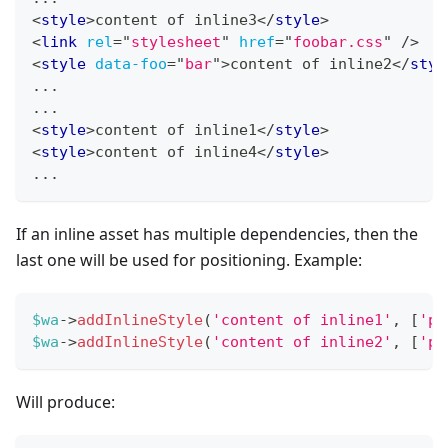
<
style
>
content of inline3
</
style
>
<
link
rel
=
"
stylesheet
"
href
=
"
foobar.css
"
/>
<
style
data-foo
=
"
bar
"
>
content of inline2
</
styl
...
...
<
style
>
content of inline1
</
style
>
<
style
>
content of inline4
</
style
>
...
If an inline asset has multiple dependencies, then the
last one will be used for positioning. Example:
$wa
->
addInlineStyle
(
'content of inline1'
,
[
'po
$wa
->
addInlineStyle
(
'content of inline2'
,
[
'po
Will produce: