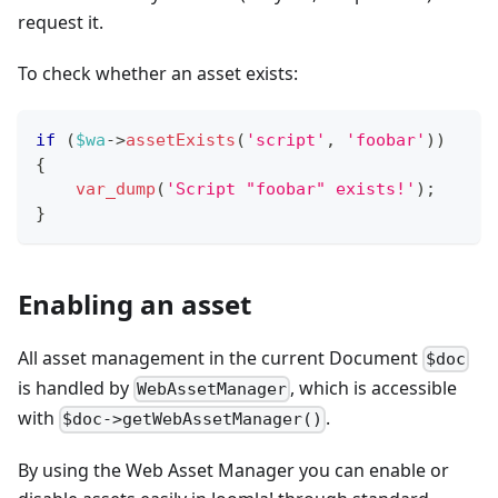
request it.
To check whether an asset exists:
if
(
$wa
->
assetExists
(
'script'
,
'foobar'
)
)
{
var_dump
(
'Script "foobar" exists!'
)
;
}
Enabling an asset
All asset management in the current Document
$doc
is handled by
, which is accessible
WebAssetManager
with
.
$doc->getWebAssetManager()
By using the Web Asset Manager you can enable or