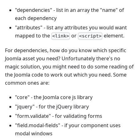
"dependencies" - list in an array the "name" of
each dependency
"attributes" - list any attributes you would want
mapped to the
or
element.
<link>
<script>
For dependencies, how do you know which specific
Joomla asset you need? Unfortunately there's no
magic solution, you might need to do some reading of
the Joomla code to work out which you need. Some
common ones are:
"core" - the Joomla core js library
"jquery" - for the jQuery library
"form.validate" - for validating forms
"field.modal-fields" - if your component uses
modal windows