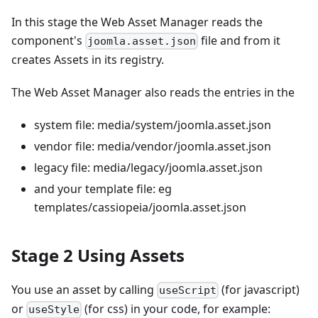
In this stage the Web Asset Manager reads the
component's
file and from it
joomla.asset.json
creates Assets in its registry.
The Web Asset Manager also reads the entries in the
system file: media/system/joomla.asset.json
vendor file: media/vendor/joomla.asset.json
legacy file: media/legacy/joomla.asset.json
and your template file: eg
templates/cassiopeia/joomla.asset.json
Stage 2 Using Assets
You use an asset by calling
(for javascript)
useScript
or
(for css) in your code, for example:
useStyle