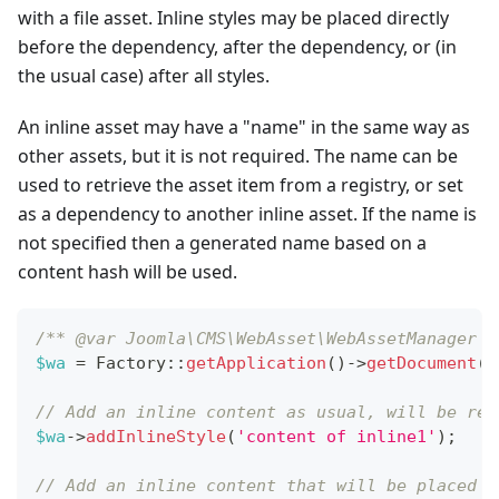
with a file asset. Inline styles may be placed directly
before the dependency, after the dependency, or (in
the usual case) after all styles.
An inline asset may have a "name" in the same way as
other assets, but it is not required. The name can be
used to retrieve the asset item from a registry, or set
as a dependency to another inline asset. If the name is
not specified then a generated name based on a
content hash will be used.
/** @var Joomla\CMS\WebAsset\WebAssetManager $
$wa
=
Factory
::
getApplication
(
)
->
getDocument
(
)
// Add an inline content as usual, will be ren
$wa
->
addInlineStyle
(
'content of inline1'
)
;
// Add an inline content that will be placed a