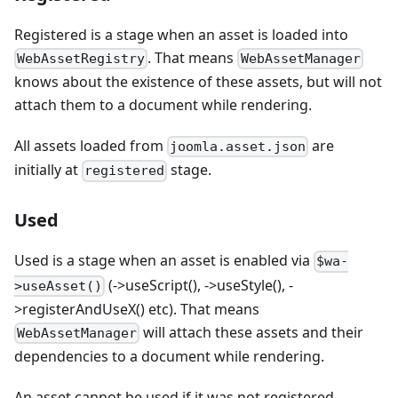
Registered is a stage when an asset is loaded into
. That means
WebAssetRegistry
WebAssetManager
knows about the existence of these assets, but will not
attach them to a document while rendering.
All assets loaded from
are
joomla.asset.json
initially at
stage.
registered
Used
Used is a stage when an asset is enabled via
$wa-
(->useScript(), ->useStyle(), -
>useAsset()
>registerAndUseX() etc). That means
will attach these assets and their
WebAssetManager
dependencies to a document while rendering.
An asset cannot be used if it was not registered