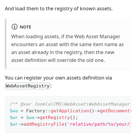
And load them to the registry of known assets.
NOTE
When loading assets, if the Web Asset Manager
encounters an asset with the same item name as
an asset already in the registry, then the new
asset definition will override the old one.
You can register your own assets definition via
:
WebAssetRegistry
/** @var Joomla\CMS\WebAsset\WebAssetManager $
$wa
=
Factory
::
getApplication
(
)
->
getDocument
(
)
$wr
=
$wa
->
getRegistry
(
)
;
$wr
->
addRegistryFile
(
'relative/path/to/your/jo