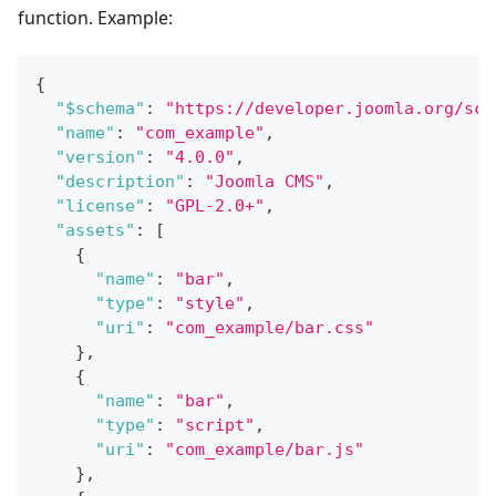
function. Example:
{
"$schema"
:
"https://developer.joomla.org/sch
"name"
:
"com_example"
,
"version"
:
"4.0.0"
,
"description"
:
"Joomla CMS"
,
"license"
:
"GPL-2.0+"
,
"assets"
:
[
{
"name"
:
"bar"
,
"type"
:
"style"
,
"uri"
:
"com_example/bar.css"
}
,
{
"name"
:
"bar"
,
"type"
:
"script"
,
"uri"
:
"com_example/bar.js"
}
,