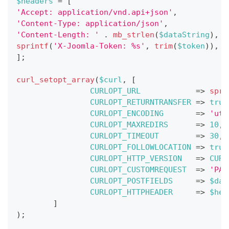
$headers
=
[
'Accept: application/vnd.api+json'
,
'Content-Type: application/json'
,
'Content-Length: '
.
mb_strlen
(
$dataString
)
,
sprintf
(
'X-Joomla-Token: %s'
,
trim
(
$token
)
)
,
]
;
curl_setopt_array
(
$curl
,
[
CURLOPT_URL
=>
spri
CURLOPT_RETURNTRANSFER
=>
true
CURLOPT_ENCODING
=>
'utf
CURLOPT_MAXREDIRS
=>
10
,
CURLOPT_TIMEOUT
=>
30
,
CURLOPT_FOLLOWLOCATION
=>
true
CURLOPT_HTTP_VERSION
=>
CURL
CURLOPT_CUSTOMREQUEST
=>
'PAT
CURLOPT_POSTFIELDS
=>
$dat
CURLOPT_HTTPHEADER
=>
$hea
]
)
;