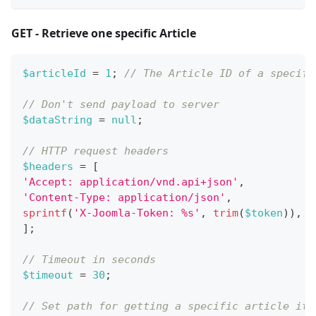
GET - Retrieve one specific Article
$articleId
=
1
;
// The Article ID of a specifi
// Don't send payload to server
$dataString
=
null
;
// HTTP request headers
$headers
=
[
'Accept: application/vnd.api+json'
,
'Content-Type: application/json'
,
sprintf
(
'X-Joomla-Token: %s'
,
trim
(
$token
)
)
,
]
;
// Timeout in seconds
$timeout
=
30
;
// Set path for getting a specific article it 