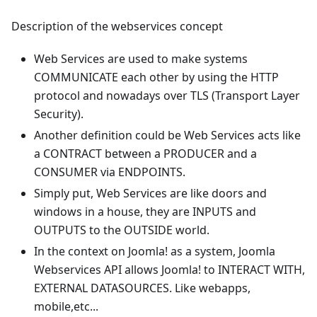
Description of the webservices concept
Web Services are used to make systems
COMMUNICATE each other by using the HTTP
protocol and nowadays over TLS (Transport Layer
Security).
Another definition could be Web Services acts like
a CONTRACT between a PRODUCER and a
CONSUMER via ENDPOINTS.
Simply put, Web Services are like doors and
windows in a house, they are INPUTS and
OUTPUTS to the OUTSIDE world.
In the context on Joomla! as a system, Joomla
Webservices API allows Joomla! to INTERACT WITH,
EXTERNAL DATASOURCES. Like webapps,
mobile,etc...