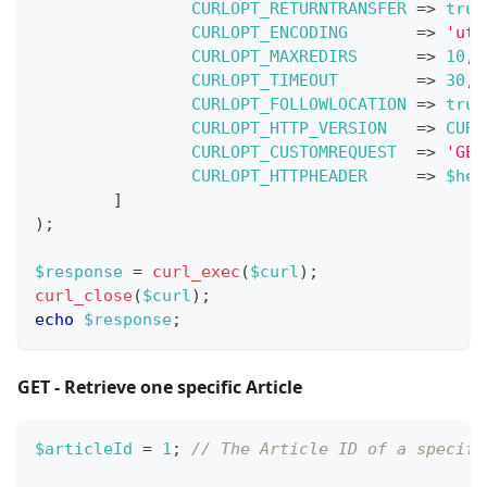
CURLOPT_RETURNTRANSFER
=>
true
CURLOPT_ENCODING
=>
'utf
CURLOPT_MAXREDIRS
=>
10
,
CURLOPT_TIMEOUT
=>
30
,
CURLOPT_FOLLOWLOCATION
=>
true
CURLOPT_HTTP_VERSION
=>
CURL
CURLOPT_CUSTOMREQUEST
=>
'GET
CURLOPT_HTTPHEADER
=>
$hea
]
)
;
$response
=
curl_exec
(
$curl
)
;
curl_close
(
$curl
)
;
echo
$response
;
GET - Retrieve one specific Article
$articleId
=
1
;
// The Article ID of a specifi