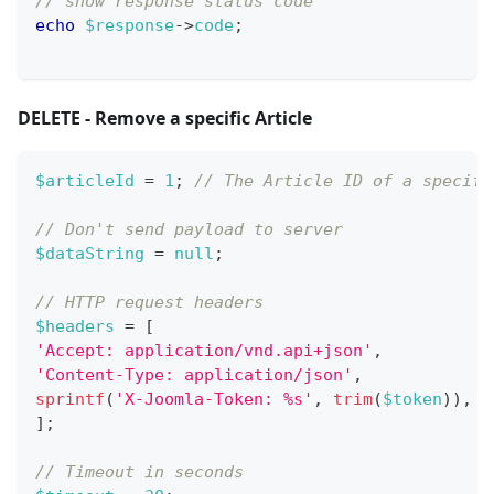
// show response status code
echo
$response
->
code
;
DELETE - Remove a specific Article
$articleId
=
1
;
// The Article ID of a specifi
// Don't send payload to server
$dataString
=
null
;
// HTTP request headers
$headers
=
[
'Accept: application/vnd.api+json'
,
'Content-Type: application/json'
,
sprintf
(
'X-Joomla-Token: %s'
,
trim
(
$token
)
)
,
]
;
// Timeout in seconds