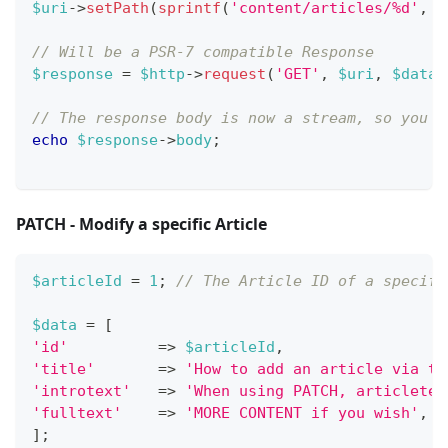
$uri
->
setPath
(
sprintf
(
'content/articles/%d'
,
$
// Will be a PSR-7 compatible Response
$response
=
$http
->
request
(
'GET'
,
$uri
,
$dataS
// The response body is now a stream, so you n
echo
$response
->
body
;
PATCH - Modify a specific Article
$articleId
=
1
;
// The Article ID of a specifi
$data
=
[
'id'
=>
$articleId
,
'title'
=>
'How to add an article via th
'introtext'
=>
'When using PATCH, articletex
'fulltext'
=>
'MORE CONTENT if you wish'
,
]
;