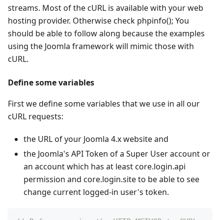
streams. Most of the cURL is available with your web
hosting provider. Otherwise check phpinfo(); You
should be able to follow along because the examples
using the Joomla framework will mimic those with
cURL.
Define some variables
First we define some variables that we use in all our
cURL requests:
the URL of your Joomla 4.x website and
the Joomla's API Token of a Super User account or
an account which has at least core.login.api
permission and core.login.site to be able to see
change current logged-in user's token.