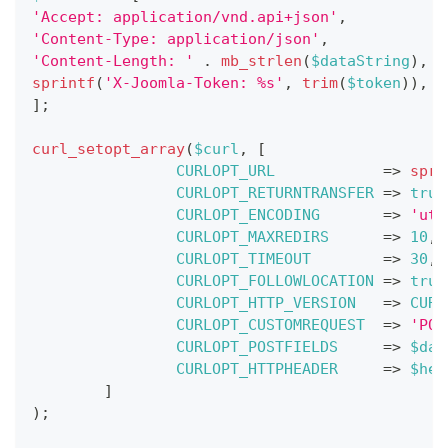
'Accept: application/vnd.api+json'
,
'Content-Type: application/json'
,
'Content-Length: '
.
mb_strlen
(
$dataString
)
,
sprintf
(
'X-Joomla-Token: %s'
,
trim
(
$token
)
)
,
]
;
curl_setopt_array
(
$curl
,
[
CURLOPT_URL
=>
spri
CURLOPT_RETURNTRANSFER
=>
true
CURLOPT_ENCODING
=>
'utf
CURLOPT_MAXREDIRS
=>
10
,
CURLOPT_TIMEOUT
=>
30
,
CURLOPT_FOLLOWLOCATION
=>
true
CURLOPT_HTTP_VERSION
=>
CURL
CURLOPT_CUSTOMREQUEST
=>
'POS
CURLOPT_POSTFIELDS
=>
$dat
CURLOPT_HTTPHEADER
=>
$hea
]
)
;