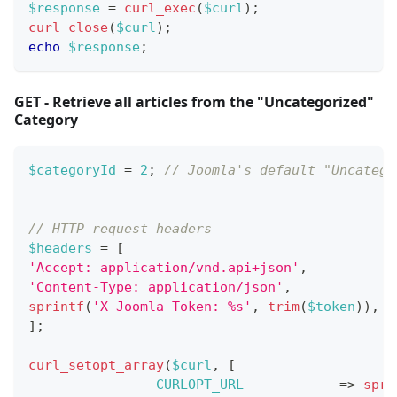
$response
=
curl_exec
(
$curl
)
;
curl_close
(
$curl
)
;
echo
$response
;
GET - Retrieve all articles from the "Uncategorized"
Category
$categoryId
=
2
;
// Joomla's default "Uncatego
// HTTP request headers
$headers
=
[
'Accept: application/vnd.api+json'
,
'Content-Type: application/json'
,
sprintf
(
'X-Joomla-Token: %s'
,
trim
(
$token
)
)
,
]
;
curl_setopt_array
(
$curl
,
[
CURLOPT_URL
=>
spri