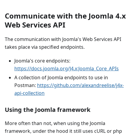
Communicate with the Joomla 4.x
Web Services API
The communication with Joomla's Web Services API
takes place via specified endpoints.
Joomla's core endpoints:
https://docs.joomla.org/J4.x:Joomla_Core_APIs
A collection of Joomla endpoints to use in
Postman:
https://github.com/alexandreelise/j4x-
api-collection
Using the Joomla framework
More often than not, when using the Joomla
framework, under the hood it still uses cURL or php