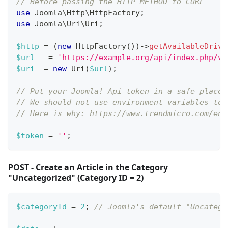
// Before passing the HTTP METHOD to CURL
use
Joomla
\
Http
\
HttpFactory
;
use
Joomla
\
Uri
\
Uri
;
$http
=
(
new
HttpFactory
(
)
)
->
getAvailableDrive
$url
=
'https://example.org/api/index.php/v1
$uri
=
new
Uri
(
$url
)
;
// Put your Joomla! Api token in a safe place,
// We should not use environment variables to 
// Here is why: https://www.trendmicro.com/en_
$token
=
''
;
POST - Create an Article in the Category
"Uncategorized" (Category ID = 2)
$categoryId
=
2
;
// Joomla's default "Uncatego