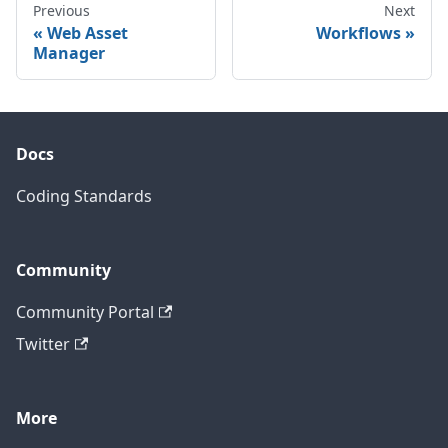
Previous
Next
Web Asset
Workflows
Manager
Docs
Coding Standards
Community
Community Portal
Twitter
More