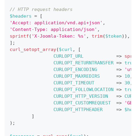
// HTTP request headers
$headers
=
[
'Accept: application/vnd.api+json'
,
'Content-Type: application/json'
,
sprintf
(
'X-Joomla-Token: %s'
,
trim
(
$token
)
)
,
]
;
curl_setopt_array
(
$curl
,
[
CURLOPT_URL
=>
spri
CURLOPT_RETURNTRANSFER
=>
true
CURLOPT_ENCODING
=>
'utf
CURLOPT_MAXREDIRS
=>
10
,
CURLOPT_TIMEOUT
=>
30
,
CURLOPT_FOLLOWLOCATION
=>
true
CURLOPT_HTTP_VERSION
=>
CURL
CURLOPT_CUSTOMREQUEST
=>
'GET
CURLOPT_HTTPHEADER
=>
$hea
]
)
;