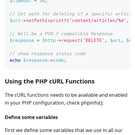
$timeout
=
30
;
// Set path for deleting of a specific article
$uri
->
setPath
(
sprintf
(
'content/articles/%d'
,
$
// Will be a PSR-7 compatible Response
$response
=
$http
->
request
(
'DELETE'
,
$uri
,
$da
// show response status code
echo
$response
->
code
;
Using the PHP cURL Functions
The cURL functions needs to be available and enabled
in your PHP configuration, check phpinfo();
Define some variables
First we define some variables that we use in all our