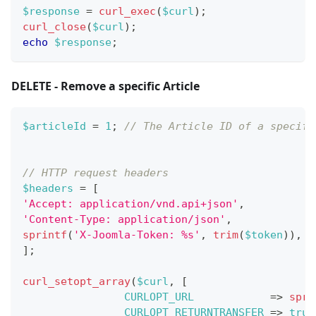
$response
=
curl_exec
(
$curl
)
;
curl_close
(
$curl
)
;
echo
$response
;
DELETE - Remove a specific Article
$articleId
=
1
;
// The Article ID of a specifi
// HTTP request headers
$headers
=
[
'Accept: application/vnd.api+json'
,
'Content-Type: application/json'
,
sprintf
(
'X-Joomla-Token: %s'
,
trim
(
$token
)
)
,
]
;
curl_setopt_array
(
$curl
,
[
CURLOPT_URL
=>
spri
CURLOPT_RETURNTRANSFER
=>
true