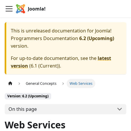
Joomla!
This is unreleased documentation for
Joomla!
Programmers Documentation
6.2 (Upcoming)
version.
For up-to-date documentation, see the
latest
version
(
6.1 (Current)
).
General Concepts
Web Services
Version: 6.2 (Upcoming)
On this page
Web Services