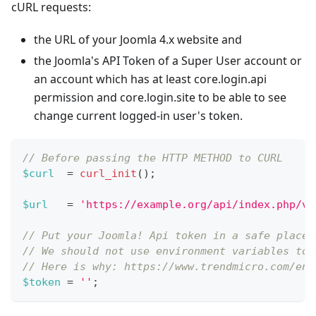
cURL requests:
the URL of your Joomla 4.x website and
the Joomla's API Token of a Super User account or
an account which has at least core.login.api
permission and core.login.site to be able to see
change current logged-in user's token.
// Before passing the HTTP METHOD to CURL
$curl
=
curl_init
(
)
;
$url
=
'https://example.org/api/index.php/v1
// Put your Joomla! Api token in a safe place,
// We should not use environment variables to 
// Here is why: https://www.trendmicro.com/en_
$token
=
''
;