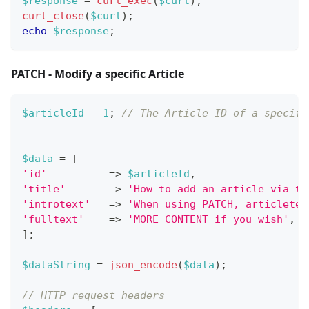
$response
=
curl_exec
(
$curl
)
;
curl_close
(
$curl
)
;
echo
$response
;
PATCH - Modify a specific Article
$articleId
=
1
;
// The Article ID of a specifi
$data
=
[
'id'
=>
$articleId
,
'title'
=>
'How to add an article via th
'introtext'
=>
'When using PATCH, articletex
'fulltext'
=>
'MORE CONTENT if you wish'
,
]
;
$dataString
=
json_encode
(
$data
)
;
// HTTP request headers