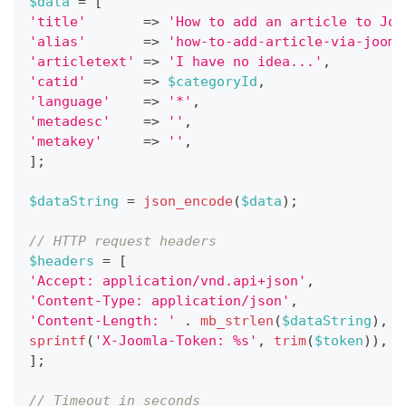
$data
=
[
'title'
=>
'How to add an article to Joo
'alias'
=>
'how-to-add-article-via-jooml
'articletext'
=>
'I have no idea...'
,
'catid'
=>
$categoryId
,
'language'
=>
'*'
,
'metadesc'
=>
''
,
'metakey'
=>
''
,
]
;
$dataString
=
json_encode
(
$data
)
;
// HTTP request headers
$headers
=
[
'Accept: application/vnd.api+json'
,
'Content-Type: application/json'
,
'Content-Length: '
.
mb_strlen
(
$dataString
)
,
sprintf
(
'X-Joomla-Token: %s'
,
trim
(
$token
)
)
,
]
;
// Timeout in seconds