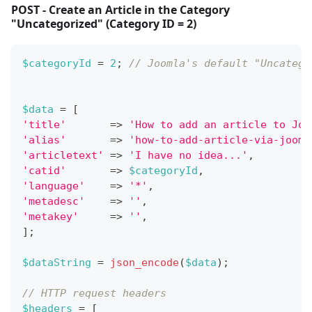
POST - Create an Article in the Category
"Uncategorized" (Category ID = 2)
$categoryId
=
2
;
// Joomla's default "Uncatego
$data
=
[
'title'
=>
'How to add an article to Joo
'alias'
=>
'how-to-add-article-via-jooml
'articletext'
=>
'I have no idea...'
,
'catid'
=>
$categoryId
,
'language'
=>
'*'
,
'metadesc'
=>
''
,
'metakey'
=>
''
,
]
;
$dataString
=
json_encode
(
$data
)
;
// HTTP request headers
$headers
=
[