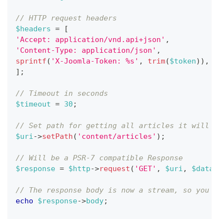
// HTTP request headers
$headers
=
[
'Accept: application/vnd.api+json'
,
'Content-Type: application/json'
,
sprintf
(
'X-Joomla-Token: %s'
,
trim
(
$token
)
)
,
]
;
// Timeout in seconds
$timeout
=
30
;
// Set path for getting all articles it will s
$uri
->
setPath
(
'content/articles'
)
;
// Will be a PSR-7 compatible Response
$response
=
$http
->
request
(
'GET'
,
$uri
,
$dataS
// The response body is now a stream, so you n
echo
$response
->
body
;