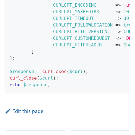
CURLOPT_ENCODING
=>
'utf
CURLOPT_MAXREDIRS
=>
10
,
CURLOPT_TIMEOUT
=>
30
,
CURLOPT_FOLLOWLOCATION
=>
true
CURLOPT_HTTP_VERSION
=>
CURL
CURLOPT_CUSTOMREQUEST
=>
'DEL
CURLOPT_HTTPHEADER
=>
$hea
]
)
;
$response
=
curl_exec
(
$curl
)
;
curl_close
(
$curl
)
;
echo
$response
;
Edit this page