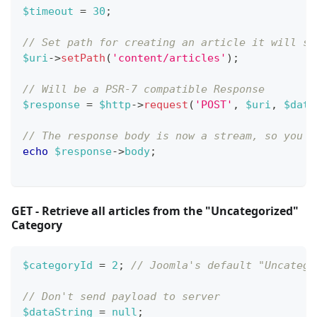
$timeout
=
30
;
// Set path for creating an article it will se
$uri
->
setPath
(
'content/articles'
)
;
// Will be a PSR-7 compatible Response
$response
=
$http
->
request
(
'POST'
,
$uri
,
$data
// The response body is now a stream, so you n
echo
$response
->
body
;
GET - Retrieve all articles from the "Uncategorized"
Category
$categoryId
=
2
;
// Joomla's default "Uncatego
// Don't send payload to server
$dataString
=
null
;