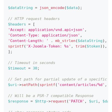
$dataString
=
json_encode
(
$data
)
;
// HTTP request headers
$headers
=
[
'Accept: application/vnd.api+json'
,
'Content-Type: application/json'
,
'Content-Length: '
.
mb_strlen
(
$dataString
)
,
sprintf
(
'X-Joomla-Token: %s'
,
trim
(
$token
)
)
,
]
;
// Timeout in seconds
$timeout
=
30
;
// Set path for partial update of a specific a
$uri
->
setPath
(
sprintf
(
'content/articles/%d'
,
$
// Will be a PSR-7 compatible Response
$response
=
$http
->
request
(
'PATCH'
,
$uri
,
$dat