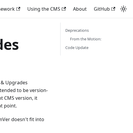
mework
Using the CMS
About
GitHub
Deprecations
des
From the Motion:
Code Update
s & Upgrades
 intended to be version-
t CMS version, it
t point.
Ver doesn't fit into