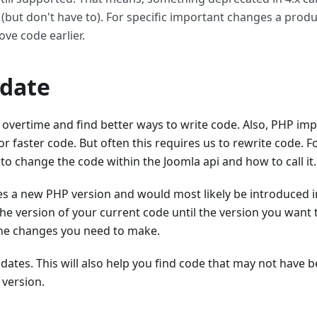
(but don't have to). For specific important changes a prod
ve code earlier.
date
overtime and find better ways to write code. Also, PHP imp
or faster code. But often this requires us to rewrite code. F
o change the code within the Joomla api and how to call it.
es a new PHP version and would most likely be introduced in
he version of your current code until the version you want
the changes you need to make.
pdates. This will also help you find code that may not have 
 version.