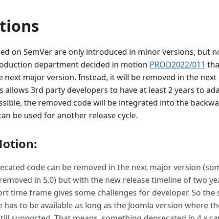
tions
ed on SemVer are only introduced in minor versions, but n
roduction department decided in motion
PROD2022/011
tha
 next major version. Instead, it will be removed in the next
is allows 3rd party developers to have at least 2 years to ad
possible, the removed code will be integrated into the backw
 can be used for another release cycle.
otion:
recated code can be removed in the next major version (s
 removed in 5.0) but with the new release timeline of two y
ort time frame gives some challenges for developer. So the 
 has to be available as long as the Joomla version where t
till supported. That means, something deprecated in 4.x can