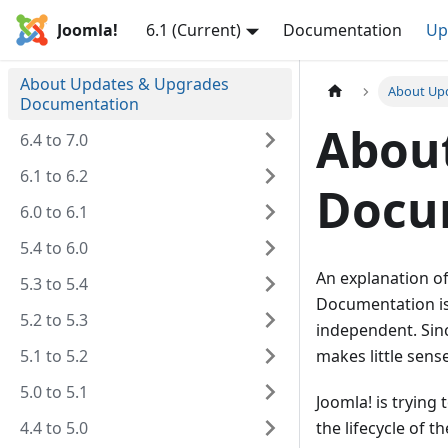
Joomla!
6.1 (Current)
Documentation
Up
About Updates & Upgrades
About Up
Documentation
Abou
6.4 to 7.0
6.1 to 6.2
Docu
6.0 to 6.1
5.4 to 6.0
An explanation o
5.3 to 5.4
Documentation i
5.2 to 5.3
independent. Sin
5.1 to 5.2
makes little sens
5.0 to 5.1
Joomla! is trying
4.4 to 5.0
the lifecycle of t