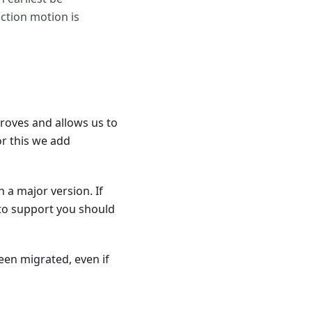
uction motion is
roves and allows us to
or this we add
 a major version. If
 to support you should
been migrated, even if