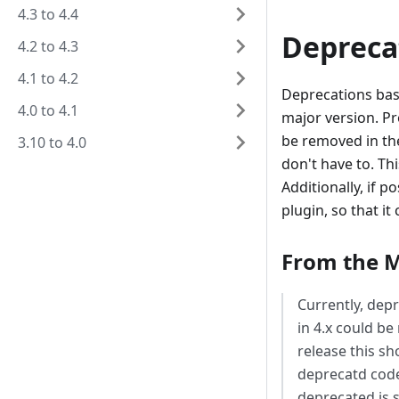
4.3 to 4.4
Depreca
4.2 to 4.3
4.1 to 4.2
Deprecations bas
4.0 to 4.1
major version. P
be removed in the
3.10 to 4.0
don't have to. Th
Additionally, if 
plugin, so that it
From the M
Currently, dep
in 4.x could be
release this sh
deprecatd code
deprecated is s