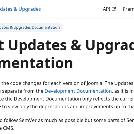
dates & Upgrades
API
Fra
dates & Upgrades Documentation
t Updates & Upgra
mentation
f the code changes for each version of Joomla. The Update
s separate from the
Development Documentation
, as it is
ce the Development Documentation only reflects the curren
e to view only the deprecations and improvements up to tha
 to follow SemVer as much as possible but some parts of Sem
he CMS.