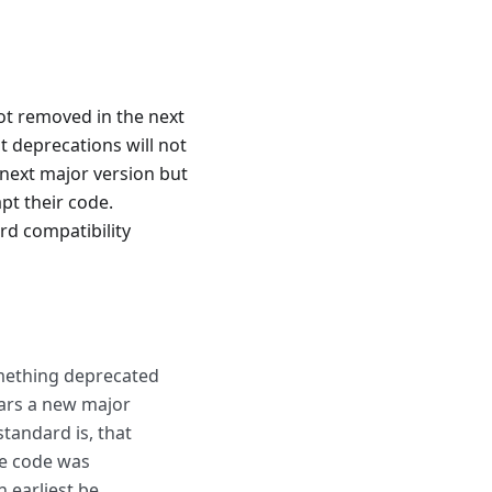
ot removed in the next
t deprecations will not
 next major version but
apt their code.
ard compatibility
omething deprecated
ears a new major
standard is, that
he code was
 earliest be