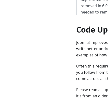
removed in 6.0 
needed to remo
Code Up
Joomla! improves 
write better and/
examples of how t
Often this requir
you follow from t
come across all 
Please read all u
it's from an older