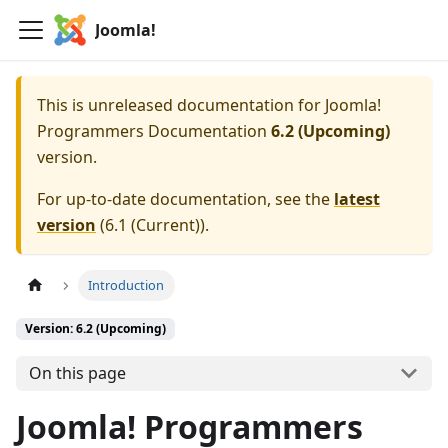
Joomla!
This is unreleased documentation for
Joomla!
Programmers Documentation
6.2 (Upcoming)
version.
For up-to-date documentation, see the
latest
version
(
6.1 (Current)
).
Introduction
Version: 6.2 (Upcoming)
On this page
Joomla! Programmers