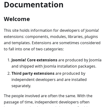
Documentation
Welcome
This site holds information for developers of Joomla!
extensions: components, modules, libraries, plugins
and templates. Extensions are sometimes considered
to fall into one of two categories:
Joomla! Core extensions
are produced by Joomla
and shipped with Joomla installation packages.
Third party extensions
are produced by
independent developers and are installed
separately.
The people involved are often the same. With the
passage of time, independent developers often