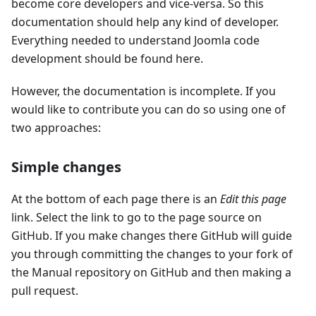
become core developers and vice-versa. So this
documentation should help any kind of developer.
Everything needed to understand Joomla code
development should be found here.
However, the documentation is incomplete. If you
would like to contribute you can do so using one of
two approaches:
Simple changes
At the bottom of each page there is an
Edit this page
link. Select the link to go to the page source on
GitHub. If you make changes there GitHub will guide
you through committing the changes to your fork of
the Manual repository on GitHub and then making a
pull request.