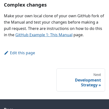
Complex changes
Make your own local clone of your own GitHub fork of
the Manual and test your changes before making a
pull request. There are instructions on how to do this
in the
GitHub Example 1: This Manual
page.
Edit this page
Next
Development
Strategy