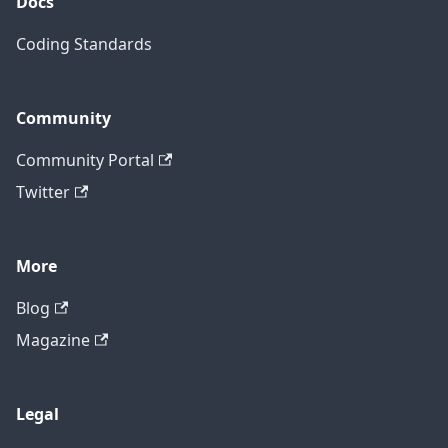
Docs
Coding Standards
Community
Community Portal
Twitter
More
Blog
Magazine
Legal