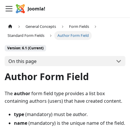
Joomla!
General Concepts
Form Fields
Standard Form Fields
Author Form Field
Version: 6.1 (Current)
On this page
Author Form Field
The
author
form field type provides a list box
containing authors (users) that have created content.
type
(mandatory) must be
author
.
name
(mandatory) is the unique name of the field.