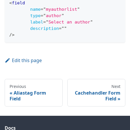
<
field
name
=
"
myauthorlist
"
type
=
"
author
"
label
=
"
Select an author
"
description
=
"
"
/>
Edit this page
Previous
Next
Aliastag Form
Cachehandler Form
Field
Field
Docs