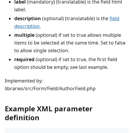
label
(mandatory) (translatable) is the field html
label.
description
(optional) (translatable) is the
field
description
.
multiple
(optional) if set to true allows multiple
items to be selected at the same time. Set to false
to allow single selection.
required
(optional) if set to true, the first field
option should be empty, see last example.
Implemented by:
libraries/src/Form/Field/AuthorField.php
Example XML parameter
definition