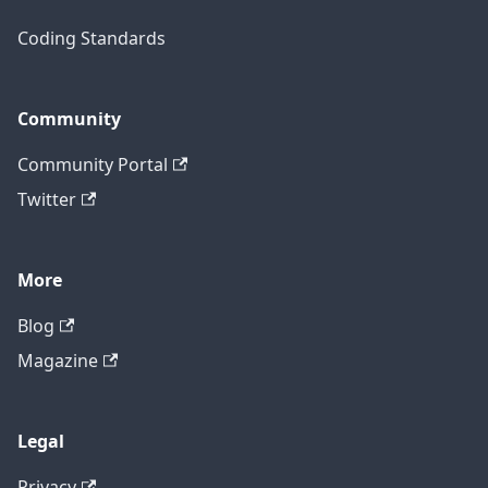
Coding Standards
Community
Community Portal
Twitter
More
Blog
Magazine
Legal
Privacy