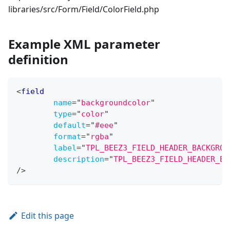
libraries/src/Form/Field/ColorField.php
Example XML parameter
definition
<
field
name
=
"
backgroundcolor
"
type
=
"
color
"
default
=
"
#eee
"
format
=
"
rgba
"
label
=
"
TPL_BEEZ3_FIELD_HEADER_BACKGROU
description
=
"
TPL_BEEZ3_FIELD_HEADER_BA
/>
Edit this page