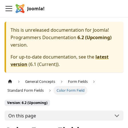
Joomla!
This is unreleased documentation for
Joomla!
Programmers Documentation
6.2 (Upcoming)
version.
For up-to-date documentation, see the
latest
version
(
6.1 (Current)
).
General Concepts
Form Fields
Standard Form Fields
Color Form Field
Version: 6.2 (Upcoming)
On this page