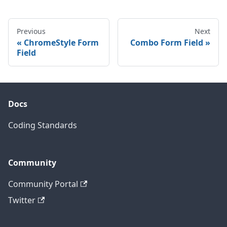
Previous
Next
ChromeStyle Form
Combo Form Field
Field
Docs
Coding Standards
Community
Community Portal
Twitter