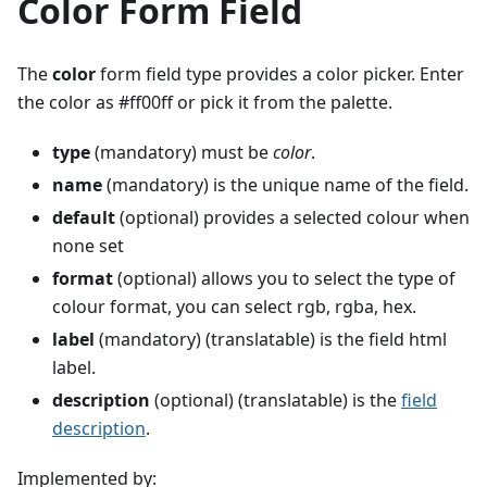
Color Form Field
The
color
form field type provides a color picker. Enter
the color as #ff00ff or pick it from the palette.
type
(mandatory) must be
color
.
name
(mandatory) is the unique name of the field.
default
(optional) provides a selected colour when
none set
format
(optional) allows you to select the type of
colour format, you can select rgb, rgba, hex.
label
(mandatory) (translatable) is the field html
label.
description
(optional) (translatable) is the
field
description
.
Implemented by: