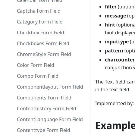
Calendar Form Field
filter
(optiona
Captcha Form Field
message
(op
Category Form Field
hint
(optiona
Checkbox Form Field
hint displaye
inputtype
(o
Checkboxes Form Field
pattern
(opti
ChromeStyle Form Field
charcounter
Color Form Field
conjunction 
Combo Form Field
The Text field ca
Componentlayout Form Field
in the text field.
Components Form Field
Implemented by: l
Contenthistory Form Field
ContentLanguage Form Field
Example
Contenttype Form Field