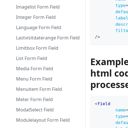
type
Imagelist Form Field
defa
Integer Form Field
labe
desc
Language Form Field
filt
/>
Lastvisitdaterange Form Field
Limitbox Form Field
List Form Field
Example 
Media Form Field
html cod
Menu Form Field
process
Menuitem Form Field
Meter Form Field
<
field
ModalSelect Field
name
type
Modulelayout Form Field
defa