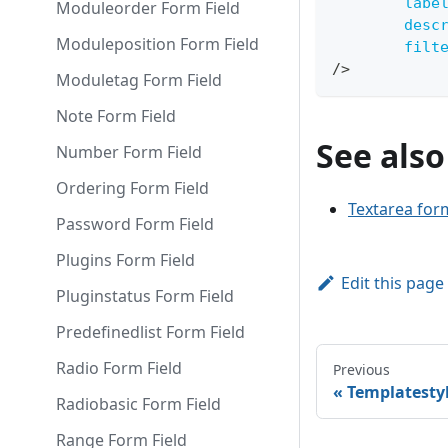
labe
Moduleorder Form Field
desc
Moduleposition Form Field
filt
/>
Moduletag Form Field
Note Form Field
See also
Number Form Field
Ordering Form Field
Textarea form
Password Form Field
Plugins Form Field
Edit this page
Pluginstatus Form Field
Predefinedlist Form Field
Radio Form Field
Previous
Templatestyl
Radiobasic Form Field
Range Form Field