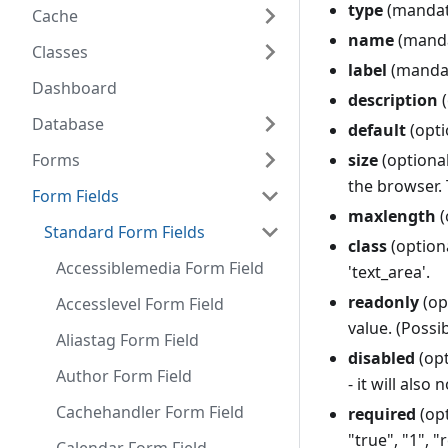
type
(mandat
Cache
name
(mandat
Classes
label
(mandato
Dashboard
description
(
Database
default
(opti
Forms
size
(optional
the browser. 
Form Fields
maxlength
(
Standard Form Fields
class
(optiona
Accessiblemedia Form Field
'text_area'.
readonly
(op
Accesslevel Form Field
value. (Possib
Aliastag Form Field
disabled
(opt
Author Form Field
- it will also
Cachehandler Form Field
required
(opt
"true", "1", "