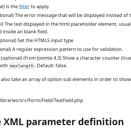
l) is the
filter
to apply.
tional) The error message that will be displayed instead of
l) The text displayed in the html placeholder element, usual
d inside an blank field.
ptional) Set the HTML5 input type
onal) A regular expression pattern to use for validation.
(optional) (from Joomla 4.3) Show a character counter (true 
with
. Default: false.
maxlength
n also take an array of option sub elements in order to sho
ibraries/src/Form/Field/TextField.php
 XML parameter definition