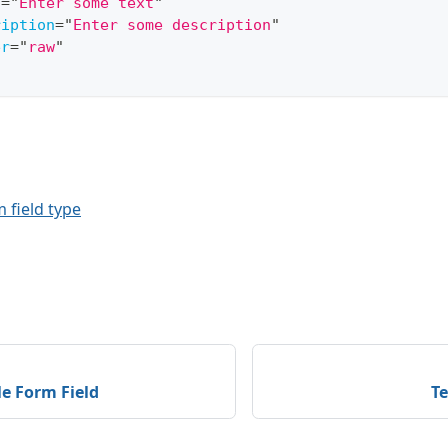
l
=
"
Enter some text
"
ription
=
"
Enter some description
"
er
=
"
raw
"
 field type
e Form Field
Te