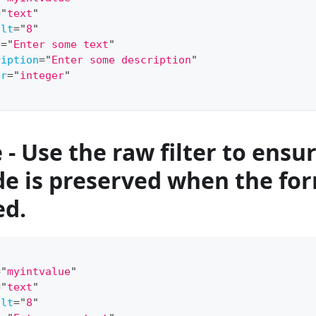
=
"
text
"
ult
=
"
8
"
l
=
"
Enter some text
"
ription
=
"
Enter some description
"
er
=
"
integer
"
- Use the raw filter to ensu
e is preserved when the for
ed.
=
"
myintvalue
"
=
"
text
"
ult
=
"
8
"