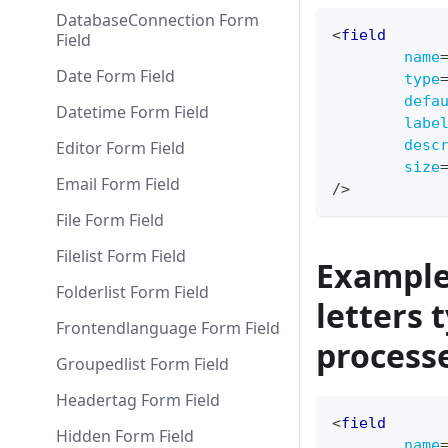
DatabaseConnection Form
<
field
Field
name
Date Form Field
type
defa
Datetime Form Field
labe
desc
Editor Form Field
size
Email Form Field
/>
File Form Field
Filelist Form Field
Example 
Folderlist Form Field
letters 
Frontendlanguage Form Field
process
Groupedlist Form Field
Headertag Form Field
<
field
Hidden Form Field
name