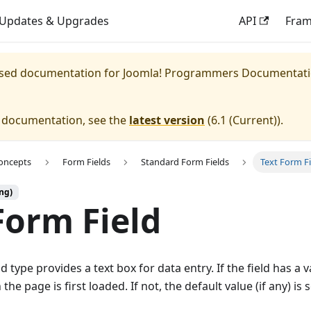
Updates & Upgrades
API
Fra
eased documentation for
Joomla! Programmers Documentat
e documentation, see the
latest version
(
6.1 (Current)
).
oncepts
Form Fields
Standard Form Fields
Text Form Fi
ng)
Form Field
d type provides a text box for data entry. If the field has a v
the page is first loaded. If not, the default value (if any) is 