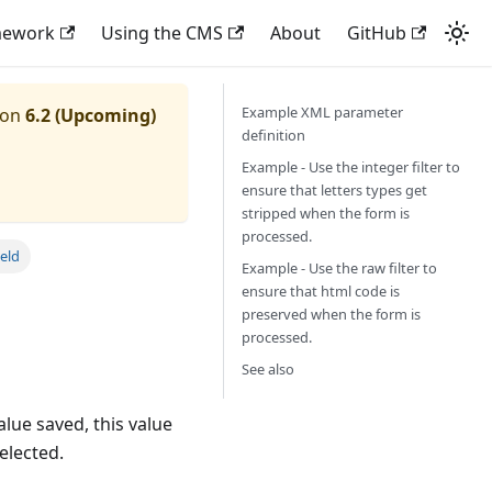
mework
Using the CMS
About
GitHub
Example XML parameter
ion
6.2 (Upcoming)
definition
Example - Use the integer filter to
ensure that letters types get
stripped when the form is
processed.
eld
Example - Use the raw filter to
ensure that html code is
preserved when the form is
processed.
See also
alue saved, this value
selected.