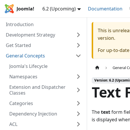
Joomla!
6.2 (Upcoming)
Documentation
Introduction
This is unrel
Development Strategy
version.
Get Started
For up-to-dat
General Concepts
Joomla's Lifecycle
General C
Namespaces
Version: 6.2 (Upcomi
Text 
Extension and Dispatcher
Classes
Categories
The
text
form fiel
Dependency Injection
is displayed when 
ACL