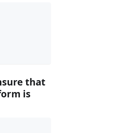
nsure that
form is