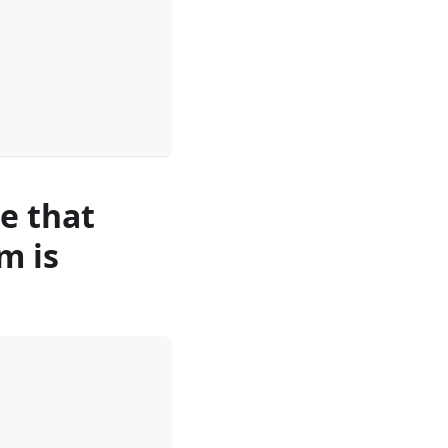
re that
m is