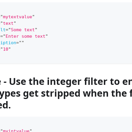
=
"
mytextvalue
"
=
"
text
"
ult
=
"
Some text
"
l
=
"
Enter some text
"
ription
=
"
"
=
"
10
"
- Use the integer filter to e
types get stripped when the 
ed.
=
"
myintvalue
"