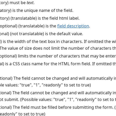
ory) must be
text
.
ory) is the unique name of the field.
ry) (translatable) is the field html label.
optional) (translatable) is the
field description
.
onal) (not translatable) is the default value.
) is the width of the text box in characters. If omitted the 
The value of size does not limit the number of characters t
optional) limits the number of characters that may be enter
l) is a CSS class name for the HTML form field. If omitted thi
tional) The field cannot be changed and will automatically i
le values: "true", "1", "readonly" to set to true)
ional) The field cannot be changed and will automatically in
 not submit. (Possible values: "true", "1", "readonly" to set to 
ional) The field must be filled before submitting the form. (
readonly" to set to true)