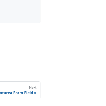
Next
xtarea Form Field