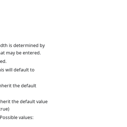
width is determined by
hat may be entered.
ed.
s will default to
nherit the default
herit the default value
true)
Possible values: