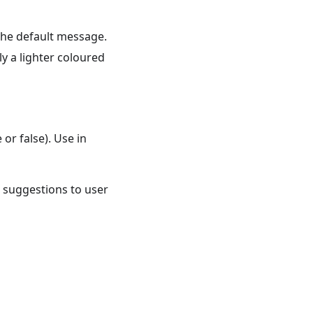
 the default message.
ly a lighter coloured
or false). Use in
w suggestions to user