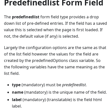
Predefinedlist Form Field
The
predefinedlist
form field type provides a drop
down list of pre-defined entries. If the field has a saved
value this is selected when the page is first loaded. If
not, the default value (if any) is selected.
Largely the configuration options are the same as that
of the list field however the values for the field are
created by the predefinedOptions class variable. So
the following variables have the same meaning as the
list field.
type
(mandatory) must be
predefinedlist
.
name
(mandatory) is the unique name of the field.
label
(mandatory) (translatable) is the field html
label.