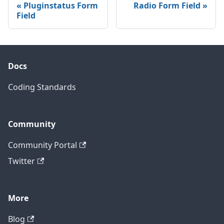
Pluginstatus Form
Radio Form Field
Field
Docs
Coding Standards
Community
Community Portal
Twitter
More
Blog