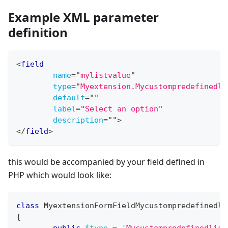
Example XML parameter
definition
<
field
name
=
"
mylistvalue
"
type
=
"
Myextension.Mycustompredefinedli
default
=
"
"
label
=
"
Select an option
"
description
=
"
"
>
</
field
>
this would be accompanied by your field defined in
PHP which would look like:
class
MyextensionFormFieldMycustompredefinedli
{