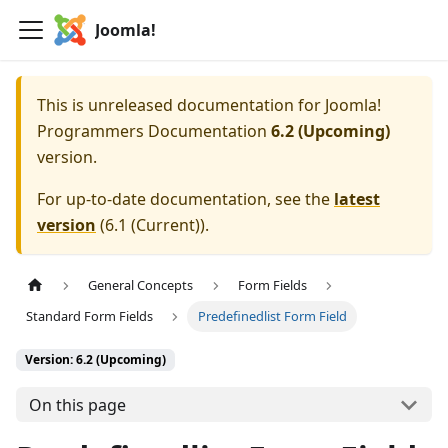
Joomla!
This is unreleased documentation for
Joomla!
Programmers Documentation
6.2 (Upcoming)
version.
For up-to-date documentation, see the
latest
version
(
6.1 (Current)
).
General Concepts
Form Fields
Standard Form Fields
Predefinedlist Form Field
Version: 6.2 (Upcoming)
On this page