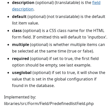
description
(optional) (translatable) is the
field
description
.
default
(optional) (not translatable) is the default
list item value.
class
(optional) is a CSS class name for the HTML
form field. If omitted this will default to 'inputbox'.
multiple
(optional) is whether multiple items can
be selected at the same time (true or false).
required
(optional) if set to true, the first field
option should be empty, see last example.
useglobal
(optional) if set to true, it will show the
value that is set in the global configuration if
found in the database.
Implemented by:
libraries/src/Form/Field/PredefinedlistField.php