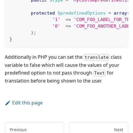
public
$type
=
'Mycustompredefinedlist
protected
$predefinedOptions
=
array
(
'1'
=>
'COM_FOO_LABEL_FOR_TRA
'0'
=>
'COM_FOO_ANOTHER_LABEL
)
;
}
Additionally in PHP you can set the
class
translate
variable to false which will cause the values of your
predefined option to not pass through
for
Text
translation before being shown to the user.
Edit this page
Previous
Next