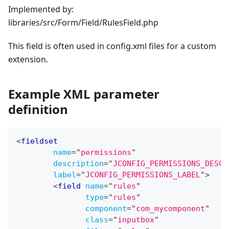
Implemented by:
libraries/src/Form/Field/RulesField.php
This field is often used in config.xml files for a custom
extension.
Example XML parameter
definition
<
fieldset
name
=
"
permissions
"
description
=
"
JCONFIG_PERMISSIONS_DESC
"
label
=
"
JCONFIG_PERMISSIONS_LABEL
"
>
<
field
name
=
"
rules
"
type
=
"
rules
"
component
=
"
com_mycomponent
"
class
=
"
inputbox
"