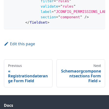
filter
=
"
rules
"
validate
=
"
rules
"
label
=
"
JCONFIG_PERMISSIONS_LABE
section
=
"
component
"
/>
</
fieldset
>
Edit this page
Previous
Next
Schemaorgcompone
Registrationdateran
ntsections Form
ge Form Field
Field
Docs