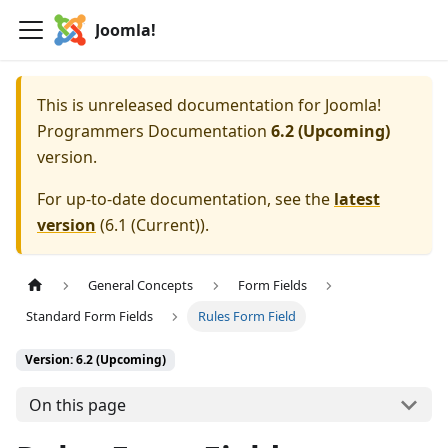
Joomla!
This is unreleased documentation for
Joomla!
Programmers Documentation
6.2 (Upcoming)
version.
For up-to-date documentation, see the
latest
version
(
6.1 (Current)
).
General Concepts
Form Fields
Standard Form Fields
Rules Form Field
Version: 6.2 (Upcoming)
On this page