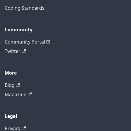
Coding Standards
Community
Community Portal
Twitter
More
Blog
Magazine
Legal
Privacy