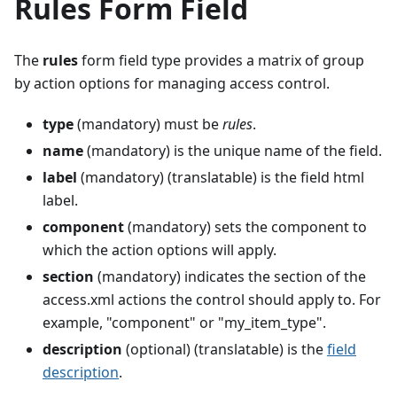
Rules Form Field
The
rules
form field type provides a matrix of group
by action options for managing access control.
type
(mandatory) must be
rules
.
name
(mandatory) is the unique name of the field.
label
(mandatory) (translatable) is the field html
label.
component
(mandatory) sets the component to
which the action options will apply.
section
(mandatory) indicates the section of the
access.xml actions the control should apply to. For
example, "component" or "my_item_type".
description
(optional) (translatable) is the
field
description
.