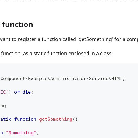
c function
want to register a function called 'getSomething' for a c
 function, as a static function enclosed in a class:
\
Component
\
Example
\
Administrator
\
Service
\
HTML
;
XEC'
)
or
die
;
ing
tatic
function
getSomething
(
)
rn
"Something"
;