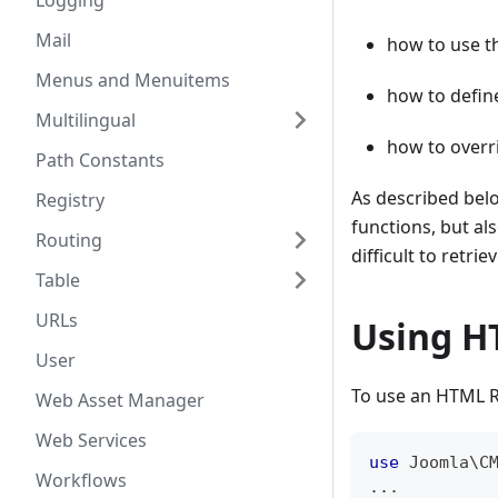
Logging
Mail
how to use t
Menus and Menuitems
how to defin
Multilingual
how to overr
Path Constants
As described belo
Registry
functions, but a
Routing
difficult to retriev
Table
URLs
Using H
User
To use an HTML R
Web Asset Manager
Web Services
use
Joomla
\
C
Workflows
...