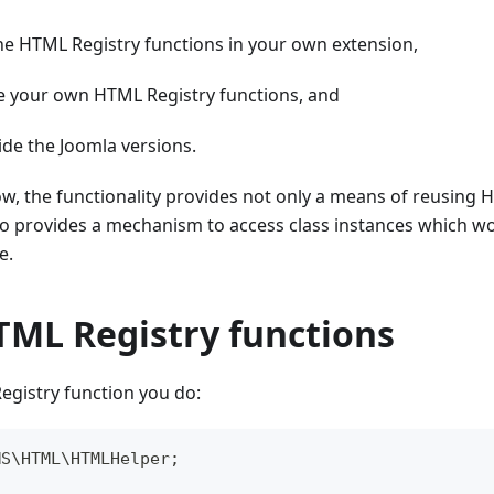
he HTML Registry functions in your own extension,
e your own HTML Registry functions, and
ide the Joomla versions.
w, the functionality provides not only a means of reusing H
lso provides a mechanism to access class instances which w
e.
TML Registry functions
egistry function you do:
MS
\
HTML
\
HTMLHelper
;