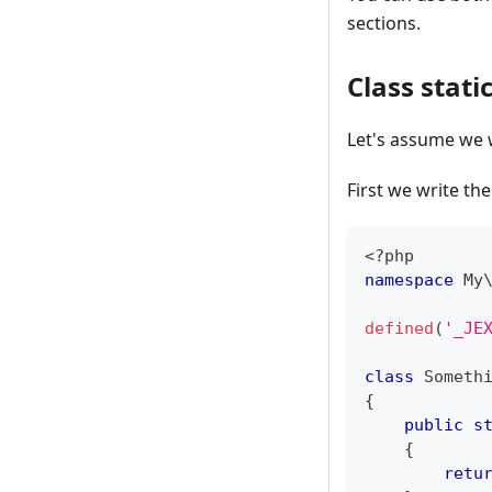
sections.
Class stati
Let's assume we 
First we write the
<?php
namespace
My
defined
(
'_JE
class
Someth
{
public
s
{
retu