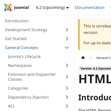
Joomla!
6.2 (Upcoming)
Documentation
Introduction
This is unrel
Development Strategy
version.
Get Started
For up-to-dat
General Concepts
Joomla's Lifecycle
General C
Namespaces
Version: 6.2 (Upcomi
HTML
Extension and Dispatcher
Classes
Categories
Introdu
Dependency Injection
ACL
The HTML Registr