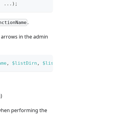
,
...
)
;
.
nctionName
g arrows in the admin
ame
,
$listDirn
,
$listOrder
)
;
)
 when performing the