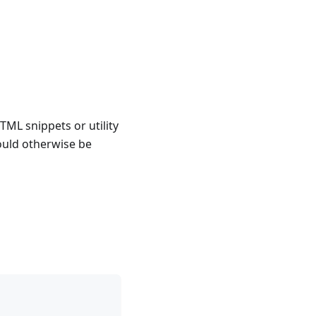
TML snippets or utility
ould otherwise be