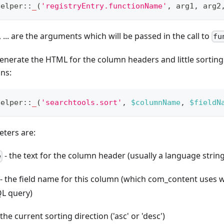
Helper
::
_
(
'registryEntry.functionName'
,
 arg1
,
 arg2
 ... are the arguments which will be passed in the call to
fu
enerate the HTML for the column headers and little sortin
mns:
Helper
::
_
(
'searchtools.sort'
,
$columnName
,
$fieldN
ters are:
- the text for the column header (usually a language string
e
- the field name for this column (which com_content uses
QL query)
 the current sorting direction ('asc' or 'desc')