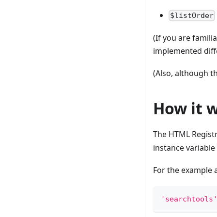
$listOrder
(If you are famili
implemented diff
(Also, although th
How it 
The HTML Registry
instance variable
For the example 
'searchtools