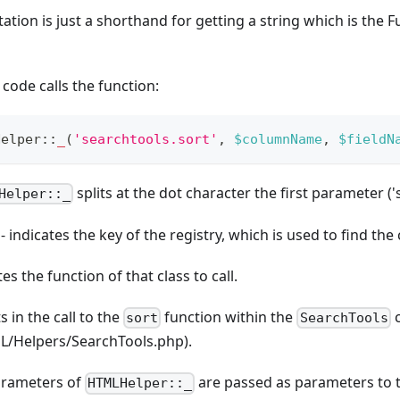
ation is just a shorthand for getting a string which is the F
ode calls the function:
Helper
::
_
(
'searchtools.sort'
,
$columnName
,
$fieldN
splits at the dot character the first parameter (
Helper::_
- indicates the key of the registry, which is used to find the 
ates the function of that class to call.
s in the call to the
function within the
c
sort
SearchTools
ML/Helpers/SearchTools.php).
arameters of
are passed as parameters to 
HTMLHelper::_