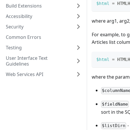
$html
=
HTML
Build Extensions
Accessibility
where arg1, arg2,
Security
For example, to g
Common Errors
Articles list colu
Testing
User Interface Text
$html
=
HTML
Guidelines
Web Services API
where the parame
$columnNam
$fieldName
sort in the S
-
$listDirn