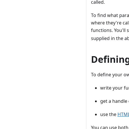
called.
To find what para
where they're cal
functions. You'll 
supplied in the a
Definin
To define your o
write your fu
get a handle
use the
HTML 
You can use both 