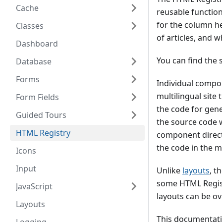
Cache
reusable function
for the column he
Classes
of articles, and 
Dashboard
You can find the 
Database
Forms
Individual compon
multilingual site
Form Fields
the code for gen
Guided Tours
the source code 
HTML Registry
component directo
the code in the ma
Icons
Input
Unlike
layouts
, t
some HTML Regist
JavaScript
layouts can be ov
Layouts
This documentati