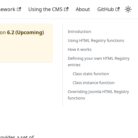
mework
Using the CMS
About
GitHub
Introduction
ion
6.2 (Upcoming)
Using HTML Registry functions
How it works
Defining your own HTML Registry
entries
Class static function
Class instance function
Overriding Joomla HTML Registry
functions
rovides a set of