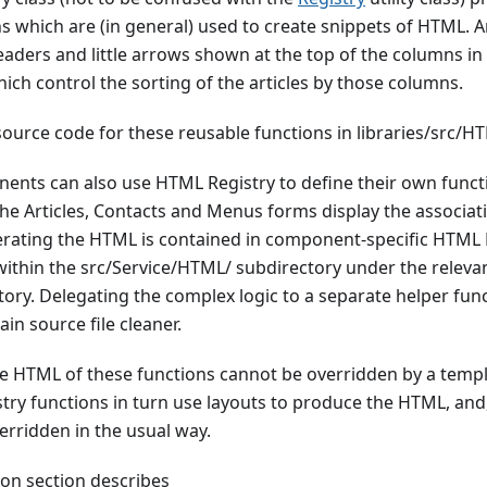
s which are (in general) used to create snippets of HTML. 
aders and little arrows shown at the top of the columns in 
which control the sorting of the articles by those columns.
source code for these reusable functions in libraries/src/H
ents can also use HTML Registry to define their own functi
 the Articles, Contacts and Menus forms display the associat
erating the HTML is contained in component-specific HTML R
within the src/Service/HTML/ subdirectory under the releva
ry. Delegating the complex logic to a separate helper fun
in source file cleaner.
he HTML of these functions cannot be overridden by a templ
ry functions in turn use layouts to produce the HTML, and,
erridden in the usual way.
on section describes