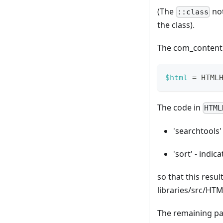
(The
not
::class
the class).
The com_content c
$html
=
HTML
The code in
HTML
'searchtools' 
'sort' - indic
so that this result
libraries/src/HT
The remaining p