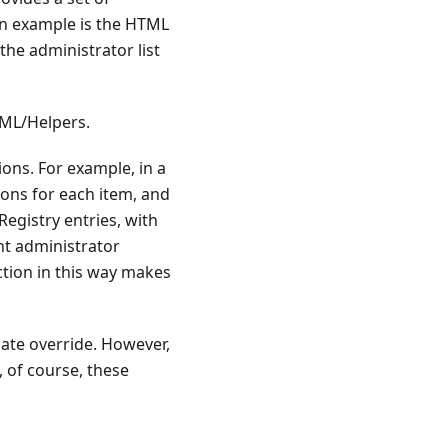
An example is the HTML
the administrator list
TML/Helpers.
ons. For example, in a
ions for each item, and
egistry entries, with
nt administrator
ction in this way makes
ate override. However,
 of course, these