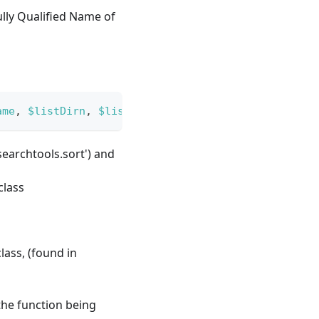
ully Qualified Name of
ame
,
$listDirn
,
$listOrder
)
;
'searchtools.sort') and
class
lass, (found in
the function being