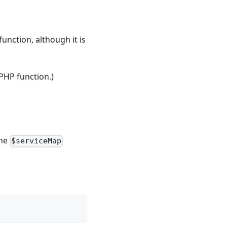
function, although it is
 PHP function.)
the
$serviceMap