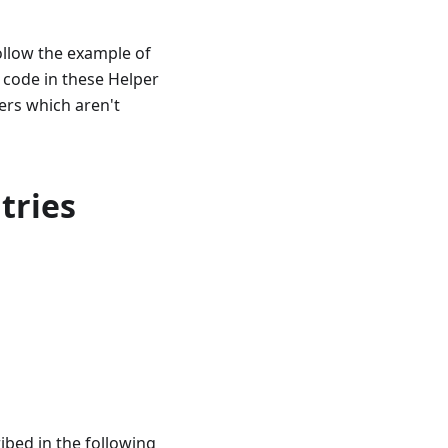
follow the example of
 code in these Helper
rs which aren't
tries
ibed in the following