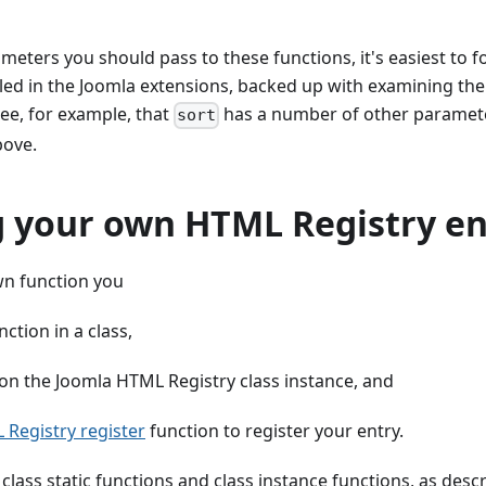
meters you should pass to these functions, it's easiest to 
led in the Joomla extensions, backed up with examining the
see, for example, that
has a number of other paramete
sort
bove.
g your own HTML Registry en
wn function you
nction in a class,
 on the Joomla HTML Registry class instance, and
Registry register
function to register your entry.
class static functions and class instance functions, as descr