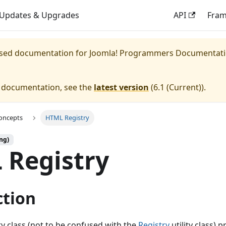
Updates & Upgrades
API
Fra
eased documentation for
Joomla! Programmers Documentat
e documentation, see the
latest version
(
6.1 (Current)
).
oncepts
HTML Registry
ng)
 Registry
ction
y class (not to be confused with the
Registry
utility class) p