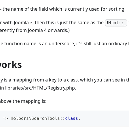
- the name of the field which is currently used for sorting
ar with Joomla 3, then this is just the same as the
JHtml::_
erently from Joomla 4 onwards.)
e function name is an underscore, it's still just an ordinary
works
 is a mapping from a key to a class, which you can see in 
 in libraries/src/HTML/Registry.php.
above the mapping is:
'
=>
Helpers
\
SearchTools
::
class
,