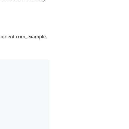
omponent com_example.