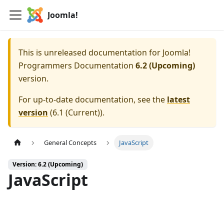
Joomla!
This is unreleased documentation for
Joomla!
Programmers Documentation
6.2 (Upcoming)
version.
For up-to-date documentation, see the
latest
version
(
6.1 (Current)
).
General Concepts
JavaScript
Version: 6.2 (Upcoming)
JavaScript