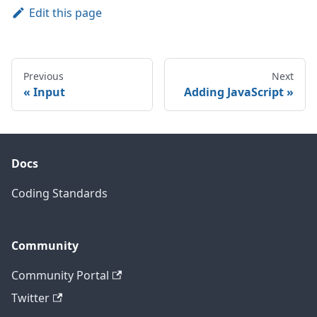
Edit this page
Previous
Next
Input
Adding JavaScript
Docs
Coding Standards
Community
Community Portal
Twitter