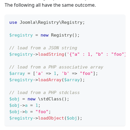
The following all have the same outcome.
use
Joomla
\
Registry
\
Registry
;
$registry
=
new
Registry
(
)
;
// load from a JSON string
$registry
->
loadString
(
'{"a" : 1, "b" : "foo"}'
// load from a PHP associative array
$array
=
[
'a'
=>
1
,
'b'
=>
"foo"
]
;
$registry
->
loadArray
(
$array
)
;
// load from a PHP stdclass
$obj
=
new
\
stdClass
(
)
;
$obj
->
a
=
1
;
$obj
->
b
=
"foo"
;
$registry
->
loadObject
(
$obj
)
;