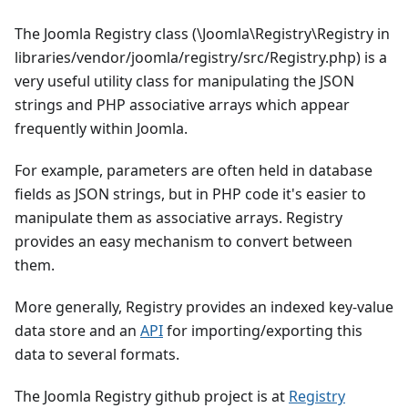
The Joomla Registry class (\Joomla\Registry\Registry in
libraries/vendor/joomla/registry/src/Registry.php) is a
very useful utility class for manipulating the JSON
strings and PHP associative arrays which appear
frequently within Joomla.
For example, parameters are often held in database
fields as JSON strings, but in PHP code it's easier to
manipulate them as associative arrays. Registry
provides an easy mechanism to convert between
them.
More generally, Registry provides an indexed key-value
data store and an
API
for importing/exporting this
data to several formats.
The Joomla Registry github project is at
Registry