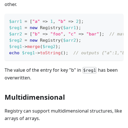
other.
$arr1
=
[
"a"
=>
1
,
"b"
=>
2
]
;
$reg1
=
new
Registry
(
$arr1
)
;
$arr2
=
[
"b"
=>
"foo"
,
"c"
=>
"bar"
]
;
// matc
$reg2
=
new
Registry
(
$arr2
)
;
$reg1
->
merge
(
$reg2
)
;
echo
$reg1
->
toString
(
)
;
// outputs {"a":1,"b"
The value of the entry for key "b" in
has been
$reg1
overwritten.
Multidimensional
Registry can support multidimensional structures, like
arrays of arrays.