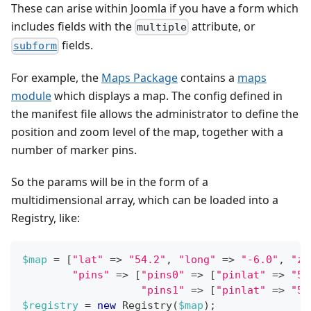
These can arise within Joomla if you have a form which
includes fields with the
attribute, or
multiple
fields.
subform
For example, the
Maps Package
contains a
maps
module
which displays a map. The config defined in
the manifest file allows the administrator to define the
position and zoom level of the map, together with a
number of marker pins.
So the params will be in the form of a
multidimensional array, which can be loaded into a
Registry, like:
$map
=
[
"lat"
=>
"54.2"
,
"long"
=>
"-6.0"
,
"zo
"pins"
=>
[
"pins0"
=>
[
"pinlat"
=>
"54
"pins1"
=>
[
"pinlat"
=>
"54
$registry
=
new
Registry
(
$map
)
;