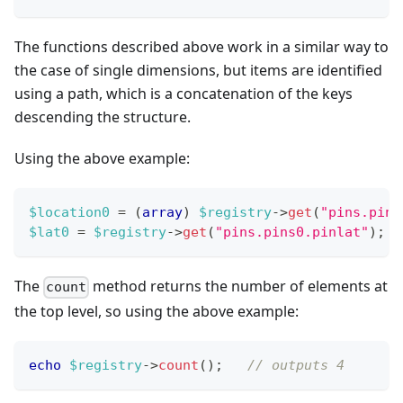
The functions described above work in a similar way to
the case of single dimensions, but items are identified
using a path, which is a concatenation of the keys
descending the structure.
Using the above example:
$location0
=
(
array
)
$registry
->
get
(
"pins.pins
$lat0
=
$registry
->
get
(
"pins.pins0.pinlat"
)
;
The
method returns the number of elements at
count
the top level, so using the above example:
echo
$registry
->
count
(
)
;
// outputs 4