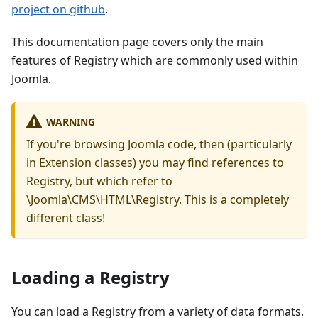
project on github
.
This documentation page covers only the main
features of Registry which are commonly used within
Joomla.
WARNING
If you're browsing Joomla code, then (particularly
in Extension classes) you may find references to
Registry, but which refer to
\Joomla\CMS\HTML\Registry. This is a completely
different class!
Loading a Registry
You can load a Registry from a variety of data formats.