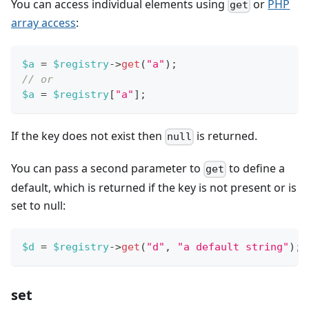
You can access individual elements using
or
PHP
get
array access
:
$a
=
$registry
->
get
(
"a"
)
;
// or
$a
=
$registry
[
"a"
]
;
If the key does not exist then
is returned.
null
You can pass a second parameter to
to define a
get
default, which is returned if the key is not present or is
set to null:
$d
=
$registry
->
get
(
"d"
,
"a default string"
)
;
set