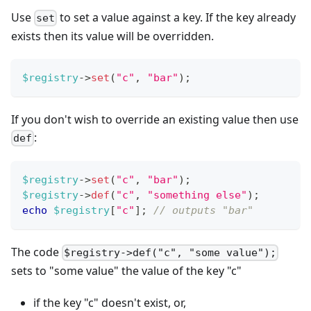
Use
to set a value against a key. If the key already
set
exists then its value will be overridden.
$registry
->
set
(
"c"
,
"bar"
)
;
If you don't wish to override an existing value then use
:
def
$registry
->
set
(
"c"
,
"bar"
)
;
$registry
->
def
(
"c"
,
"something else"
)
;
echo
$registry
[
"c"
]
;
// outputs "bar"
The code
$registry->def("c", "some value");
sets to "some value" the value of the key "c"
if the key "c" doesn't exist, or,