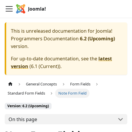
Joomla!
This is unreleased documentation for
Joomla!
Programmers Documentation
6.2 (Upcoming)
version.
For up-to-date documentation, see the
latest
version
(
6.1 (Current)
).
General Concepts
Form Fields
Standard Form Fields
Note Form Field
Version: 6.2 (Upcoming)
On this page