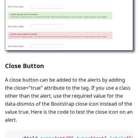
Close Button
A close button can be added to the alerts by adding
the close="true" attribute to the tag. If you use a class
other than the alert, use the required value for the
data-dismiss of the Bootstrap close icon instead of the
value true. Here is the code to test the close icon on an
alert.