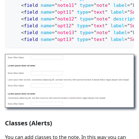
<
field
name
=
"
note11
"
type
=
"
note
"
label
=
"
LO
<
field
name
=
"
opt11
"
type
=
"
text
"
label
=
"
Som
<
field
name
=
"
note12
"
type
=
"
note
"
descripti
<
field
name
=
"
opt12
"
type
=
"
text
"
label
=
"
Som
<
field
name
=
"
note13
"
type
=
"
note
"
label
=
"
LO
<
field
name
=
"
opt13
"
type
=
"
text
"
label
=
"
Som
Classes (Alerts)
You can add classes to the note. In this way you can