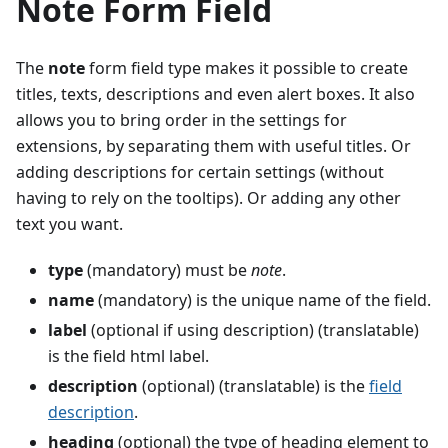
Note Form Field
The
note
form field type makes it possible to create
titles, texts, descriptions and even alert boxes. It also
allows you to bring order in the settings for
extensions, by separating them with useful titles. Or
adding descriptions for certain settings (without
having to rely on the tooltips). Or adding any other
text you want.
type
(mandatory) must be
note
.
name
(mandatory) is the unique name of the field.
label
(optional if using description) (translatable)
is the field html label.
description
(optional) (translatable) is the
field
description
.
heading
(optional) the type of heading element to