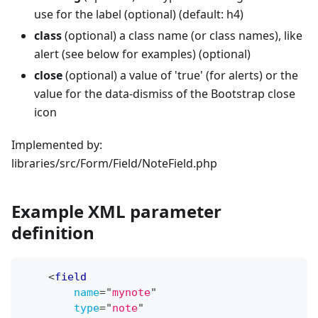
use for the label (optional) (default: h4)
class
(optional) a class name (or class names), like
alert (see below for examples) (optional)
close
(optional) a value of 'true' (for alerts) or the
value for the data-dismiss of the Bootstrap close
icon
Implemented by:
libraries/src/Form/Field/NoteField.php
Example XML parameter
definition
<
field
name
=
"
mynote
"
type
=
"
note
"