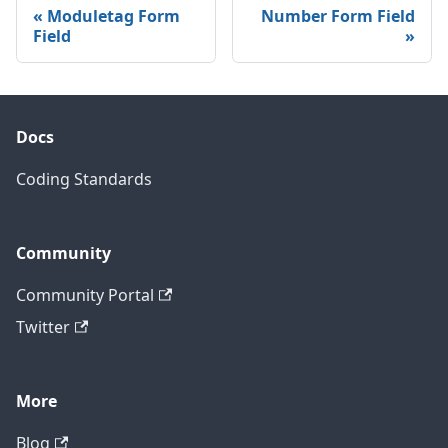
Moduletag Form
Number Form Field
Field
Docs
Coding Standards
Community
Community Portal
Twitter
More
Blog