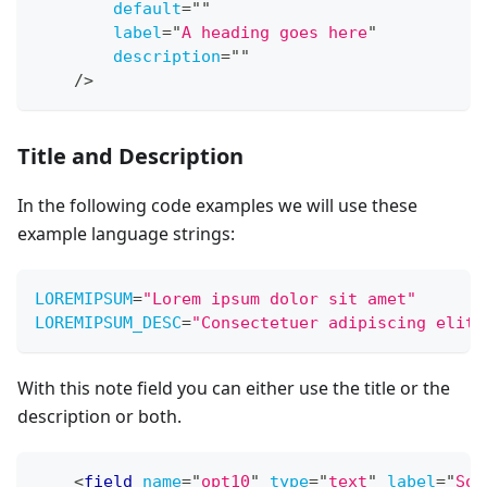
default
=
"
"
label
=
"
A heading goes here
"
description
=
"
"
/>
Title and Description
In the following code examples we will use these
example language strings:
LOREMIPSUM
=
"
Lorem ipsum dolor sit amet
"
LOREMIPSUM_DESC
=
"
Consectetuer adipiscing elit,
With this note field you can either use the title or the
description or both.
<
field
name
=
"
opt10
"
type
=
"
text
"
label
=
"
Som