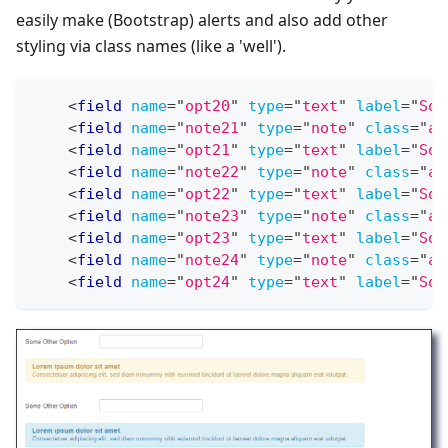
easily make (Bootstrap) alerts and also add other
styling via class names (like a 'well').
<
field
name
=
"
opt20
"
type
=
"
text
"
label
=
"
Som
<
field
name
=
"
note21
"
type
=
"
note
"
class
=
"
al
<
field
name
=
"
opt21
"
type
=
"
text
"
label
=
"
Som
<
field
name
=
"
note22
"
type
=
"
note
"
class
=
"
al
<
field
name
=
"
opt22
"
type
=
"
text
"
label
=
"
Som
<
field
name
=
"
note23
"
type
=
"
note
"
class
=
"
al
<
field
name
=
"
opt23
"
type
=
"
text
"
label
=
"
Som
<
field
name
=
"
note24
"
type
=
"
note
"
class
=
"
al
<
field
name
=
"
opt24
"
type
=
"
text
"
label
=
"
Som