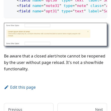
<
field
name
=
"
opt30
"
type
=
"
text
"
label
=
"
Som
<
field
name
=
"
note31
"
type
=
"
note
"
class
=
"
al
<
field
name
=
"
opt31
"
type
=
"
text
"
label
=
"
Som
Be aware that a closed alert/note cannot be reopened
by the user without page reload. It's not a show/hide
functionality.
Edit this page
Previous
Next