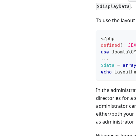
.
$displayData
To use the layout
<?php
defined
(
'_JE
use
Joomla
\
C
...
$data
=
arra
echo
LayoutH
In the administr
directories for a 
administrator can
either/both your 
as administrator 
Whenever Joomla 