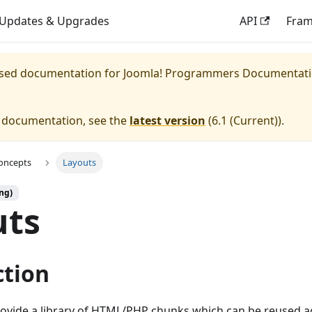
Updates & Upgrades
API
Fra
eased documentation for
Joomla! Programmers Documentat
e documentation, see the
latest version
(
6.1 (Current)
).
oncepts
Layouts
ng)
uts
ction
rovide a library of HTML/PHP chunks which can be reused a