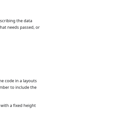
scribing the data
what needs passed, or
he code in a layouts
ember to include the
with a fixed height