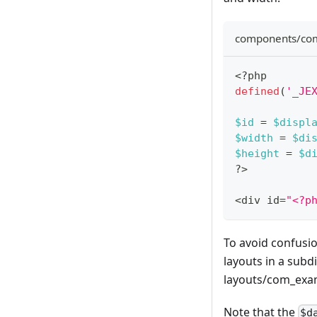
components/com
<?php
defined
(
'_JE
$id
=
$displ
$width
=
$di
$height
=
$d
?
>
<
div id
=
"<?p
To avoid confusio
layouts in a subd
layouts/com_examp
Note that the
$d