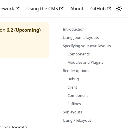
mework
Using the CMS
About
GitHub
Introduction
ion
6.2 (Upcoming)
Using Joomla layouts
Specifying your own layouts
Components
Modules and Plugins
Render options
Debug
Client
Component
Suffixes
Sublayouts
Using FileLayout
cross Joomla