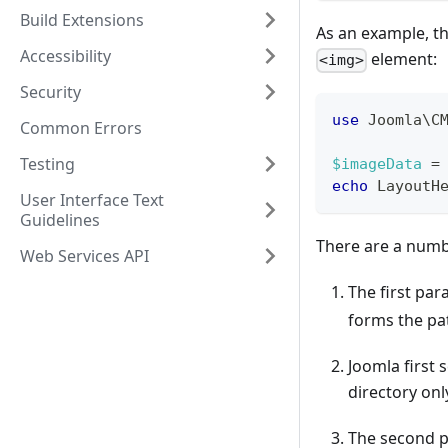
Build Extensions
As an example, th
Accessibility
element:
<img>
Security
use
Joomla
\
C
Common Errors
Testing
$imageData
=
echo
LayoutH
User Interface Text
Guidelines
There are a numb
Web Services API
The first pa
forms the pa
Joomla first 
directory onl
The second p