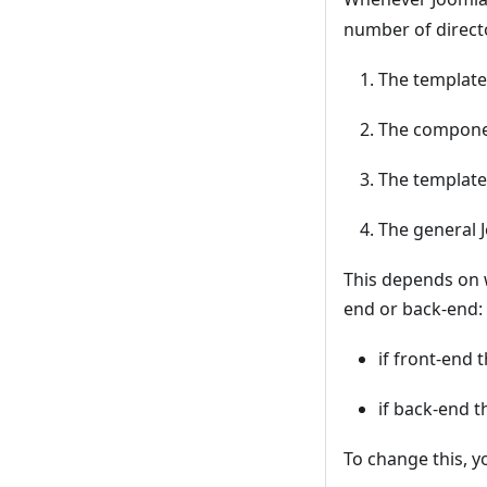
number of directo
The template
The componen
The template 
The general 
This depends on 
end or back-end:
if front-end 
if back-end 
To change this, yo