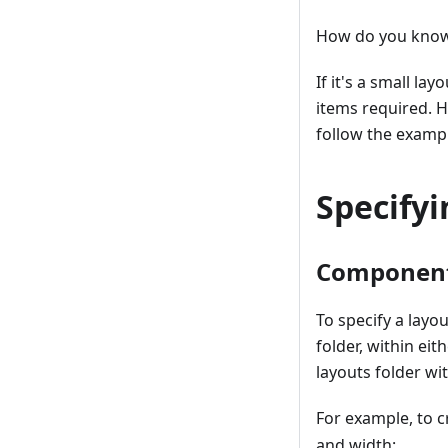
How do you know 
If it's a small l
items required. 
follow the examp
Specify
Componen
To specify a layo
folder, within ei
layouts folder wi
For example, to 
and width: