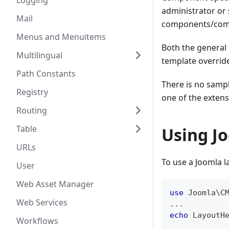
Logging
administrator or
Mail
components/com_
Menus and Menuitems
Both the general 
Multilingual
template override
Path Constants
There is no sampl
Registry
one of the extens
Routing
Table
Using J
URLs
To use a Joomla 
User
Web Asset Manager
use
Joomla
\
C
Web Services
...
echo
LayoutH
Workflows