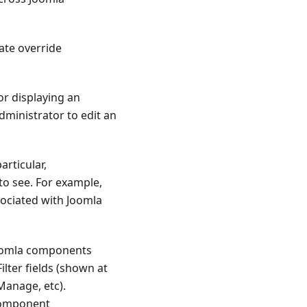
ate override
or displaying an
dministrator to edit an
articular,
to see. For example,
ociated with Joomla
Joomla components
lter fields (shown at
Manage, etc).
 component