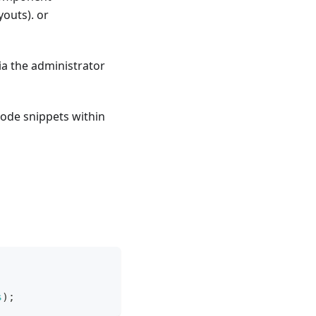
outs). or
ia the administrator
code snippets within
s
)
;