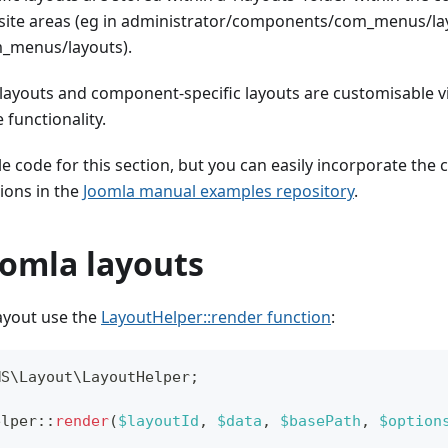
 site areas (eg in administrator/components/com_menus/lay
menus/layouts).
layouts and component-specific layouts are customisable v
 functionality.
e code for this section, but you can easily incorporate the 
ions in the
Joomla manual examples repository
.
oomla layouts
layout use the
LayoutHelper::render function
:
MS
\
Layout
\
LayoutHelper
;
elper
::
render
(
$layoutId
,
$data
,
$basePath
,
$option