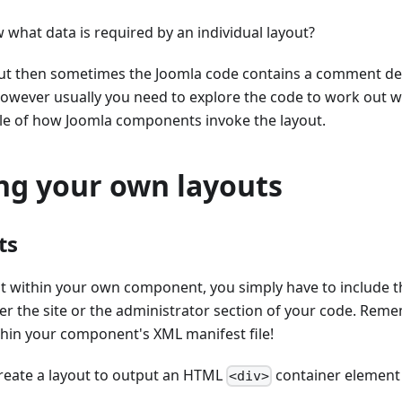
what data is required by an individual layout?
ayout then sometimes the Joomla code contains a comment de
However usually you need to explore the code to work out 
le of how Joomla components invoke the layout.
ing your own layouts
ts
ut within your own component, you simply have to include t
ther the site or the administrator section of your code. Rem
thin your component's XML manifest file!
create a layout to output an HTML
container element 
<div>