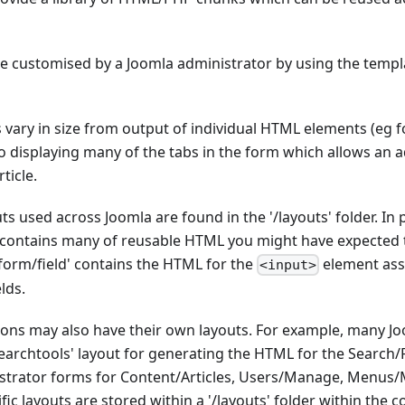
be customised by a Joomla administrator by using the templ
s vary in size from output of individual HTML elements (eg f
 displaying many of the tabs in the form which allows an a
ticle.
s used across Joomla are found in the '/layouts' folder. In p
' contains many of reusable HTML you might have expected 
form/field' contains the HTML for the
element ass
<input>
lds.
sions may also have their own layouts. For example, many 
earchtools' layout for generating the HTML for the Search/Fi
istrator forms for Content/Articles, Users/Manage, Menus/
c layouts are stored within a '/layouts' folder within the