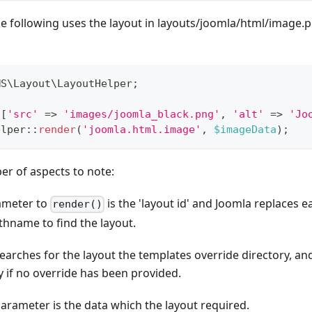
e following uses the layout in layouts/joomla/html/image.
MS
\
Layout
\
LayoutHelper
;
[
'src'
=>
'images/joomla_black.png'
,
'alt'
=>
'Jo
elper
::
render
(
'joomla.html.image'
,
$imageData
)
;
er of aspects to note:
rameter to
is the 'layout id' and Joomla replaces eac
render()
thname to find the layout.
searches for the layout the templates override directory, and
y if no override has been provided.
arameter is the data which the layout required.