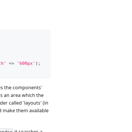
th'
=>
'600px'
)
;
hes the components'
 as an area which the
er called 'layouts' (in
nd make them available
it searches a