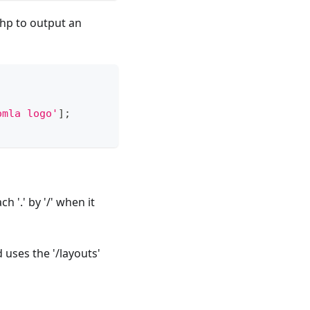
php to output an
omla logo'
]
;
h '.' by '/' when it
 uses the '/layouts'