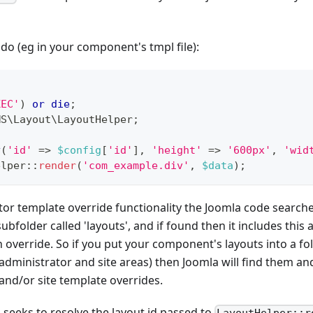
 do (eg in your component's tmpl file):
XEC'
)
or
die
;
MS
\
Layout
\
LayoutHelper
;
y
(
'id'
=>
$config
[
'id'
]
,
'height'
=>
'600px'
,
'wid
elper
::
render
(
'com_example.div'
,
$data
)
;
ator template override functionality the Joomla code searc
subfolder called 'layouts', and if found then it includes this
 override. So if you put your component's layouts into a fold
administrator and site areas) then Joomla will find them a
and/or site template overrides.
seeks to resolve the layout id passed to