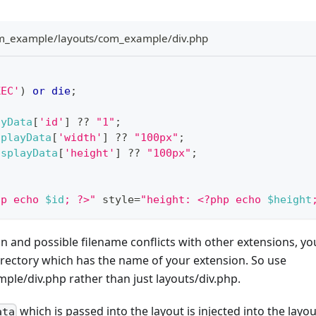
_example/layouts/com_example/div.php
XEC'
)
or
die
;
ayData
[
'id'
]
??
"1"
;
splayData
[
'width'
]
??
"100px"
;
isplayData
[
'height'
]
??
"100px"
;
hp echo 
$id
; ?>"
 style
=
"height: <?php echo 
$height
n and possible filename conflicts with other extensions, y
irectory which has the name of your extension. So use
le/div.php rather than just layouts/div.php.
which is passed into the layout is injected into the layou
ata