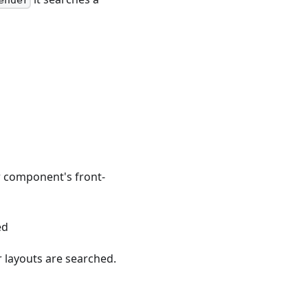
ender
r component's front-
ed
 layouts are searched.