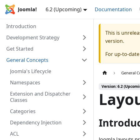
Joomla!
6.2 (Upcoming)
Documentation
Introduction
This is unrel
Development Strategy
version.
Get Started
For up-to-dat
General Concepts
Joomla's Lifecycle
General C
Namespaces
Version: 6.2 (Upcomi
Layo
Extension and Dispatcher
Classes
Categories
Introdu
Dependency Injection
ACL
Joomla layouts p