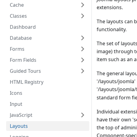
Cache
extensions.
Classes
The layouts can 
Dashboard
functionality.
Database
The set of layout
Forms
image) through to
item such as an ar
Form Fields
Guided Tours
The general layout
'/layouts/joomla
HTML Registry
'/layouts/joomla/
Icons
standard form fie
Input
Individual exten
JavaScript
have their own 's
Layouts
the top of admin
Component-specifi