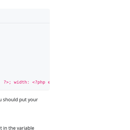
; ?>; width: <?php echo 
$width
; ?>"
>
<
/
div
>
ou should put your
t in the variable