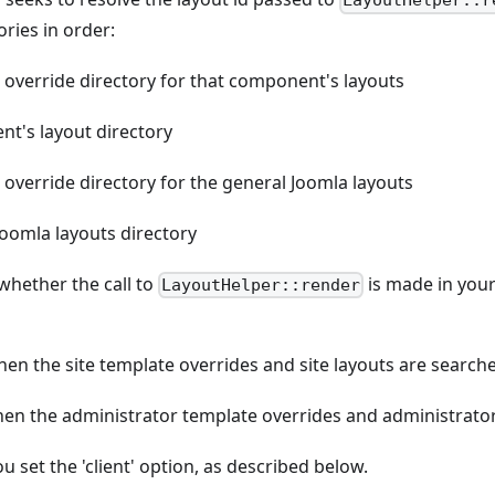
LayoutHelper::r
ries in order:
 override directory for that component's layouts
t's layout directory
override directory for the general Joomla layouts
Joomla layouts directory
whether the call to
is made in you
LayoutHelper::render
then the site template overrides and site layouts are search
then the administrator template overrides and administrator
u set the 'client' option, as described below.