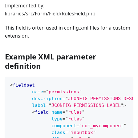
Implemented by:
libraries/src/Form/Field/RulesField.php
This field is often used in config.xml files for a custom
extension.
Example XML parameter
definition
<
fieldset
name
=
"
permissions
"
description
=
"
JCONFIG_PERMISSIONS_DESC
"
label
=
"
JCONFIG_PERMISSIONS_LABEL
"
>
<
field
name
=
"
rules
"
type
=
"
rules
"
component
=
"
com_mycomponent
"
class
=
"
inputbox
"