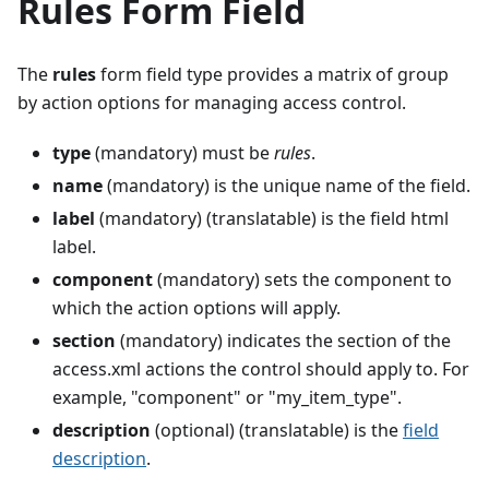
Rules Form Field
The
rules
form field type provides a matrix of group
by action options for managing access control.
type
(mandatory) must be
rules
.
name
(mandatory) is the unique name of the field.
label
(mandatory) (translatable) is the field html
label.
component
(mandatory) sets the component to
which the action options will apply.
section
(mandatory) indicates the section of the
access.xml actions the control should apply to. For
example, "component" or "my_item_type".
description
(optional) (translatable) is the
field
description
.