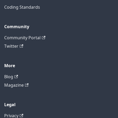
Coding Standards
Community
Community Portal
Twitter
More
Blog
Magazine
Legal
Privacy