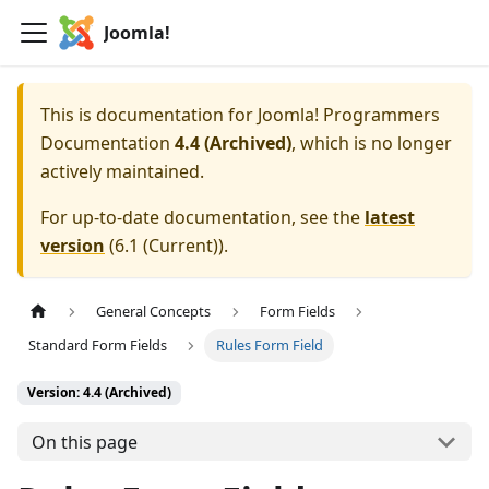
Joomla!
This is documentation for
Joomla! Programmers
Documentation
4.4 (Archived)
, which is no longer
actively maintained.
For up-to-date documentation, see the
latest
version
(
6.1 (Current)
).
General Concepts
Form Fields
Standard Form Fields
Rules Form Field
Version: 4.4 (Archived)
On this page