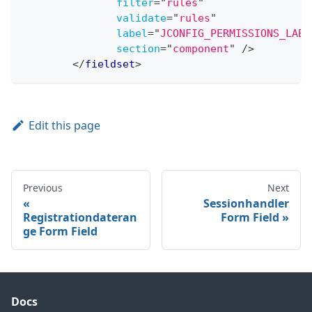
filter
=
"
rules
"
validate
=
"
rules
"
label
=
"
JCONFIG_PERMISSIONS_LABE
section
=
"
component
"
/>
</
fieldset
>
Edit this page
Previous
Next
Sessionhandler
Registrationdateran
Form Field
ge Form Field
Docs