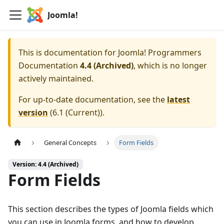
Joomla!
This is documentation for
Joomla! Programmers
Documentation
4.4 (Archived)
, which is no longer
actively maintained.
For up-to-date documentation, see the
latest
version
(
6.1 (Current)
).
General Concepts
Form Fields
Version: 4.4 (Archived)
Form Fields
This section describes the types of Joomla fields which
you can use in Joomla forms, and how to develop