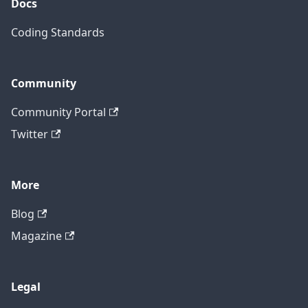
Docs
Coding Standards
Community
Community Portal
Twitter
More
Blog
Magazine
Legal