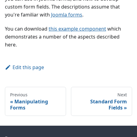
custom form fields. The descriptions assume that
you're familiar with
Joomla forms
.
You can download
this example component
which
demonstrates a number of the aspects described
here.
Edit this page
Previous
Next
Manipulating
Standard Form
Forms
Fields