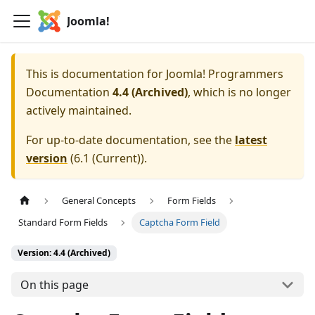
Joomla!
This is documentation for
Joomla! Programmers
Documentation
4.4 (Archived)
, which is no longer
actively maintained.
For up-to-date documentation, see the
latest
version
(
6.1 (Current)
).
General Concepts
Form Fields
Standard Form Fields
Captcha Form Field
Version: 4.4 (Archived)
On this page