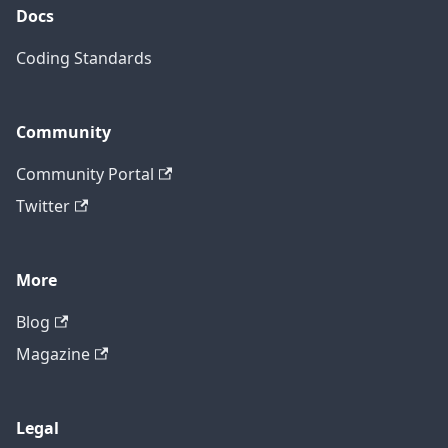
Docs
Coding Standards
Community
Community Portal
Twitter
More
Blog
Magazine
Legal