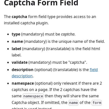
Captcha Form Field
The
captcha
form field type provides access to an
installed captcha plugin.
type
(mandatory) must be
captcha
.
name
(mandatory) is the unique name of the field.
label
(mandatory) (translatable) is the field html
label.
validate
(mandatory) must be "captcha".
description
(optional) (translatable) is the
field
description
.
namespace
(optional) only relevant if there are 2
captchas on a page. If the 2 captchas have the
same
then they will share the same
namespace
Captcha object. If omitted, the
of the
name
form