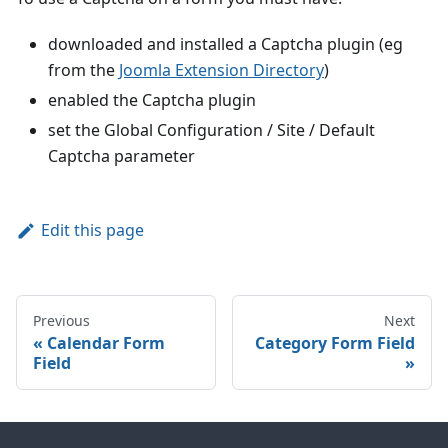
downloaded and installed a Captcha plugin (eg
from the
Joomla Extension Directory
)
enabled the Captcha plugin
set the Global Configuration / Site / Default
Captcha parameter
Edit this page
Previous
Next
Calendar Form
Category Form Field
Field