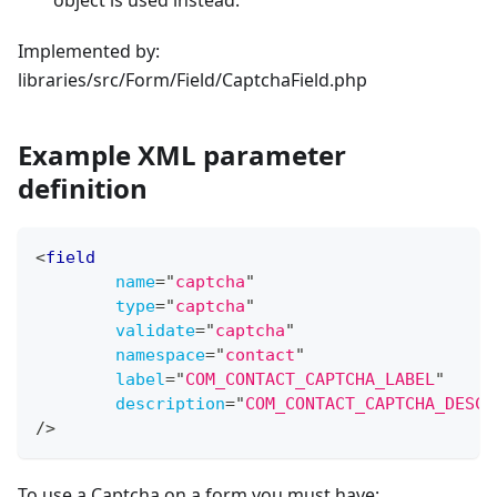
object is used instead.
Implemented by:
libraries/src/Form/Field/CaptchaField.php
Example XML parameter
definition
<
field
name
=
"
captcha
"
type
=
"
captcha
"
validate
=
"
captcha
"
namespace
=
"
contact
"
label
=
"
COM_CONTACT_CAPTCHA_LABEL
"
description
=
"
COM_CONTACT_CAPTCHA_DESC
"
/>
To use a Captcha on a form you must have: