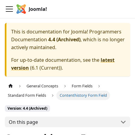
Joomla!
This is documentation for
Joomla! Programmers
Documentation
4.4 (Archived)
, which is no longer
actively maintained.
For up-to-date documentation, see the
latest
version
(
6.1 (Current)
).
General Concepts
Form Fields
Standard Form Fields
Contenthistory Form Field
Version: 4.4 (Archived)
On this page