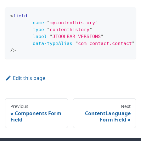
<
field
name
=
"
mycontenthistory
"
type
=
"
contenthistory
"
label
=
"
JTOOLBAR_VERSIONS
"
data-typeAlias
=
"
com_contact.contact
"
/>
Edit this page
Previous
Next
Components Form
ContentLanguage
Field
Form Field