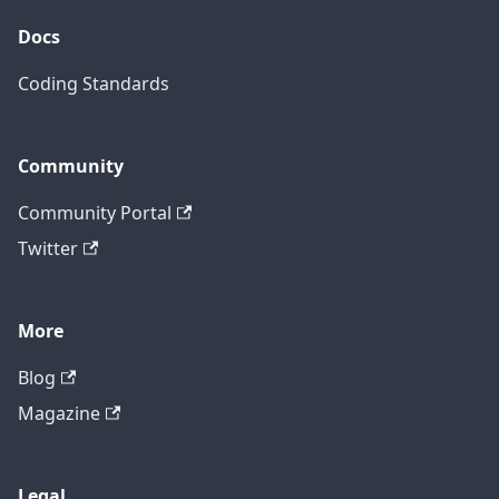
Docs
Coding Standards
Community
Community Portal
Twitter
More
Blog
Magazine
Legal