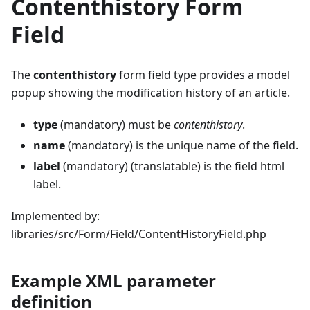
Contenthistory Form
Field
The
contenthistory
form field type provides a model
popup showing the modification history of an article.
type
(mandatory) must be
contenthistory
.
name
(mandatory) is the unique name of the field.
label
(mandatory) (translatable) is the field html
label.
Implemented by:
libraries/src/Form/Field/ContentHistoryField.php
Example XML parameter
definition