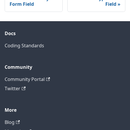
Form Field
Field
Docs
Coding Standards
Community
Community Portal
Twitter
More
Blog