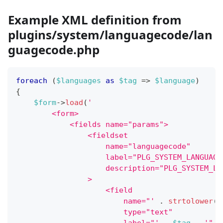
Example XML definition from
plugins/system/languagecode/lan
guagecode.php
foreach
(
$languages
as
$tag
=>
$language
)
{
$form
->
load
(
'
        <form>
            <fields name="params">
                <fieldset
                    name="languagecode"
                    label="PLG_SYSTEM_LANGUAGE
                    description="PLG_SYSTEM_LA
                >
                    <field
                        name="'
.
strtolower
(
$
                        type="text"