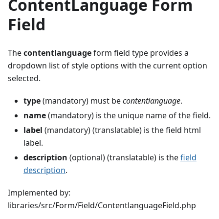
ContentLanguage Form
Field
The
contentlanguage
form field type provides a
dropdown list of style options with the current option
selected.
type
(mandatory) must be
contentlanguage
.
name
(mandatory) is the unique name of the field.
label
(mandatory) (translatable) is the field html
label.
description
(optional) (translatable) is the
field
description
.
Implemented by:
libraries/src/Form/Field/ContentlanguageField.php