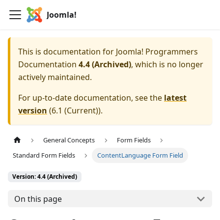
Joomla!
This is documentation for
Joomla! Programmers
Documentation
4.4 (Archived)
, which is no longer
actively maintained.
For up-to-date documentation, see the
latest
version
(
6.1 (Current)
).
General Concepts
Form Fields
Standard Form Fields
ContentLanguage Form Field
Version: 4.4 (Archived)
On this page