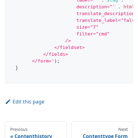
                        label="'
.
$tag
.
'"
                        description="'
.
htmls
                        translate_description=
                        translate_label="false
                        size="7"
                        filter="cmd"
                    />
                </fieldset>
            </fields>
        </form>'
)
;
}
Edit this page
Previous
Next
Contenthistory
Contenttype Form