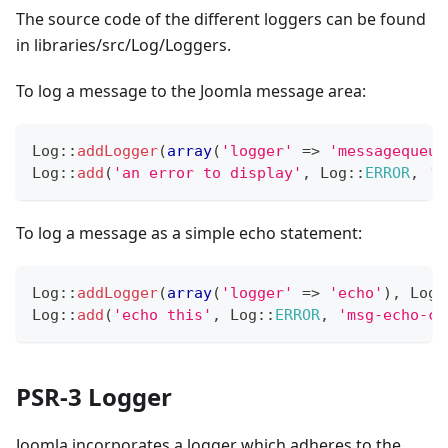
The source code of the different loggers can be found
in libraries/src/Log/Loggers.
To log a message to the Joomla message area:
Log
::
addLogger
(
array
(
'logger'
=>
'messagequeue
Log
::
add
(
'an error to display'
,
Log
::
ERROR
,
'm
To log a message as a simple echo statement:
Log
::
addLogger
(
array
(
'logger'
=>
'echo'
)
,
Log
:
Log
::
add
(
'echo this'
,
Log
::
ERROR
,
'msg-echo-ca
PSR-3 Logger
Joomla incorporates a logger which adheres to the