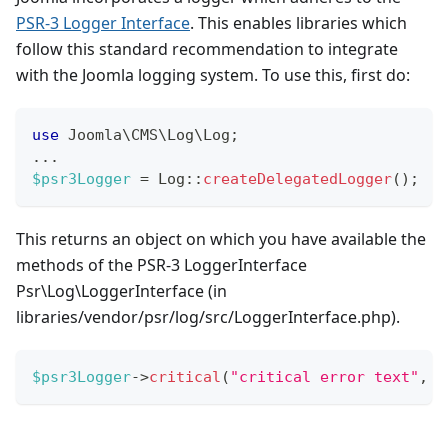
PSR-3 Logger Interface
. This enables libraries which
follow this standard recommendation to integrate
with the Joomla logging system. To use this, first do:
use
Joomla
\
CMS
\
Log
\
Log
;
...
$psr3Logger
=
Log
::
createDelegatedLogger
(
)
;
This returns an object on which you have available the
methods of the PSR-3 LoggerInterface
Psr\Log\LoggerInterface (in
libraries/vendor/psr/log/src/LoggerInterface.php).
$psr3Logger
->
critical
(
"critical error text"
,
a