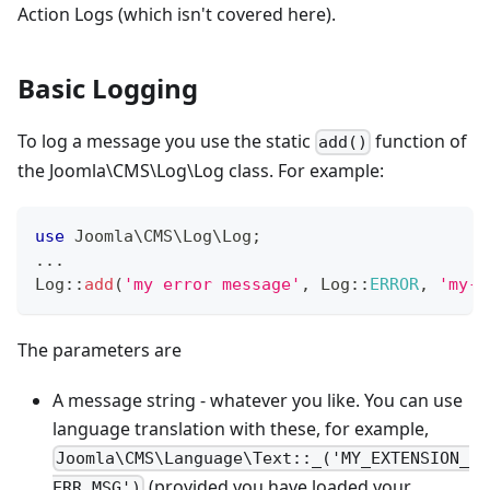
Action Logs (which isn't covered here).
Basic Logging
To log a message you use the static
function of
add()
the Joomla\CMS\Log\Log class. For example:
use
Joomla
\
CMS
\
Log
\
Log
;
...
Log
::
add
(
'my error message'
,
Log
::
ERROR
,
'my-e
The parameters are
A message string - whatever you like. You can use
language translation with these, for example,
Joomla\CMS\Language\Text::_('MY_EXTENSION_
(provided you have loaded your
ERR_MSG')