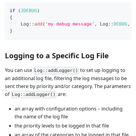
if
(
JDEBUG
)
{
Log
::
add
(
'my debug message'
,
Log
::
DEBUG
,
'
}
Logging to a Specific Log File
You can use
to set up logging to
Log::addLogger()
an additional log file, filtering the log messages to be
sent there by priority and/or category. The parameters
of
are:
Log::addLogger()
an array with configuration options – including
the name of the log file
the priority levels to be logged in that file
an array of the categories to be logged in that file.