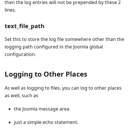
then the log entries will not be prepended by these 2
lines.
text_file_path
Set this to store the log file somewhere other than the
logging path configured in the Joomla global
configuration.
Logging to Other Places
As well as logging to files, you can log to other places
as well, such as
the Joomla message area
just a simple echo statement.