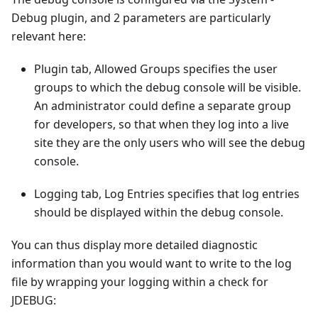
Debug plugin, and 2 parameters are particularly
relevant here:
Plugin tab, Allowed Groups specifies the user
groups to which the debug console will be visible.
An administrator could define a separate group
for developers, so that when they log into a live
site they are the only users who will see the debug
console.
Logging tab, Log Entries specifies that log entries
should be displayed within the debug console.
You can thus display more detailed diagnostic
information than you would want to write to the log
file by wrapping your logging within a check for
JDEBUG: