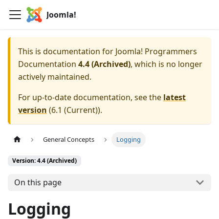
Joomla!
This is documentation for
Joomla! Programmers
Documentation
4.4 (Archived)
, which is no longer
actively maintained.
For up-to-date documentation, see the
latest
version
(
6.1 (Current)
).
General Concepts
Logging
Version: 4.4 (Archived)
On this page
Logging