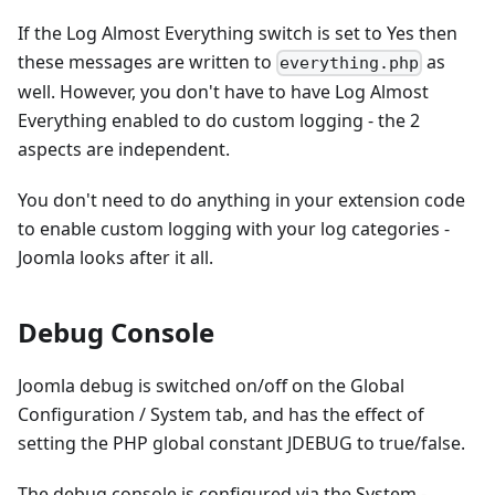
If the Log Almost Everything switch is set to Yes then
these messages are written to
as
everything.php
well. However, you don't have to have Log Almost
Everything enabled to do custom logging - the 2
aspects are independent.
You don't need to do anything in your extension code
to enable custom logging with your log categories -
Joomla looks after it all.
Debug Console
Joomla debug is switched on/off on the Global
Configuration / System tab, and has the effect of
setting the PHP global constant JDEBUG to true/false.
The debug console is configured via the System -