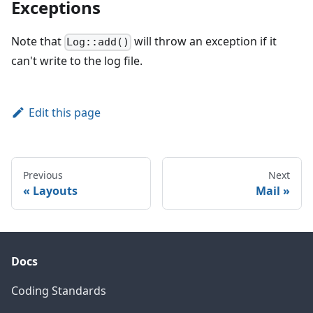
Exceptions
Note that
will throw an exception if it
Log::add()
can't write to the log file.
Edit this page
Previous
Next
Layouts
Mail
Docs
Coding Standards