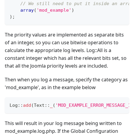
// We still need to put it inside an array
array
(
'mod_example'
)
)
;
The priority values are implemented as separate bits
of an integer, so you can use bitwise operations to
calculate the appropriate log levels. Log::All is a
constant integer which has all the relevant bits set, so
that all the Joomla priority levels are included.
Then when you log a message, specify the category as
'mod_example', as in the example below
Log
::
add
(
Text
::
_
(
'MOD_EXAMPLE_ERROR_MESSAGE_12
This will result in your log message being written to
mod_example.log.php. If the Global Configuration