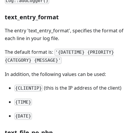
Log::addLogger()
text_entry_format
The entry 'text_entry_format', specifies the format of
each line in your log file.
The default format is:
'{DATETIME} {PRIORITY}
{CATEGORY} {MESSAGE}'
In addition, the following values can be used:
(this is the IP address of the client)
{CLIENTIP}
{TIME}
{DATE}
text_file_no_php