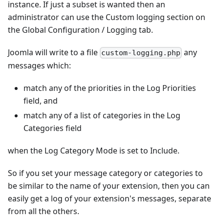
instance. If just a subset is wanted then an
administrator can use the Custom logging section on
the Global Configuration / Logging tab.
Joomla will write to a file
any
custom-logging.php
messages which:
match any of the priorities in the Log Priorities
field, and
match any of a list of categories in the Log
Categories field
when the Log Category Mode is set to Include.
So if you set your message category or categories to
be similar to the name of your extension, then you can
easily get a log of your extension's messages, separate
from all the others.