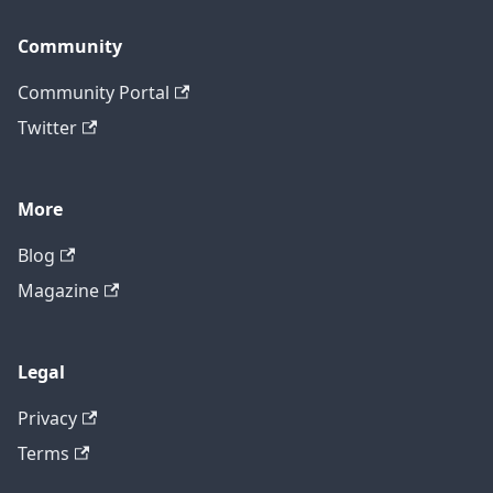
Community
Community Portal
Twitter
More
Blog
Magazine
Legal
Privacy
Terms