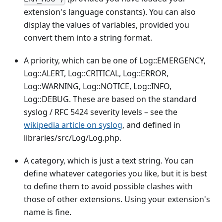
extension's language constants). You can also
display the values of variables, provided you
convert them into a string format.
A priority, which can be one of Log::EMERGENCY,
Log::ALERT, Log::CRITICAL, Log::ERROR,
Log::WARNING, Log::NOTICE, Log::INFO,
Log::DEBUG. These are based on the standard
syslog / RFC 5424 severity levels – see the
wikipedia article on syslog
, and defined in
libraries/src/Log/Log.php.
A category, which is just a text string. You can
define whatever categories you like, but it is best
to define them to avoid possible clashes with
those of other extensions. Using your extension's
name is fine.