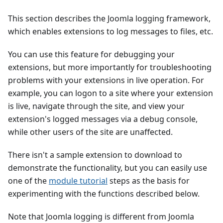
This section describes the Joomla logging framework,
which enables extensions to log messages to files, etc.
You can use this feature for debugging your
extensions, but more importantly for troubleshooting
problems with your extensions in live operation. For
example, you can logon to a site where your extension
is live, navigate through the site, and view your
extension's logged messages via a debug console,
while other users of the site are unaffected.
There isn't a sample extension to download to
demonstrate the functionality, but you can easily use
one of the
module tutorial
steps as the basis for
experimenting with the functions described below.
Note that Joomla logging is different from Joomla