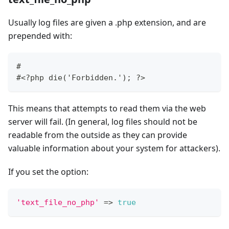
Usually log files are given a .php extension, and are
prepended with:
#
#<?php die('Forbidden.'); ?>
This means that attempts to read them via the web
server will fail. (In general, log files should not be
readable from the outside as they can provide
valuable information about your system for attackers).
If you set the option:
'text_file_no_php'
=>
true