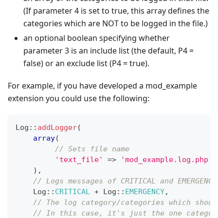
(If parameter 4 is set to true, this array defines the
categories which are NOT to be logged in the file.)
an optional boolean specifying whether
parameter 3 is an include list (the default, P4 =
false) or an exclude list (P4 = true).
For example, if you have developed a mod_example
extension you could use the following:
Log
::
addLogger
(
array
(
// Sets file name
'text_file'
=>
'mod_example.log.php'
)
,
// Logs messages of CRITICAL and EMERGENCY
Log
::
CRITICAL
+
Log
::
EMERGENCY
,
// The log category/categories which shoul
// In this case, it's just the one categor