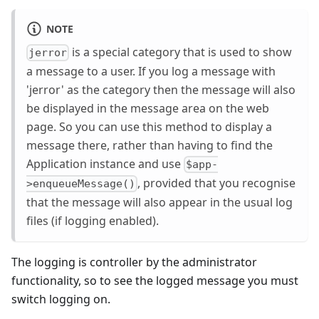
NOTE
is a special category that is used to show
jerror
a message to a user. If you log a message with
'jerror' as the category then the message will also
be displayed in the message area on the web
page. So you can use this method to display a
message there, rather than having to find the
Application instance and use
$app-
, provided that you recognise
>enqueueMessage()
that the message will also appear in the usual log
files (if logging enabled).
The logging is controller by the administrator
functionality, so to see the logged message you must
switch logging on.