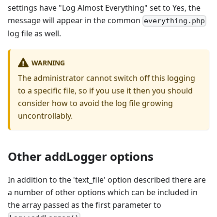
settings have "Log Almost Everything" set to Yes, the
message will appear in the common
everything.php
log file as well.
WARNING
The administrator cannot switch off this logging
to a specific file, so if you use it then you should
consider how to avoid the log file growing
uncontrollably.
Other addLogger options
In addition to the 'text_file' option described there are
a number of other options which can be included in
the array passed as the first parameter to