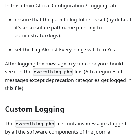
In the admin Global Configuration / Logging tab:
ensure that the path to log folder is set (by default
it's an absolute pathname pointing to
administrator/logs).
set the Log Almost Everything switch to Yes.
After logging the message in your code you should
see it in the
file. (All categories of
everything.php
messages except deprecation categories get logged in
this file).
Custom Logging
The
file contains messages logged
everything.php
by all the software components of the Joomla