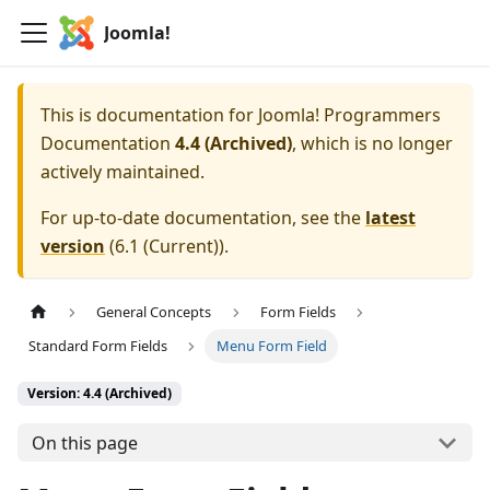
Joomla!
This is documentation for
Joomla! Programmers
Documentation
4.4 (Archived)
, which is no longer
actively maintained.
For up-to-date documentation, see the
latest
version
(
6.1 (Current)
).
General Concepts
Form Fields
Standard Form Fields
Menu Form Field
Version: 4.4 (Archived)
On this page