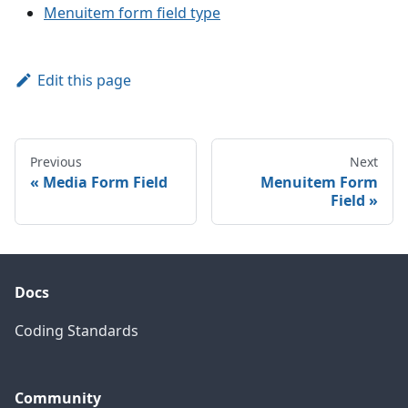
Menuitem form field type
Edit this page
Previous
Next
Media Form Field
Menuitem Form
Field
Docs
Coding Standards
Community