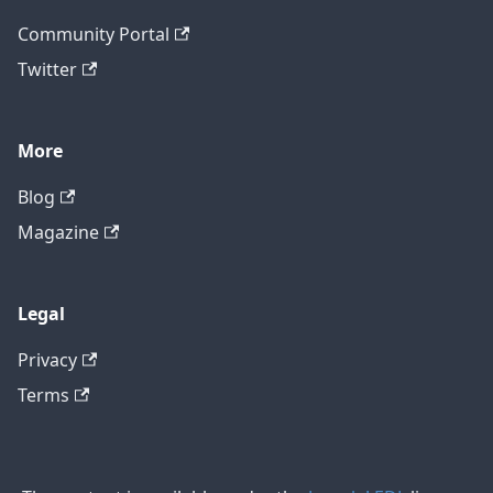
Community Portal
Twitter
More
Blog
Magazine
Legal
Privacy
Terms