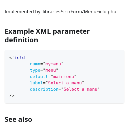
Implemented by: libraries/src/Form/MenuField.php
Example XML parameter
definition
<
field
name
=
"
mymenu
"
type
=
"
menu
"
default
=
"
mainmenu
"
label
=
"
Select a menu
"
description
=
"
Select a menu
"
/>
See also