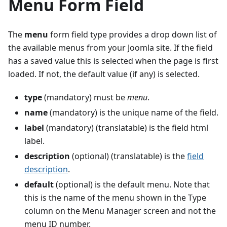
Menu Form Field
The
menu
form field type provides a drop down list of
the available menus from your Joomla site. If the field
has a saved value this is selected when the page is first
loaded. If not, the default value (if any) is selected.
type
(mandatory) must be
menu
.
name
(mandatory) is the unique name of the field.
label
(mandatory) (translatable) is the field html
label.
description
(optional) (translatable) is the
field
description
.
default
(optional) is the default menu. Note that
this is the name of the menu shown in the Type
column on the Menu Manager screen and not the
menu ID number.