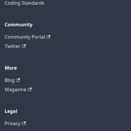
Coding Standards
Community
Community Portal
Twitter
More
Blog
Magazine
Legal
Privacy