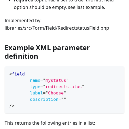
option should be empty, see last example.
Implemented by:
libraries/src/Form/Field/RedirectstatusField.php
Example XML parameter
definition
<
field
name
=
"
mystatus
"
type
=
"
redirectstatus
"
label
=
"
Choose
"
description
=
"
"
/>
This returns the following entries in a list: