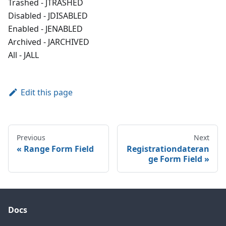
Trashed - JTRASHED
Disabled - JDISABLED
Enabled - JENABLED
Archived - JARCHIVED
All - JALL
Edit this page
Previous
Next
Range Form Field
Registrationdateran
ge Form Field
Docs