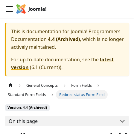
Joomla!
This is documentation for
Joomla! Programmers
Documentation
4.4 (Archived)
, which is no longer
actively maintained.
For up-to-date documentation, see the
latest
version
(
6.1 (Current)
).
General Concepts
Form Fields
Standard Form Fields
Redirectstatus Form Field
Version: 4.4 (Archived)
On this page