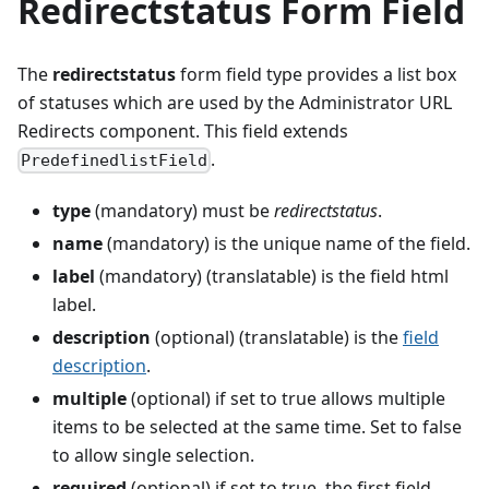
Redirectstatus Form Field
The
redirectstatus
form field type provides a list box
of statuses which are used by the Administrator URL
Redirects component. This field extends
.
PredefinedlistField
type
(mandatory) must be
redirectstatus
.
name
(mandatory) is the unique name of the field.
label
(mandatory) (translatable) is the field html
label.
description
(optional) (translatable) is the
field
description
.
multiple
(optional) if set to true allows multiple
items to be selected at the same time. Set to false
to allow single selection.
required
(optional) if set to true, the first field