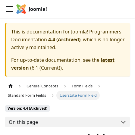
Joomla!
This is documentation for
Joomla! Programmers
Documentation
4.4 (Archived)
, which is no longer
actively maintained.
For up-to-date documentation, see the
latest
version
(
6.1 (Current)
).
General Concepts
Form Fields
Standard Form Fields
Userstate Form Field
Version: 4.4 (Archived)
On this page