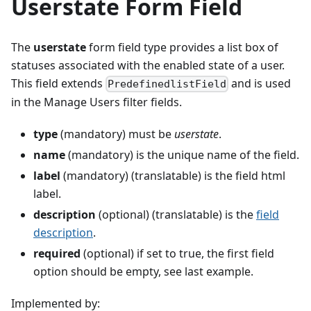
Userstate Form Field
The
userstate
form field type provides a list box of
statuses associated with the enabled state of a user.
This field extends
and is used
PredefinedlistField
in the Manage Users filter fields.
type
(mandatory) must be
userstate
.
name
(mandatory) is the unique name of the field.
label
(mandatory) (translatable) is the field html
label.
description
(optional) (translatable) is the
field
description
.
required
(optional) if set to true, the first field
option should be empty, see last example.
Implemented by: