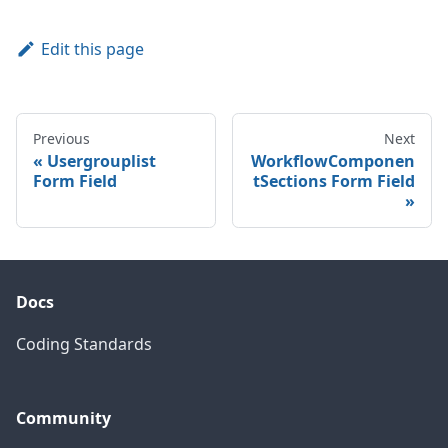
Edit this page
Previous
Next
Usergrouplist
WorkflowComponen
Form Field
tSections Form Field
Docs
Coding Standards
Community