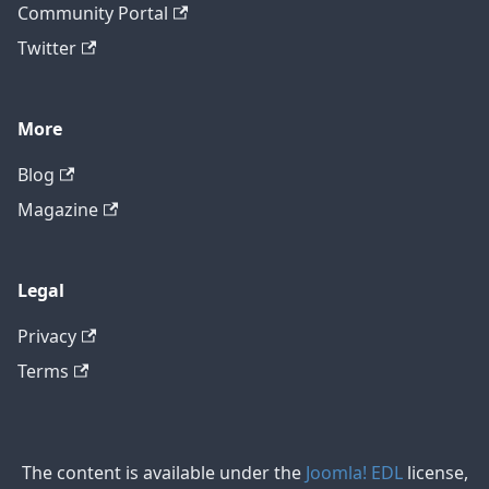
Community Portal
Twitter
More
Blog
Magazine
Legal
Privacy
Terms
The content is available under the
Joomla! EDL
license,