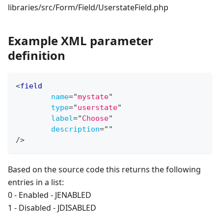
libraries/src/Form/Field/UserstateField.php
Example XML parameter
definition
<
field
name
=
"
mystate
"
type
=
"
userstate
"
label
=
"
Choose
"
description
=
"
"
/>
Based on the source code this returns the following
entries in a list:
0 - Enabled - JENABLED
1 - Disabled - JDISABLED