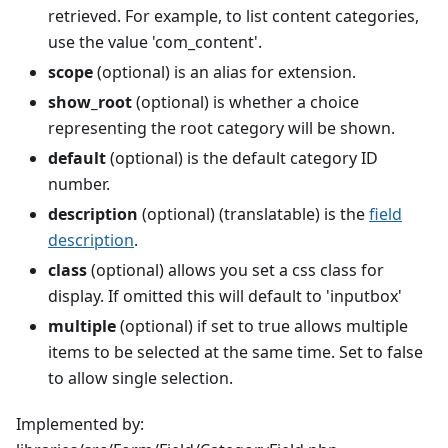
retrieved. For example, to list content categories,
use the value 'com_content'.
scope
(optional) is an alias for extension.
show_root
(optional) is whether a choice
representing the root category will be shown.
default
(optional) is the default category ID
number.
description
(optional) (translatable) is the
field
description
.
class
(optional) allows you set a css class for
display. If omitted this will default to 'inputbox'
multiple
(optional) if set to true allows multiple
items to be selected at the same time. Set to false
to allow single selection.
Implemented by: