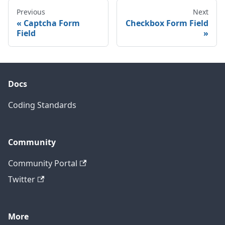
Previous
Next
Captcha Form
Checkbox Form Field
Field
Docs
Coding Standards
Community
Community Portal
Twitter
More