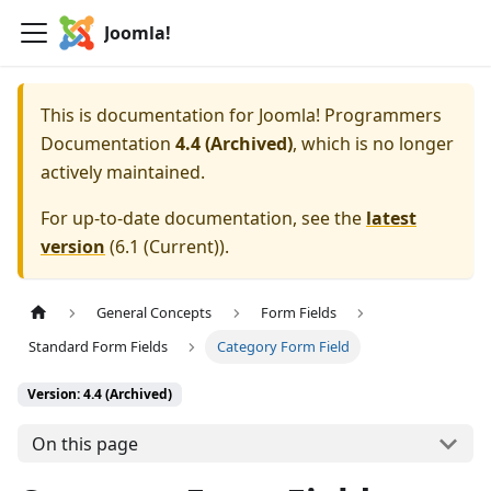
Joomla!
This is documentation for
Joomla! Programmers
Documentation
4.4 (Archived)
, which is no longer
actively maintained.
For up-to-date documentation, see the
latest
version
(
6.1 (Current)
).
General Concepts
Form Fields
Standard Form Fields
Category Form Field
Version: 4.4 (Archived)
On this page