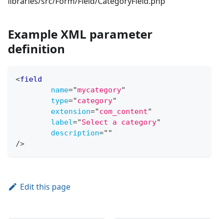
libraries/src/Form/Field/CategoryField.php
Example XML parameter
definition
<
field
name
=
"
mycategory
"
type
=
"
category
"
extension
=
"
com_content
"
label
=
"
Select a category
"
description
=
"
"
/>
Edit this page