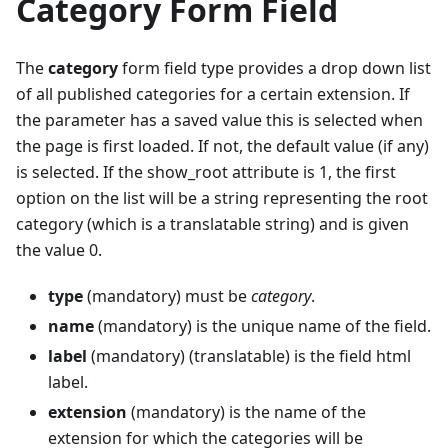
Category Form Field
The
category
form field type provides a drop down list
of all published categories for a certain extension. If
the parameter has a saved value this is selected when
the page is first loaded. If not, the default value (if any)
is selected. If the show_root attribute is 1, the first
option on the list will be a string representing the root
category (which is a translatable string) and is given
the value 0.
type
(mandatory) must be
category
.
name
(mandatory) is the unique name of the field.
label
(mandatory) (translatable) is the field html
label.
extension
(mandatory) is the name of the
extension for which the categories will be