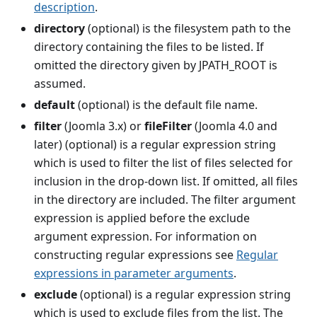
description
.
directory
(optional) is the filesystem path to the
directory containing the files to be listed. If
omitted the directory given by JPATH_ROOT is
assumed.
default
(optional) is the default file name.
filter
(Joomla 3.x) or
fileFilter
(Joomla 4.0 and
later) (optional) is a regular expression string
which is used to filter the list of files selected for
inclusion in the drop-down list. If omitted, all files
in the directory are included. The filter argument
expression is applied before the exclude
argument expression. For information on
constructing regular expressions see
Regular
expressions in parameter arguments
.
exclude
(optional) is a regular expression string
which is used to exclude files from the list. The