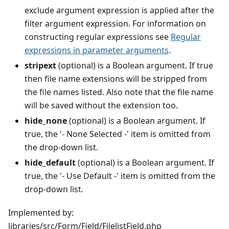
exclude argument expression is applied after the
filter argument expression. For information on
constructing regular expressions see
Regular
expressions in parameter arguments
.
stripext
(optional) is a Boolean argument. If true
then file name extensions will be stripped from
the file names listed. Also note that the file name
will be saved without the extension too.
hide_none
(optional) is a Boolean argument. If
true, the '- None Selected -' item is omitted from
the drop-down list.
hide_default
(optional) is a Boolean argument. If
true, the '- Use Default -' item is omitted from the
drop-down list.
Implemented by:
libraries/src/Form/Field/FilelistField.php