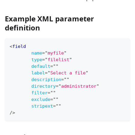
Example XML parameter
definition
<
field
name
=
"
myfile
"
type
=
"
filelist
"
default
=
"
"
label
=
"
Select a file
"
description
=
"
"
directory
=
"
administrator
"
filter
=
"
"
exclude
=
"
"
stripext
=
"
"
/>