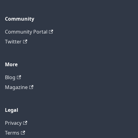
Community
Community Portal
Twitter
More
Blog
Magazine
Legal
Privacy
Terms