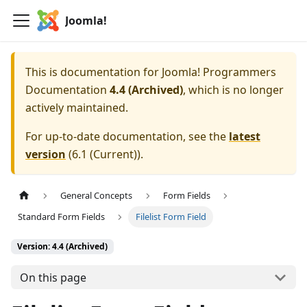
Joomla!
This is documentation for
Joomla! Programmers
Documentation
4.4 (Archived)
, which is no longer
actively maintained.
For up-to-date documentation, see the
latest
version
(
6.1 (Current)
).
General Concepts
Form Fields
Standard Form Fields
Filelist Form Field
Version: 4.4 (Archived)
On this page