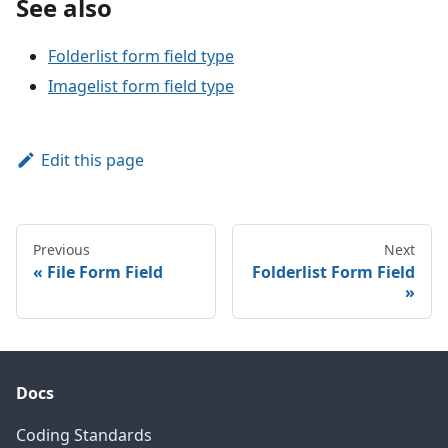
See also
Folderlist form field type
Imagelist form field type
Edit this page
Previous
Next
File Form Field
Folderlist Form Field
Docs
Coding Standards