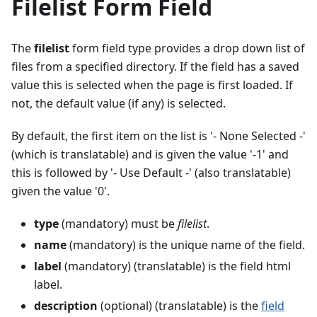
Filelist Form Field
The
filelist
form field type provides a drop down list of
files from a specified directory. If the field has a saved
value this is selected when the page is first loaded. If
not, the default value (if any) is selected.
By default, the first item on the list is '- None Selected -'
(which is translatable) and is given the value '-1' and
this is followed by '- Use Default -' (also translatable)
given the value '0'.
type
(mandatory) must be
filelist
.
name
(mandatory) is the unique name of the field.
label
(mandatory) (translatable) is the field html
label.
description
(optional) (translatable) is the
field