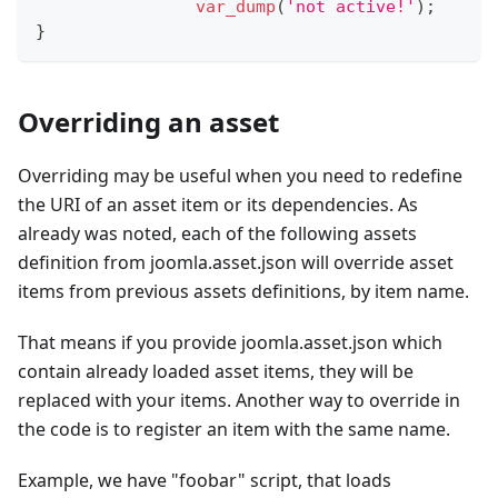
var_dump
(
'not active!'
)
;
}
Overriding an asset
Overriding may be useful when you need to redefine
the URI of an asset item or its dependencies. As
already was noted, each of the following assets
definition from joomla.asset.json will override asset
items from previous assets definitions, by item name.
That means if you provide joomla.asset.json which
contain already loaded asset items, they will be
replaced with your items. Another way to override in
the code is to register an item with the same name.
Example, we have "foobar" script, that loads