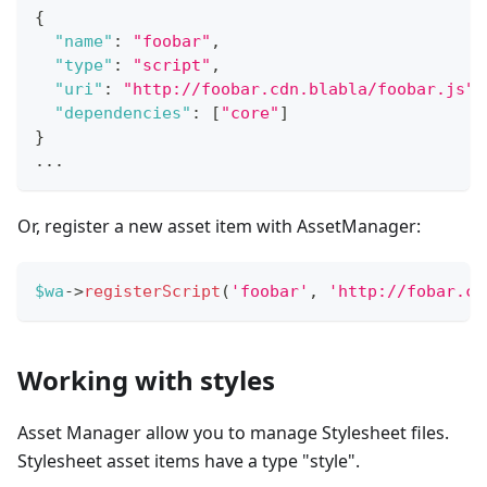
{
"name"
:
"foobar"
,
"type"
:
"script"
,
"uri"
:
"http://foobar.cdn.blabla/foobar.js"
,
"dependencies"
:
[
"core"
]
}
...
Or, register a new asset item with AssetManager:
$wa
->
registerScript
(
'foobar'
,
'http://fobar.cd
Working with styles
Asset Manager allow you to manage Stylesheet files.
Stylesheet asset items have a type "style".