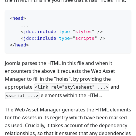
the HTML in this file you'll see that it has "holes" in it:
<
head
>
    ...
<
jdoc:
include
type
=
"
styles
"
/>
<
jdoc:
include
type
=
"
scripts
"
/>
</
head
>
Joomla parses the HTML in this file and when it
encounters the above it requests the Web Asset
Manager to fill in the "holes", by providing the
appropriate
and
<link rel="stylesheet" ...>
elements within the HTML.
<script ...>
The Web Asset Manager generates the HTML elements
for the Assets in its registry which have been marked
as used. Crucially, it takes account of the dependency
relationships, so that it ensures that any dependencies