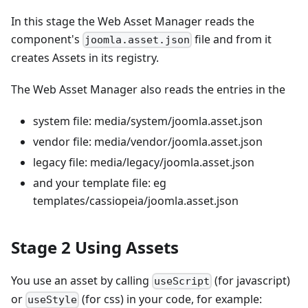
In this stage the Web Asset Manager reads the
component's
file and from it
joomla.asset.json
creates Assets in its registry.
The Web Asset Manager also reads the entries in the
system file: media/system/joomla.asset.json
vendor file: media/vendor/joomla.asset.json
legacy file: media/legacy/joomla.asset.json
and your template file: eg
templates/cassiopeia/joomla.asset.json
Stage 2 Using Assets
You use an asset by calling
(for javascript)
useScript
or
(for css) in your code, for example:
useStyle