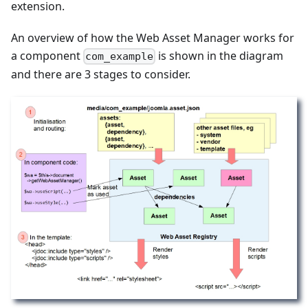
extension.
An overview of how the Web Asset Manager works for
a component
is shown in the diagram
com_example
and there are 3 stages to consider.