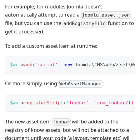
For example, for modules Joomla doesn't
automatically attempt to read a
joomla.asset.json
file, but you can use the
function to
addRegistryFile
get it processed.
To add a custom asset item at runtime:
$wr
->
add
(
'script'
,
new
Joomla
\
CMS
\
WebAsset
\
Web
Or more simply, using
:
WebAssetManager
$wa
->
registerScript
(
'foobar'
,
'com_foobar/file
The new asset item
will be added to the
foobar
registry of know assets, but will not be attached to a
document until your code (a layout, template etc) will