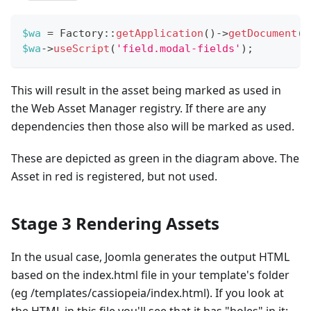
$wa
=
Factory
::
getApplication
(
)
->
getDocument
(
)
$wa
->
useScript
(
'field.modal-fields'
)
;
This will result in the asset being marked as used in
the Web Asset Manager registry. If there are any
dependencies then those also will be marked as used.
These are depicted as green in the diagram above. The
Asset in red is registered, but not used.
Stage 3 Rendering Assets
In the usual case, Joomla generates the output HTML
based on the index.html file in your template's folder
(eg /templates/cassiopeia/index.html). If you look at