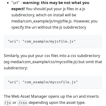
"uri" -
warning: this may be not what you
expect!
You should put your js files in a js
subdirectory, which on install will be
media/com_example/js/myjsfile.js. However, you
specify the uri without the js subdirectory
"uri": "com_example/myjsfile.js"
Similarly, you put your css files into a css subdirectory
(eg media/com_example/css/mycssfile.js) but omit that
subdirectory:
"uri": "com_example/mycssfile.js"
The Web Asset Manager opens up the uri and inserts
or
depending upon the asset type.
/js
/css