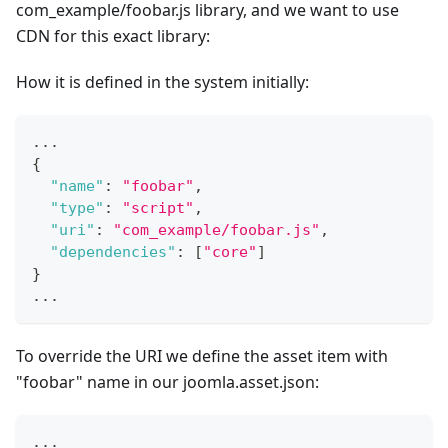
com_example/foobar.js library, and we want to use
CDN for this exact library:
How it is defined in the system initially:
...
{
"name"
:
"foobar"
,
"type"
:
"script"
,
"uri"
:
"com_example/foobar.js"
,
"dependencies"
:
[
"core"
]
}
...
To override the URI we define the asset item with
"foobar" name in our joomla.asset.json:
...