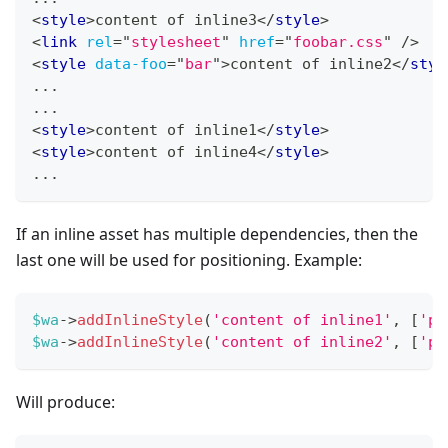
<
style
>
content of inline3
</
style
>
<
link
rel
=
"
stylesheet
"
href
=
"
foobar.css
"
/>
<
style
data-foo
=
"
bar
"
>
content of inline2
</
styl
...
...
<
style
>
content of inline1
</
style
>
<
style
>
content of inline4
</
style
>
...
If an inline asset has multiple dependencies, then the
last one will be used for positioning. Example:
$wa
->
addInlineStyle
(
'content of inline1'
,
[
'po
$wa
->
addInlineStyle
(
'content of inline2'
,
[
'po
Will produce: