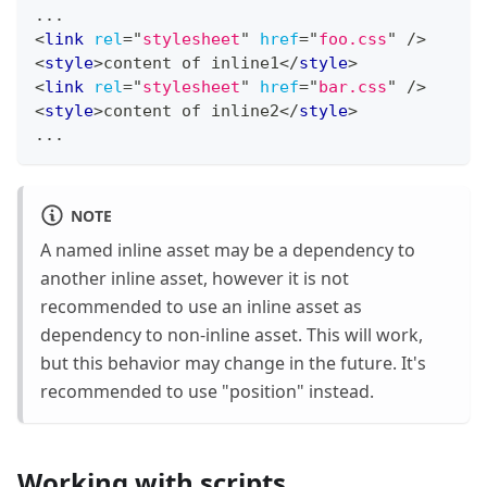
...
<
link
rel
=
"
stylesheet
"
href
=
"
foo.css
"
/>
<
style
>
content of inline1
</
style
>
<
link
rel
=
"
stylesheet
"
href
=
"
bar.css
"
/>
<
style
>
content of inline2
</
style
>
...
NOTE
A named inline asset may be a dependency to
another inline asset, however it is not
recommended to use an inline asset as
dependency to non-inline asset. This will work,
but this behavior may change in the future. It's
recommended to use "position" instead.
Working with scripts