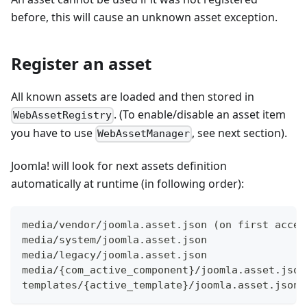
before, this will cause an unknown asset exception.
Register an asset
All known assets are loaded and then stored in
. (To enable/disable an asset item
WebAssetRegistry
you have to use
, see next section).
WebAssetManager
Joomla! will look for next assets definition
automatically at runtime (in following order):
media/vendor/joomla.asset.json (on first acces
media/system/joomla.asset.json
media/legacy/joomla.asset.json
media/{com_active_component}/joomla.asset.json
templates/{active_template}/joomla.asset.json