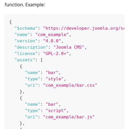
function. Example:
{
"$schema"
:
"https://developer.joomla.org/sch
"name"
:
"com_example"
,
"version"
:
"4.0.0"
,
"description"
:
"Joomla CMS"
,
"license"
:
"GPL-2.0+"
,
"assets"
:
[
{
"name"
:
"bar"
,
"type"
:
"style"
,
"uri"
:
"com_example/bar.css"
}
,
{
"name"
:
"bar"
,
"type"
:
"script"
,
"uri"
:
"com_example/bar.js"
}
,