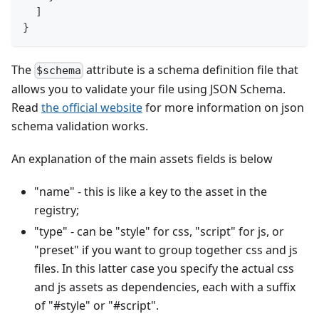
]
}
The
attribute is a schema definition file that
$schema
allows you to validate your file using JSON Schema.
Read
the official website
for more information on json
schema validation works.
An explanation of the main assets fields is below
"name" - this is like a key to the asset in the
registry;
"type" - can be "style" for css, "script" for js, or
"preset" if you want to group together css and js
files. In this latter case you specify the actual css
and js assets as dependencies, each with a suffix
of "#style" or "#script".