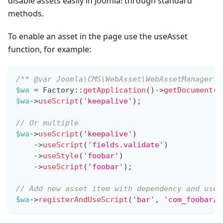
disable assets easily in Joomla! through standard
methods.
To enable an asset in the page use the useAsset
function, for example:
/** @var Joomla\CMS\WebAsset\WebAssetManager $
$wa
=
Factory
::
getApplication
(
)
->
getDocument
(
)
$wa
->
useScript
(
'keepalive'
)
;
// Or multiple
$wa
->
useScript
(
'keepalive'
)
->
useScript
(
'fields.validate'
)
->
useStyle
(
'foobar'
)
->
useScript
(
'foobar'
)
;
// Add new asset item with dependency and use 
$wa
->
registerAndUseScript
(
'bar'
,
'com_foobar/b