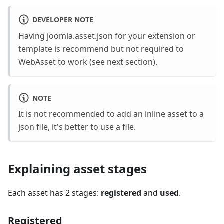
DEVELOPER NOTE
Having joomla.asset.json for your extension or
template is recommend but not required to
WebAsset to work (see next section).
NOTE
It is not recommended to add an inline asset to a
json file, it's better to use a file.
Explaining asset stages
Each asset has 2 stages:
registered
and
used
.
Registered