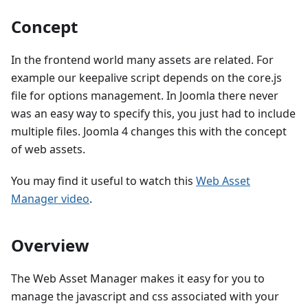
Concept
In the frontend world many assets are related. For
example our keepalive script depends on the core.js
file for options management. In Joomla there never
was an easy way to specify this, you just had to include
multiple files. Joomla 4 changes this with the concept
of web assets.
You may find it useful to watch this
Web Asset
Manager video
.
Overview
The Web Asset Manager makes it easy for you to
manage the javascript and css associated with your