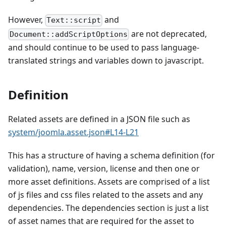
However,
and
Text::script
are not deprecated,
Document::addScriptOptions
and should continue to be used to pass language-
translated strings and variables down to javascript.
Definition
Related assets are defined in a JSON file such as
system/joomla.asset.json#L14-L21
This has a structure of having a schema definition (for
validation), name, version, license and then one or
more asset definitions. Assets are comprised of a list
of js files and css files related to the assets and any
dependencies. The dependencies section is just a list
of asset names that are required for the asset to