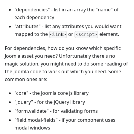
"dependencies" - list in an array the "name" of
each dependency
"attributes" - list any attributes you would want
mapped to the
or
element.
<link>
<script>
For dependencies, how do you know which specific
Joomla asset you need? Unfortunately there's no
magic solution, you might need to do some reading of
the Joomla code to work out which you need. Some
common ones are:
"core" - the Joomla core js library
"jquery" - for the jQuery library
"form.validate" - for validating forms
"field.modal-fields" - if your component uses
modal windows