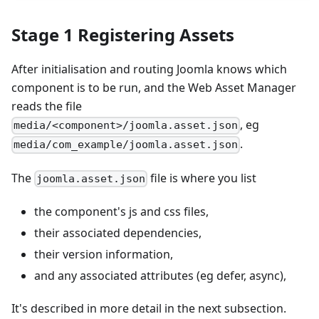
Stage 1 Registering Assets
After initialisation and routing Joomla knows which
component is to be run, and the Web Asset Manager
reads the file
, eg
media/<component>/joomla.asset.json
.
media/com_example/joomla.asset.json
The
file is where you list
joomla.asset.json
the component's js and css files,
their associated dependencies,
their version information,
and any associated attributes (eg defer, async),
It's described in more detail in the next subsection.