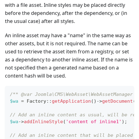
with a file asset. Inline styles may be placed directly
before the dependency, after the dependency, or (in
the usual case) after all styles.
An inline asset may have a "name" in the same way as
other assets, but it is not required. The name can be
used to retrieve the asset item from a registry, or set
as a dependency to another inline asset. If the name is
not specified then a generated name based on a
content hash will be used.
/** @var Joomla\CMS\WebAsset\WebAssetManager $
$wa
=
Factory
::
getApplication
(
)
->
getDocument
(
)
// Add an inline content as usual, will be ren
$wa
->
addInlineStyle
(
'content of inline1'
)
;
// Add an inline content that will be placed a