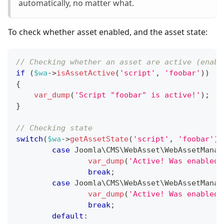
automatically, no matter what.
To check whether asset enabled, and the asset state:
// Checking whether an asset are active (enabl
if
(
$wa
->
isAssetActive
(
'script'
,
'foobar'
)
)
{
var_dump
(
'Script "foobar" is active!'
)
;
}
// Checking state
switch
(
$wa
->
getAssetState
(
'script'
,
'foobar'
)
)
case
Joomla
\
CMS
\
WebAsset
\
WebAssetManag
var_dump
(
'Active! Was enabled 
break
;
case
Joomla
\
CMS
\
WebAsset
\
WebAssetManag
var_dump
(
'Active! Was enabled 
break
;
default
: