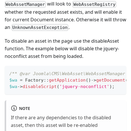
will look to
WebAssetManager
WebAssetRegistry
whether the requested asset exists, and will enable it
for current Document instance. Otherwise it will throw
an
.
UnknownAssetException
To disable an asset in the page use the disableAsset
function. The example below will disable the jquery-
noconflict asset from being loaded.
/** @var Joomla\CMS\WebAsset\WebAssetManager $
$wa
=
Factory
::
getApplication
(
)
->
getDocument
(
)
$wa
->
disableScript
(
'jquery-noconflict'
)
;
NOTE
If there are any dependencies to the disabled
asset, then this asset will be re-enabled