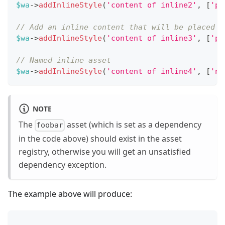
$wa
->
addInlineStyle
(
'content of inline2'
,
[
'po
// Add an inline content that will be placed b
$wa
->
addInlineStyle
(
'content of inline3'
,
[
'po
// Named inline asset
$wa
->
addInlineStyle
(
'content of inline4'
,
[
'na
NOTE
The
asset (which is set as a dependency
foobar
in the code above) should exist in the asset
registry, otherwise you will get an unsatisfied
dependency exception.
The example above will produce:
...