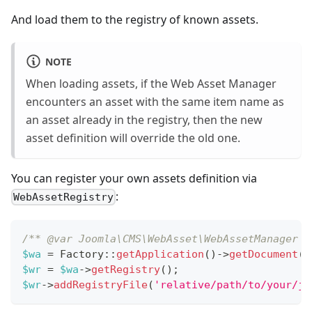
And load them to the registry of known assets.
NOTE
When loading assets, if the Web Asset Manager
encounters an asset with the same item name as
an asset already in the registry, then the new
asset definition will override the old one.
You can register your own assets definition via
:
WebAssetRegistry
/** @var Joomla\CMS\WebAsset\WebAssetManager $
$wa
=
Factory
::
getApplication
(
)
->
getDocument
(
)
$wr
=
$wa
->
getRegistry
(
)
;
$wr
->
addRegistryFile
(
'relative/path/to/your/jo