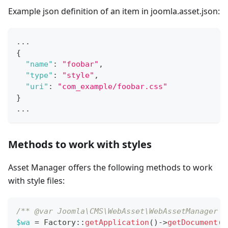
Example json definition of an item in joomla.asset.json:
...
{
"name"
:
"foobar"
,
"type"
:
"style"
,
"uri"
:
"com_example/foobar.css"
}
...
Methods to work with styles
Asset Manager offers the following methods to work
with style files:
/** @var Joomla\CMS\WebAsset\WebAssetManager $
$wa
=
Factory
::
getApplication
(
)
->
getDocument
(
)