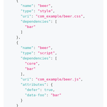
{
"name"
:
"beer"
,
"type"
:
"style"
,
"uri"
:
"com_example/beer.css"
,
"dependencies"
:
[
"bar"
]
}
,
{
"name"
:
"beer"
,
"type"
:
"script"
,
"dependencies"
:
[
"core"
,
"bar"
]
,
"uri"
:
"com_example/beer.js"
,
"attributes"
:
{
"defer"
:
true
,
"data-foo"
:
"bar"
}
}