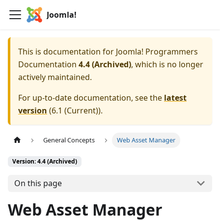
Joomla!
This is documentation for
Joomla! Programmers
Documentation
4.4 (Archived)
, which is no longer
actively maintained.
For up-to-date documentation, see the
latest
version
(
6.1 (Current)
).
General Concepts
Web Asset Manager
Version: 4.4 (Archived)
On this page
Web Asset Manager