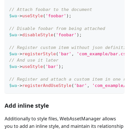
// Attach foobar to the document
$wa
->
useStyle
(
'foobar'
)
;
// Disable foobar from being attached
$wa
->
disableStyle
(
'foobar'
)
;
// Register custom item without json definitio
$wa
->
registerStyle
(
'bar'
,
'com_example/bar.css
// And use it later
$wa
->
useStyle
(
'bar'
)
;
// Register and attach a custom item in one ru
$wa
->
registerAndUseStyle
(
'bar'
,
'com_example/b
Add inline style
Additionally to style files, WebAssetManager allows
you to add an inline style, and maintain its relationship