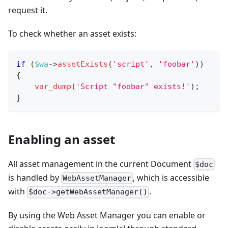
request it.
To check whether an asset exists:
if
(
$wa
->
assetExists
(
'script'
,
'foobar'
)
)
{
var_dump
(
'Script "foobar" exists!'
)
;
}
Enabling an asset
All asset management in the current Document
$doc
is handled by
, which is accessible
WebAssetManager
with
.
$doc->getWebAssetManager()
By using the Web Asset Manager you can enable or