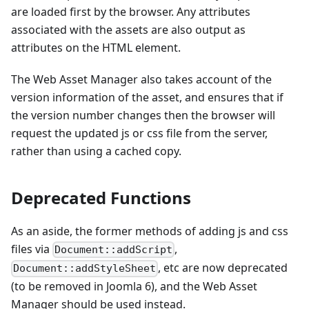
are loaded first by the browser. Any attributes
associated with the assets are also output as
attributes on the HTML element.
The Web Asset Manager also takes account of the
version information of the asset, and ensures that if
the version number changes then the browser will
request the updated js or css file from the server,
rather than using a cached copy.
Deprecated Functions
As an aside, the former methods of adding js and css
files via
,
Document::addScript
, etc are now deprecated
Document::addStyleSheet
(to be removed in Joomla 6), and the Web Asset
Manager should be used instead.