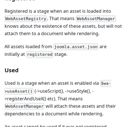
Registered is a stage when an asset is loaded into
. That means
WebAssetRegistry
WebAssetManager
knows about the existence of these assets, but will not
attach them to a document while rendering.
All assets loaded from
are
joomla.asset.json
initially at
stage.
registered
Used
Used is a stage when an asset is enabled via
$wa-
(->useScript(), ->useStyle(), -
>useAsset()
>registerAndUseX() etc). That means
will attach these assets and their
WebAssetManager
dependencies to a document while rendering.
An asset cannot be used if it was not registered