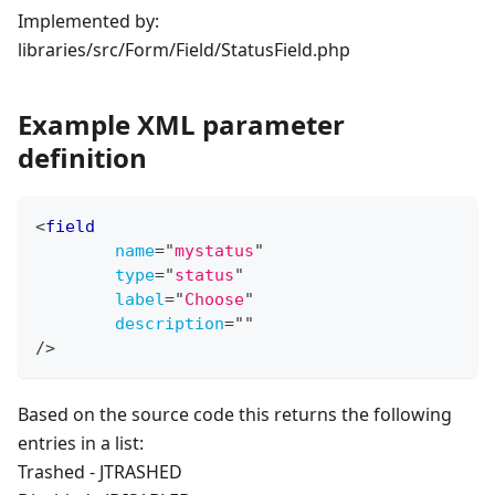
Implemented by:
libraries/src/Form/Field/StatusField.php
Example XML parameter
definition
<
field
name
=
"
mystatus
"
type
=
"
status
"
label
=
"
Choose
"
description
=
"
"
/>
Based on the source code this returns the following
entries in a list:
Trashed - JTRASHED