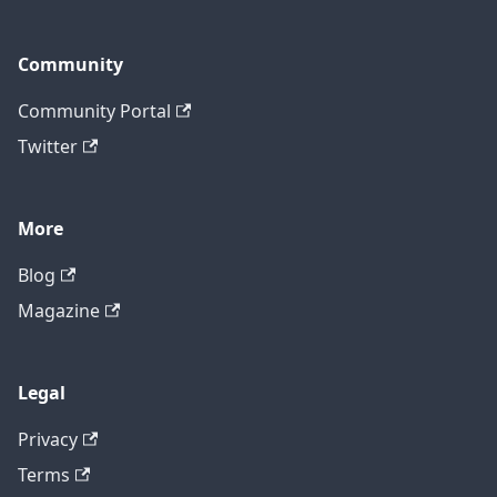
Community
Community Portal
Twitter
More
Blog
Magazine
Legal
Privacy
Terms