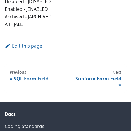
Disabled - JDISABLED
Enabled - JENABLED
Archived - JARCHIVED
All - JALL
Edit this page
Previous
Next
SQL Form Field
Subform Form Field
Docs
Coding Standards