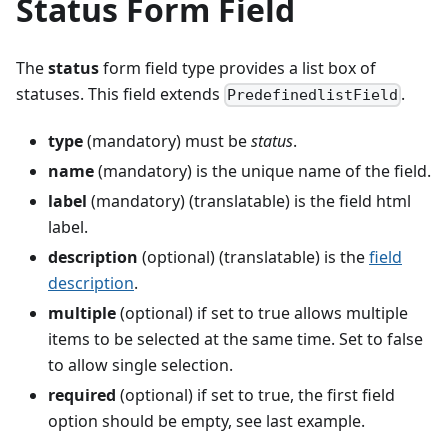
Status Form Field
The
status
form field type provides a list box of
statuses. This field extends
.
PredefinedlistField
type
(mandatory) must be
status
.
name
(mandatory) is the unique name of the field.
label
(mandatory) (translatable) is the field html
label.
description
(optional) (translatable) is the
field
description
.
multiple
(optional) if set to true allows multiple
items to be selected at the same time. Set to false
to allow single selection.
required
(optional) if set to true, the first field
option should be empty, see last example.