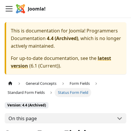
Joomla!
This is documentation for
Joomla! Programmers
Documentation
4.4 (Archived)
, which is no longer
actively maintained.
For up-to-date documentation, see the
latest
version
(
6.1 (Current)
).
General Concepts
Form Fields
Standard Form Fields
Status Form Field
Version: 4.4 (Archived)
On this page