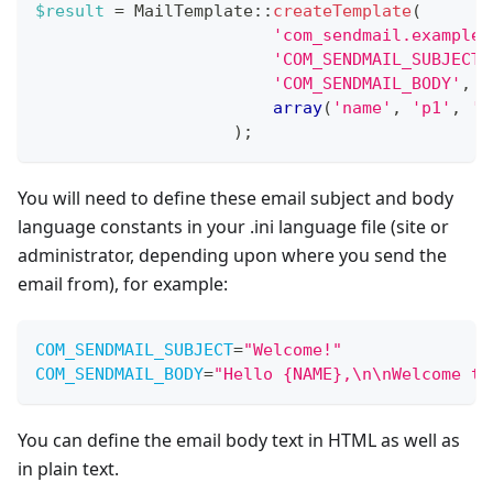
$result
=
MailTemplate
::
createTemplate
(
'com_sendmail.example'
'COM_SENDMAIL_SUBJECT'
'COM_SENDMAIL_BODY'
,
array
(
'name'
,
'p1'
,
'p
)
;
You will need to define these email subject and body
language constants in your .ini language file (site or
administrator, depending upon where you send the
email from), for example:
COM_SENDMAIL_SUBJECT
=
"
Welcome!
"
COM_SENDMAIL_BODY
=
"
Hello {NAME},\n\nWelcome to
You can define the email body text in HTML as well as
in plain text.