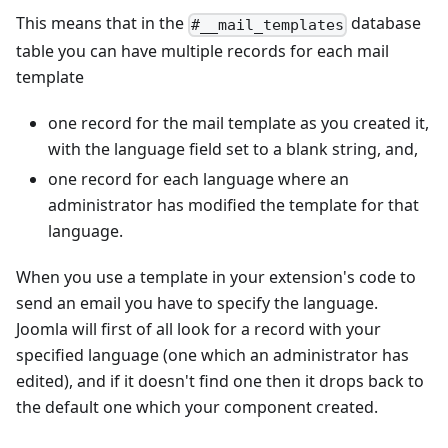
This means that in the
database
#__mail_templates
table you can have multiple records for each mail
template
one record for the mail template as you created it,
with the language field set to a blank string, and,
one record for each language where an
administrator has modified the template for that
language.
When you use a template in your extension's code to
send an email you have to specify the language.
Joomla will first of all look for a record with your
specified language (one which an administrator has
edited), and if it doesn't find one then it drops back to
the default one which your component created.