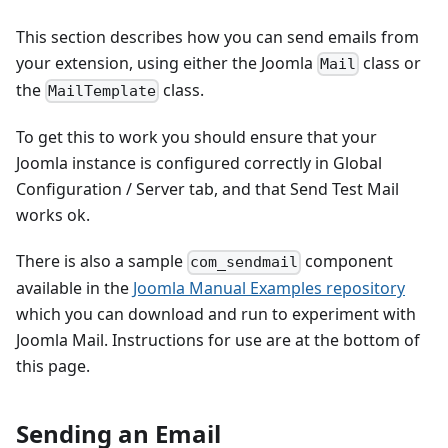
This section describes how you can send emails from
your extension, using either the Joomla
class or
Mail
the
class.
MailTemplate
To get this to work you should ensure that your
Joomla instance is configured correctly in Global
Configuration / Server tab, and that Send Test Mail
works ok.
There is also a sample
component
com_sendmail
available in the
Joomla Manual Examples repository
which you can download and run to experiment with
Joomla Mail. Instructions for use are at the bottom of
this page.
Sending an Email