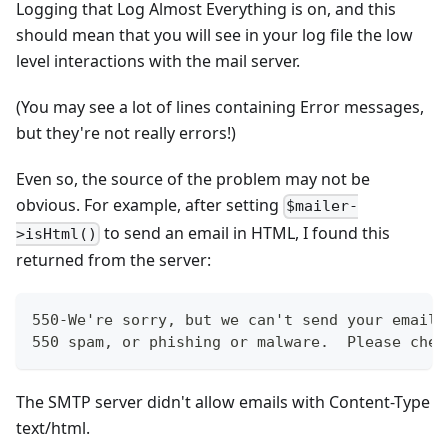
Logging that Log Almost Everything is on, and this
should mean that you will see in your log file the low
level interactions with the mail server.
(You may see a lot of lines containing Error messages,
but they're not really errors!)
Even so, the source of the problem may not be
obvious. For example, after setting
$mailer-
to send an email in HTML, I found this
>isHtml()
returned from the server:
550-We're sorry, but we can't send your email.
550 spam, or phishing or malware.  Please chec
The SMTP server didn't allow emails with Content-Type
text/html.