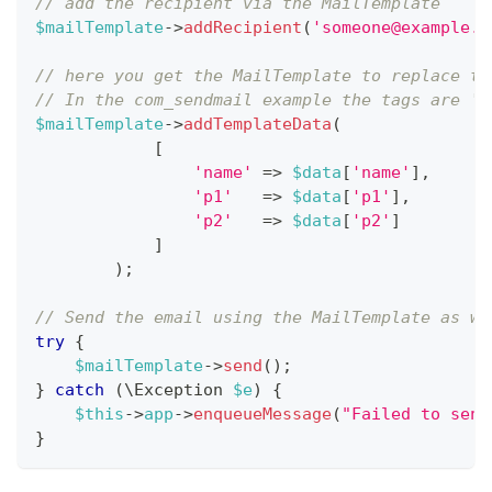
// add the recipient via the MailTemplate
$mailTemplate
->
addRecipient
(
'
someone@example.c
// here you get the MailTemplate to replace th
// In the com_sendmail example the tags are 'n
$mailTemplate
->
addTemplateData
(
[
'name'
=>
$data
[
'name'
]
,
'p1'
=>
$data
[
'p1'
]
,
'p2'
=>
$data
[
'p2'
]
]
)
;
// Send the email using the MailTemplate as we
try
{
$mailTemplate
->
send
(
)
;
}
catch
(
\
Exception
$e
)
{
$this
->
app
->
enqueueMessage
(
"Failed to send
}