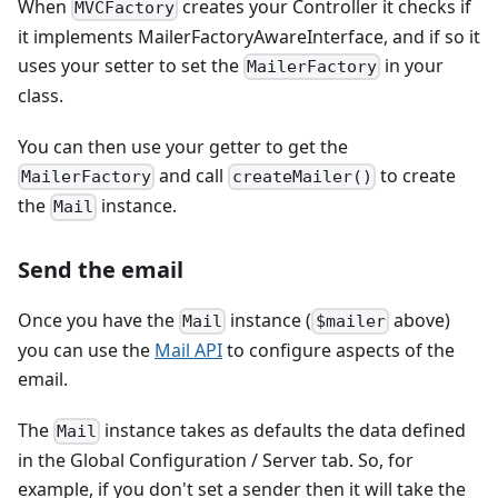
When
creates your Controller it checks if
MVCFactory
it implements MailerFactoryAwareInterface, and if so it
uses your setter to set the
in your
MailerFactory
class.
You can then use your getter to get the
and call
to create
MailerFactory
createMailer()
the
instance.
Mail
Send the email
Once you have the
instance (
above)
Mail
$mailer
you can use the
Mail API
to configure aspects of the
email.
The
instance takes as defaults the data defined
Mail
in the Global Configuration / Server tab. So, for
example, if you don't set a sender then it will take the