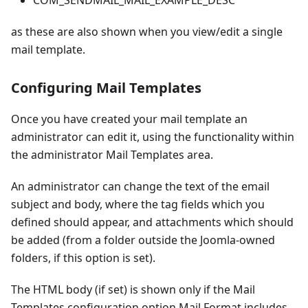
COM_SENDMAIL_MAIL_EXAMPLE_DESC
as these are also shown when you view/edit a single
mail template.
Configuring Mail Templates
Once you have created your mail template an
administrator can edit it, using the functionality within
the administrator Mail Templates area.
An administrator can change the text of the email
subject and body, where the tag fields which you
defined should appear, and attachments which should
be added (from a folder outside the Joomla-owned
folders, if this option is set).
The HTML body (if set) is shown only if the Mail
Templates configuration option Mail Format includes