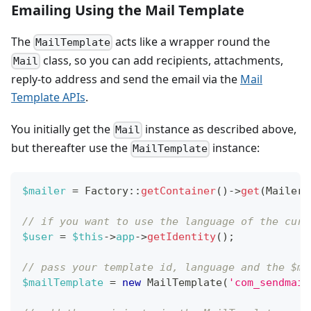
Emailing Using the Mail Template
The
acts like a wrapper round the
MailTemplate
class, so you can add recipients, attachments,
Mail
reply-to address and send the email via the
Mail
Template APIs
.
You initially get the
instance as described above,
Mail
but thereafter use the
instance:
MailTemplate
$mailer
=
Factory
::
getContainer
(
)
->
get
(
MailerF
// if you want to use the language of the curr
$user
=
$this
->
app
->
getIdentity
(
)
;
// pass your template id, language and the $ma
$mailTemplate
=
new
MailTemplate
(
'com_sendmail