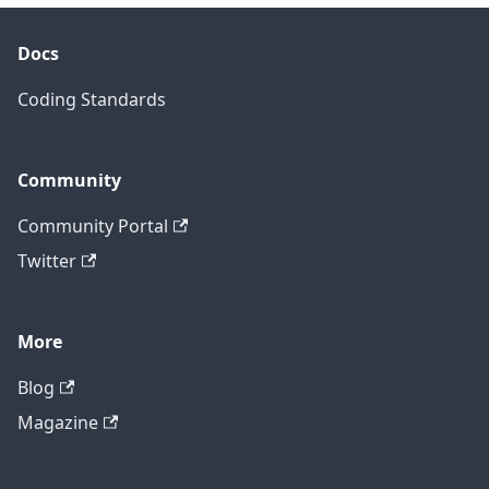
Docs
Coding Standards
Community
Community Portal
Twitter
More
Blog
Magazine