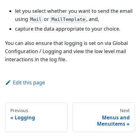
let you select whether you want to send the email
using
or
, and,
Mail
MailTemplate
capture the data appropriate to your choice.
You can also ensure that logging is set on via Global
Configuration / Logging and view the low level mail
interactions in the log file.
Edit this page
Previous
Next
Logging
Menus and
Menuitems