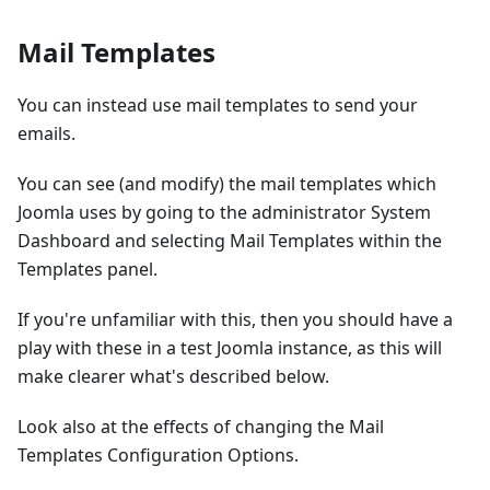
Mail Templates
You can instead use mail templates to send your
emails.
You can see (and modify) the mail templates which
Joomla uses by going to the administrator System
Dashboard and selecting Mail Templates within the
Templates panel.
If you're unfamiliar with this, then you should have a
play with these in a test Joomla instance, as this will
make clearer what's described below.
Look also at the effects of changing the Mail
Templates Configuration Options.