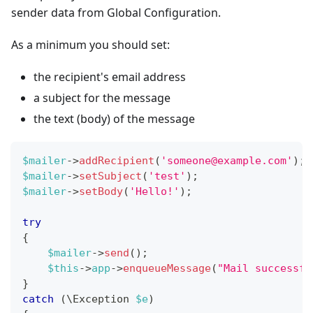
sender data from Global Configuration.
As a minimum you should set:
the recipient's email address
a subject for the message
the text (body) of the message
$mailer
->
addRecipient
(
'
someone@example.com
'
)
;
$mailer
->
setSubject
(
'test'
)
;
$mailer
->
setBody
(
'Hello!'
)
;
try
{
$mailer
->
send
(
)
;
$this
->
app
->
enqueueMessage
(
"Mail successfu
}
catch
(
\
Exception
$e
)