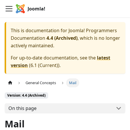
Joomla!
This is documentation for
Joomla! Programmers
Documentation
4.4 (Archived)
, which is no longer
actively maintained.
For up-to-date documentation, see the
latest
version
(
6.1 (Current)
).
General Concepts
Mail
Version: 4.4 (Archived)
On this page
Mail