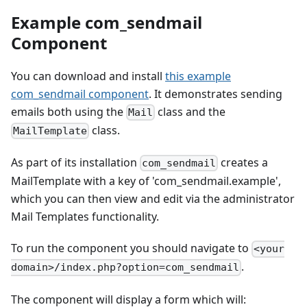
Example com_sendmail
Component
You can download and install
this example
com_sendmail component
. It demonstrates sending
emails both using the
class and the
Mail
class.
MailTemplate
As part of its installation
creates a
com_sendmail
MailTemplate with a key of 'com_sendmail.example',
which you can then view and edit via the administrator
Mail Templates functionality.
To run the component you should navigate to
<your
.
domain>/index.php?option=com_sendmail
The component will display a form which will: