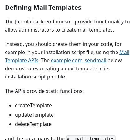
Defining Mail Templates
The Joomla back-end doesn't provide functionality to
allow administrators to create mail templates.
Instead, you should create them in your code, for
example in your installation script file, using the
Mail
Template APIs
. The
example com_sendmail
below
demonstrates creating a mail template in its
installation script.php file.
The APIs provide static functions:
createTemplate
updateTemplate
deleteTemplate
and the data maps to the
#__mail_templates