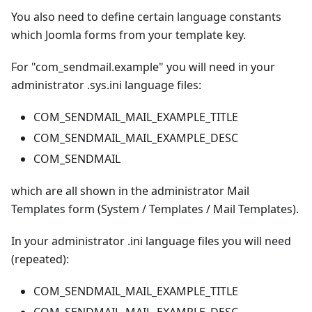
You also need to define certain language constants
which Joomla forms from your template key.
For "com_sendmail.example" you will need in your
administrator .sys.ini language files:
COM_SENDMAIL_MAIL_EXAMPLE_TITLE
COM_SENDMAIL_MAIL_EXAMPLE_DESC
COM_SENDMAIL
which are all shown in the administrator Mail
Templates form (System / Templates / Mail Templates).
In your administrator .ini language files you will need
(repeated):
COM_SENDMAIL_MAIL_EXAMPLE_TITLE