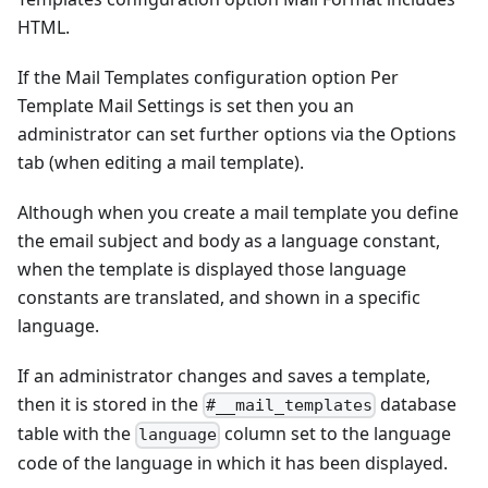
HTML.
If the Mail Templates configuration option Per
Template Mail Settings is set then you an
administrator can set further options via the Options
tab (when editing a mail template).
Although when you create a mail template you define
the email subject and body as a language constant,
when the template is displayed those language
constants are translated, and shown in a specific
language.
If an administrator changes and saves a template,
then it is stored in the
database
#__mail_templates
table with the
column set to the language
language
code of the language in which it has been displayed.