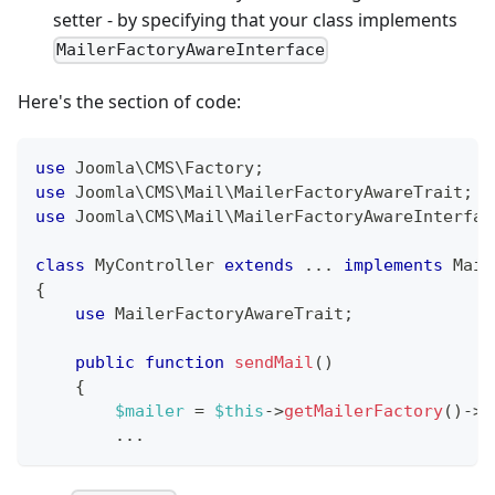
setter - by specifying that your class implements
MailerFactoryAwareInterface
Here's the section of code:
use
Joomla
\
CMS
\
Factory
;
use
Joomla
\
CMS
\
Mail
\
MailerFactoryAwareTrait
;
use
Joomla
\
CMS
\
Mail
\
MailerFactoryAwareInterfac
class
MyController
extends
...
implements
Mail
{
use
MailerFactoryAwareTrait
;
public
function
sendMail
(
)
{
$mailer
=
$this
->
getMailerFactory
(
)
->
c
...