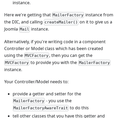
instance.
Here we're getting that
instance from
MailerFactory
the DIC, and calling
on it to give us a
createMailer()
Joomla
instance.
Mail
Alternatively, if you're writing code in a component
Controller or Model class which has been created
using the
, then you can get the
MVCFactory
to provide you with the
MVCFactory
MailerFactory
instance.
Your Controller/Model needs to:
provide a getter and setter for the
- you use the
MailerFactory
to do this
MailerFactoryAwareTrait
tell other classes that you have this getter and