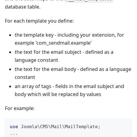
database table.
For each template you define:
the template key - including your extension, for
example 'com_sendmail.example'
the text for the email subject - defined as a
language constant
the text for the email body - defined as a language
constant
an array of tags - fields in the email subject and
body which will be replaced by values
For example:
use
Joomla
\
CMS
\
Mail
\
MailTemplate
;
...