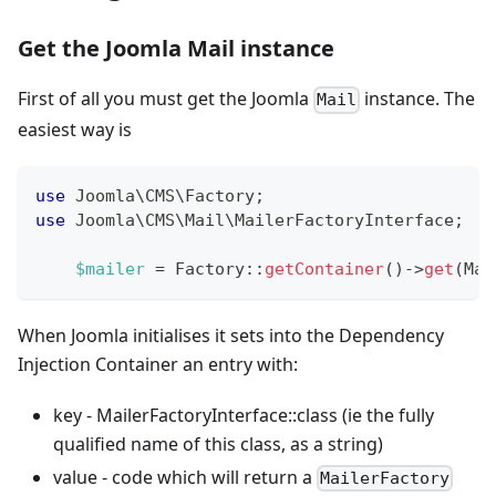
Get the Joomla Mail instance
First of all you must get the Joomla
instance. The
Mail
easiest way is
use
Joomla
\
CMS
\
Factory
;
use
Joomla
\
CMS
\
Mail
\
MailerFactoryInterface
;
$mailer
=
Factory
::
getContainer
(
)
->
get
(
Mai
When Joomla initialises it sets into the Dependency
Injection Container an entry with:
key - MailerFactoryInterface::class (ie the fully
qualified name of this class, as a string)
value - code which will return a
MailerFactory