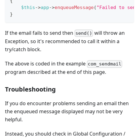
{
$this
->
app
->
enqueueMessage
(
"Failed to send
}
If the email fails to send then
will throw an
send()
Exception, so it's recommended to call it within a
try/catch block.
The above is coded in the example
com_sendmail
program described at the end of this page.
Troubleshooting
If you do encounter problems sending an email then
the enqueued message displayed may not be very
helpful.
Instead, you should check in Global Configuration /