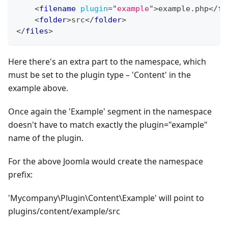
<
filename
plugin
=
"
example
"
>
example.php
</
fi
<
folder
>
src
</
folder
>
</
files
>
Here there's an extra part to the namespace, which
must be set to the plugin type – 'Content' in the
example above.
Once again the 'Example' segment in the namespace
doesn't have to match exactly the plugin="example"
name of the plugin.
For the above Joomla would create the namespace
prefix:
'Mycompany\Plugin\Content\Example' will point to
plugins/content/example/src