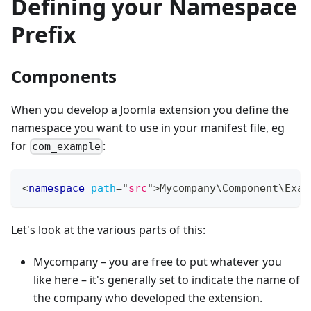
Defining your Namespace
Prefix
Components
When you develop a Joomla extension you define the
namespace you want to use in your manifest file, eg
for
:
com_example
<
namespace
path
=
"
src
"
>
Mycompany\Component\Exam
Let's look at the various parts of this:
Mycompany – you are free to put whatever you
like here – it's generally set to indicate the name of
the company who developed the extension.