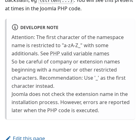
\strlen(...)
at times in the Joomla PHP code.
DEVELOPER NOTE
Attention: The first character of the namespace
name is restricted to "a-zA-Z_" with some
additionals. See
PHP valid variable names
So be careful of company or extension names
beginning with a number or other restricted
characters. Recommendation: Use '_' as the first
character instead.
Joomla does not check the extension name in the
installation process. However, errors are reported
later when the PHP code is executed.
Edit this page