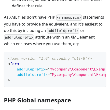
defines that rule
As XML files don't have PHP
statements
<namespace>
you have to provide the equivalent, and it's easiest to
do this by including an
or
addfieldprefix
attribute within an XML element
addruleprefix
which encloses where you use them, eg:
<?xml version="1.0" encoding="utf-8"?>
<
form
addruleprefix
=
"
Mycompany\Component\Example
addfieldprefix
=
"
Mycompany\Component\Exampl
>
PHP Global namespace