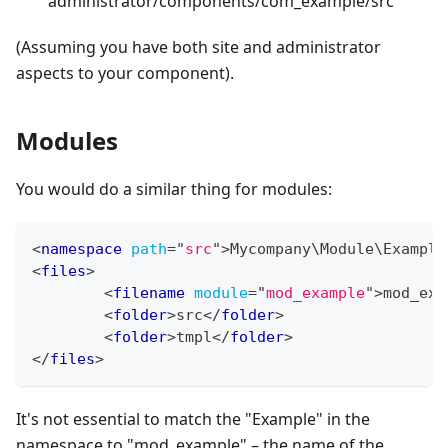
administrator/components/com_example/src
(Assuming you have both site and administrator
aspects to your component).
Modules
You would do a similar thing for modules:
<
namespace
path
=
"
src
"
>
Mycompany\Module\Example
<
files
>
<
filename
module
=
"
mod_example
"
>
mod_exa
<
folder
>
src
</
folder
>
<
folder
>
tmpl
</
folder
>
</
files
>
It's not essential to match the "Example" in the
namespace to "mod_example" – the name of the