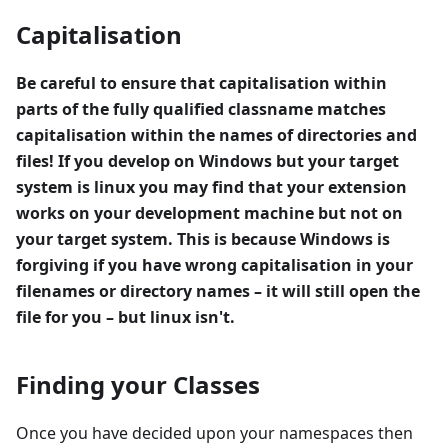
Capitalisation
Be careful to ensure that capitalisation within
parts of the fully qualified classname matches
capitalisation within the names of directories and
files! If you develop on Windows but your target
system is linux you may find that your extension
works on your development machine but not on
your target system. This is because Windows is
forgiving if you have wrong capitalisation in your
filenames or directory names – it will still open the
file for you – but linux isn't.
Finding your Classes
Once you have decided upon your namespaces then