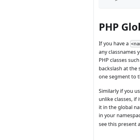
PHP Glo
If you have a
<na
any classnames yo
PHP classes such
backslash at the s
one segment to th
Similarly if you 
unlike classes, if
it in the global 
in your namespac
see this present 