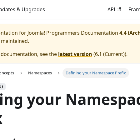
pdates & Upgrades
API
Fra
entation for
Joomla! Programmers Documentation
4.4 (Arc
y maintained.
e documentation, see the
latest version
(
6.1 (Current)
).
oncepts
Namespaces
Defining your Namespace Prefix
d)
ning your Namespa
x