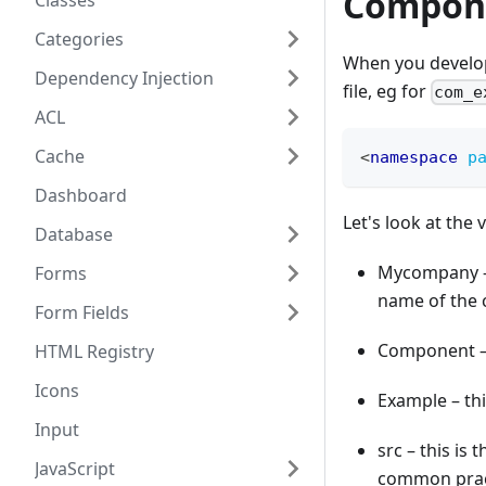
Compon
Classes
Categories
When you develop
Dependency Injection
file, eg for
com_e
ACL
Cache
<
namespace
p
Dashboard
Let's look at the 
Database
Mycompany – y
Forms
name of the 
Form Fields
Component – 
HTML Registry
Icons
Example – th
Input
src – this is 
JavaScript
common prac