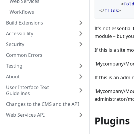
Web Services
<
fol
</
files
>
Workflows
Build Extensions
It's not essenti
Accessibility
module – but you'l
Security
If this is a site 
Common Errors
'Mycompany\Modu
Testing
About
If this is an adm
User Interface Text
'Mycompany\Modul
Guidelines
administrator/m
Changes to the CMS and the API
Web Services API
Plugins