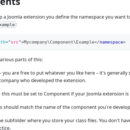
ents
 a Joomla extension you define the namespace you want to
:
xample
ath
=
"
src
"
>
Mycompany\Component\Example
</
namespace
>
various parts of this:
ou are free to put whatever you like here – it's generally s
company who developed the extension.
this must be set to Component if your Joomla extension i
is should match the name of the component you're develo
the subfolder where you store your class files. You don't have to
tice.