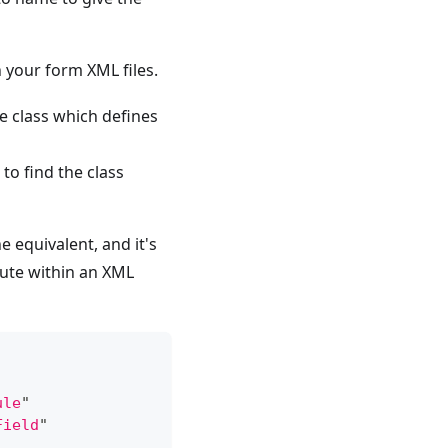
 your form XML files.
he class which defines
to find the class
 equivalent, and it's
ute within an XML
ule
"
Field
"