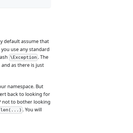
by default assume that
f you use any standard
lash
. The
\Exception
 and as there is just
 your namespace. But
vert back to looking for
P not to bother looking
. You will
rlen(...)