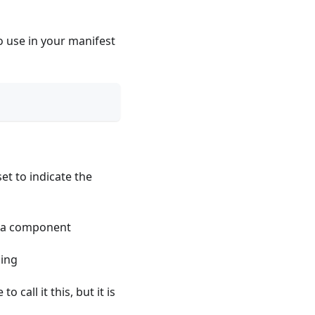
 use in your manifest
et to indicate the
s a component
ping
 call it this, but it is