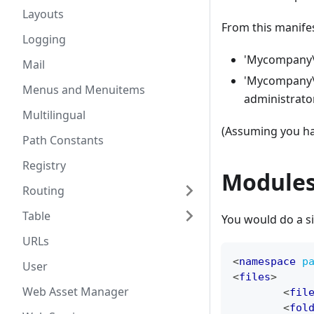
Layouts
From this manifes
Logging
'Mycompany\
Mail
'Mycompany\C
Menus and Menuitems
administrat
Multilingual
(Assuming you ha
Path Constants
Registry
Module
Routing
Table
You would do a si
URLs
<
namespace
p
User
<
files
>
Web Asset Manager
<
fil
<
fol