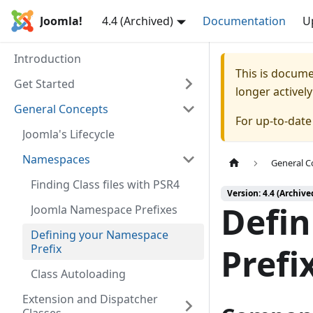
Joomla!
4.4 (Archived)
Documentation
U
Introduction
This is docum
Get Started
longer activel
General Concepts
For up-to-dat
Joomla's Lifecycle
Namespaces
General C
Finding Class files with PSR4
Version: 4.4 (Archive
Defi
Joomla Namespace Prefixes
Defining your Namespace
Prefix
Prefi
Class Autoloading
Extension and Dispatcher