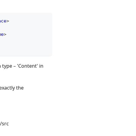
ace
>
me
>
type – 'Content' in
xactly the
/src