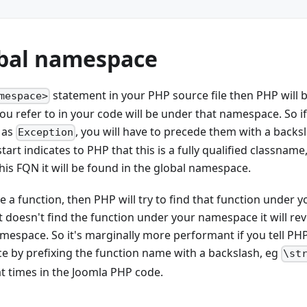
bal namespace
statement in your PHP source file then PHP will 
mespace>
u refer to in your code will be under that namespace. So i
 as
, you will have to precede them with a backs
Exception
tart indicates to PHP that this is a fully qualified classname,
is FQN it will be found in the global namespace.
use a function, then PHP will try to find that function under
 it doesn't find the function under your namespace it will re
namespace. So it's marginally more performant if you tell PH
e by prefixing the function name with a backslash, eg
\st
at times in the Joomla PHP code.