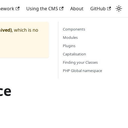
mework
Using the CMS
About
GitHub
Components
hived)
, which is no
Modules
Plugins
Capitalisation
Finding your Classes
PHP Global namespace
ce