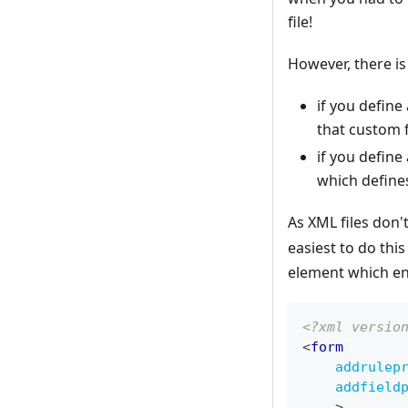
file!
However, there is
if you define
that custom f
if you define
which defines
As XML files don
easiest to do thi
element which en
<?xml versio
<
form
addrulep
addfield
>