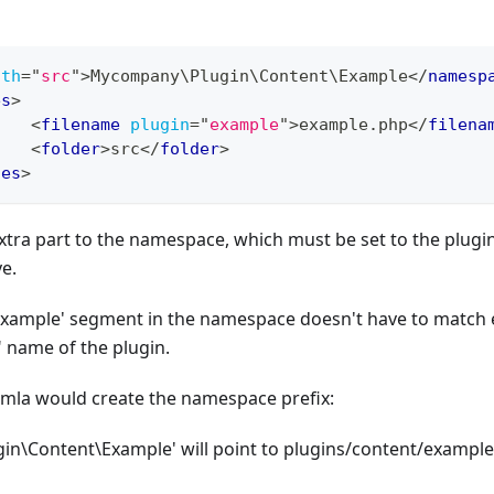
ath
=
"
src
"
>
Mycompany\Plugin\Content\Example
</
namesp
es
>
<
filename
plugin
=
"
example
"
>
example.php
</
filena
<
folder
>
src
</
folder
>
les
>
xtra part to the namespace, which must be set to the plugin 
e.
Example' segment in the namespace doesn't have to match e
 name of the plugin.
omla would create the namespace prefix:
n\Content\Example' will point to plugins/content/example