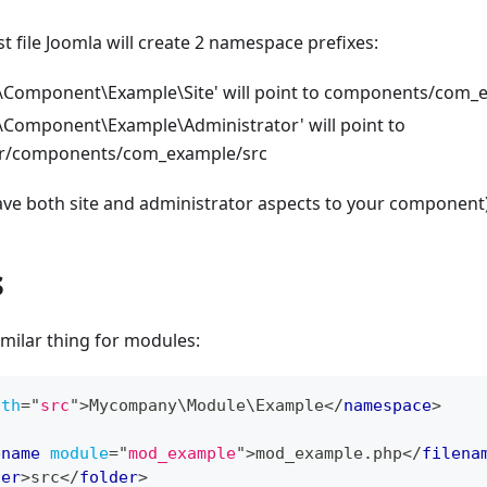
t file Joomla will create 2 namespace prefixes:
Component\Example\Site' will point to components/com_
omponent\Example\Administrator' will point to
or/components/com_example/src
ve both site and administrator aspects to your component)
s
milar thing for modules:
ath
=
"
src
"
>
Mycompany\Module\Example
</
namespace
>
ename
module
=
"
mod_example
"
>
mod_example.php
</
filena
der
>
src
</
folder
>