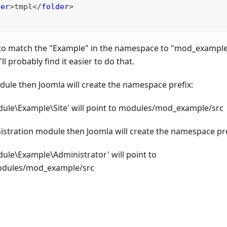
der
>
tmpl
</
folder
>
al to match the "Example" in the namespace to "mod_example
l probably find it easier to do that.
module then Joomla will create the namespace prefix:
le\Example\Site' will point to modules/mod_example/src
inistration module then Joomla will create the namespace pre
e\Example\Administrator' will point to
odules/mod_example/src