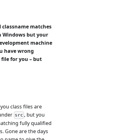
ied classname matches
 on Windows but your
 development machine
you have wrong
file for you – but
u class files are
 under
, but you
src
tching fully qualified
es. Gone are the days
to name to give the