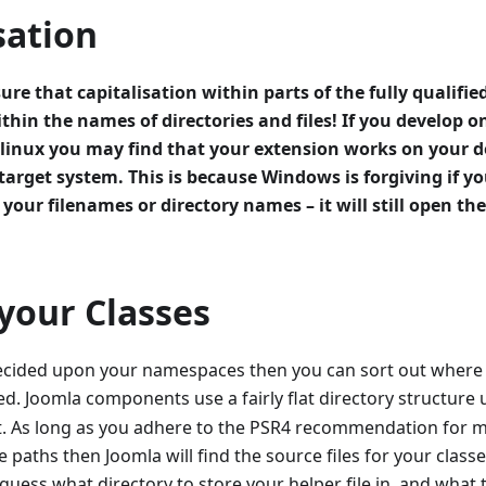
sation
sure that capitalisation within parts of the fully qualif
ithin the names of directories and files! If you develop
s linux you may find that your extension works on your
target system. This is because Windows is forgiving if 
 your filenames or directory names – it will still open the 
your Classes
cided upon your namespaces then you can sort out where yo
ed. Joomla components use a fairly flat directory structure
at. As long as you adhere to the PSR4 recommendation for ma
le paths then Joomla will find the source files for your class
uess what directory to store your helper file in, and what 