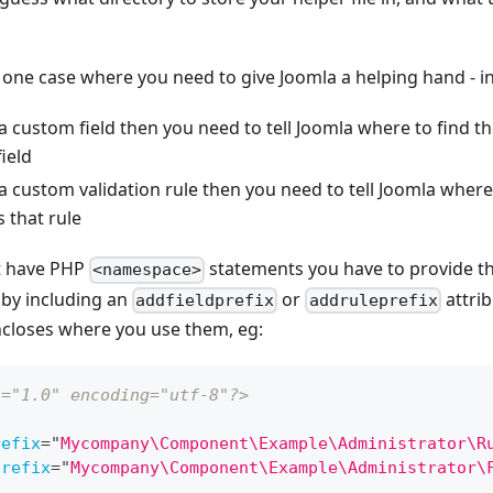
 one case where you need to give Joomla a helping hand - in
 a custom field then you need to tell Joomla where to find t
ield
 a custom validation rule then you need to tell Joomla where 
 that rule
't have PHP
statements you have to provide the
<namespace>
s by including an
or
attrib
addfieldprefix
addruleprefix
closes where you use them, eg:
n="1.0" encoding="utf-8"?>
refix
=
"
Mycompany\Component\Example\Administrator\R
prefix
=
"
Mycompany\Component\Example\Administrator\