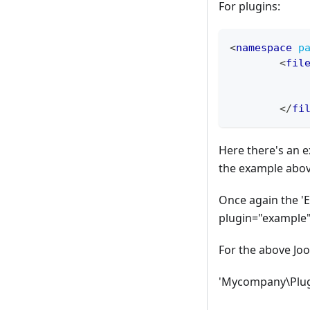
For plugins:
<
namespace
p
<
fil
</
fi
Here there's an e
the example abov
Once again the '
plugin="example"
For the above Jo
'Mycompany\Plugi