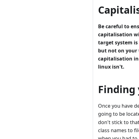
Capitali
Be careful to en
capitalisation w
target system i
but not on your 
capitalisation in
linux isn't.
Finding 
Once you have de
going to be locat
don't stick to th
class names to fi
when you had to g