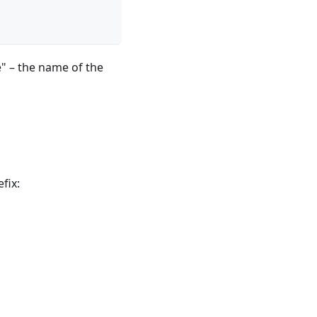
" – the name of the
fix: