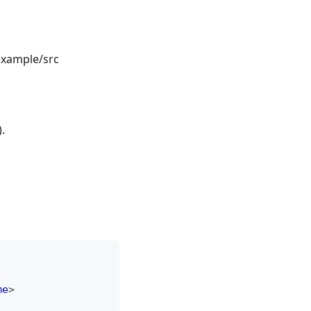
example/src
.
me
>