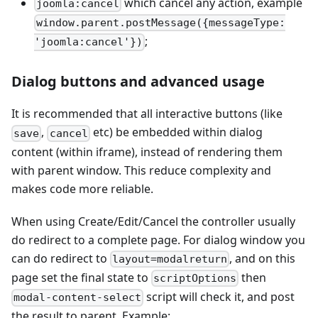
which cancel any action, example
joomla:cancel
window.parent.postMessage({messageType:
;
'joomla:cancel'})
Dialog buttons and advanced usage
It is recommended that all interactive buttons (like
,
etc) be embedded within dialog
save
cancel
content (within iframe), instead of rendering them
with parent window. This reduce complexity and
makes code more reliable.
When using Create/Edit/Cancel the controller usually
do redirect to a complete page. For dialog window you
can do redirect to
, and on this
layout=modalreturn
page set the final state to
then
scriptOptions
script will check it, and post
modal-content-select
the result to parent. Example: