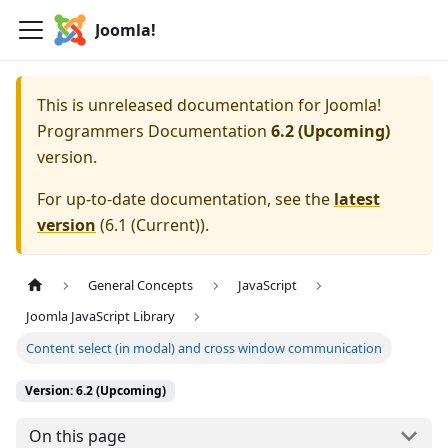
Joomla!
This is unreleased documentation for
Joomla!
Programmers Documentation
6.2 (Upcoming)
version.
For up-to-date documentation, see the
latest
version
(
6.1 (Current)
).
General Concepts
JavaScript
Joomla JavaScript Library
Content select (in modal) and cross window communication
Version: 6.2 (Upcoming)
On this page