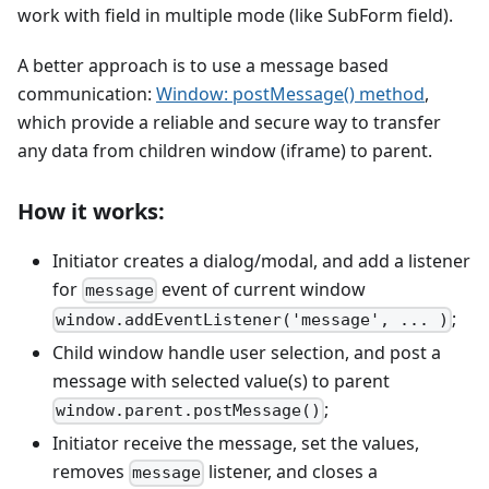
work with field in multiple mode (like SubForm field).
A better approach is to use a message based
communication:
Window: postMessage() method
,
which provide a reliable and secure way to transfer
any data from children window (iframe) to parent.
How it works:
Initiator creates a dialog/modal, and add a listener
for
event of current window
message
;
window.addEventListener('message', ... )
Child window handle user selection, and post a
message with selected value(s) to parent
;
window.parent.postMessage()
Initiator receive the message, set the values,
removes
listener, and closes a
message