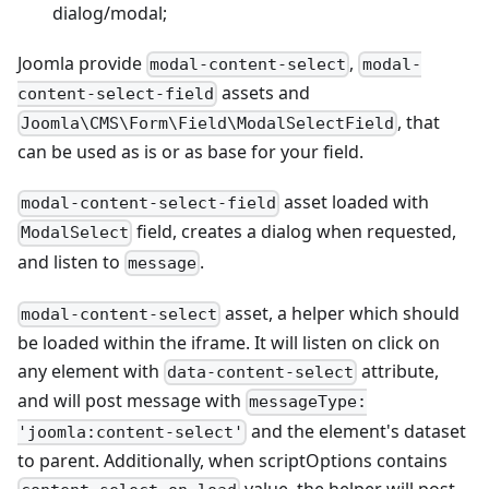
dialog/modal;
Joomla provide
,
modal-content-select
modal-
assets and
content-select-field
, that
Joomla\CMS\Form\Field\ModalSelectField
can be used as is or as base for your field.
asset loaded with
modal-content-select-field
field, creates a dialog when requested,
ModalSelect
and listen to
.
message
asset, a helper which should
modal-content-select
be loaded within the iframe. It will listen on click on
any element with
attribute,
data-content-select
and will post message with
messageType:
and the element's dataset
'joomla:content-select'
to parent. Additionally, when scriptOptions contains
value, the helper will post