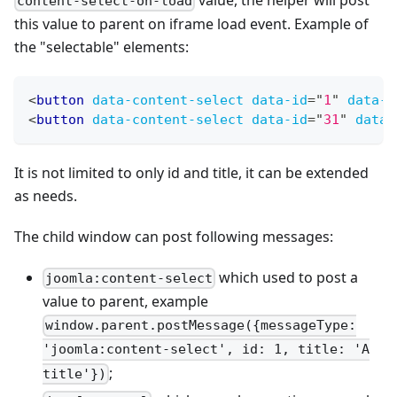
content-select-on-load
this value to parent on iframe load event. Example of
the "selectable" elements:
<
button
data-content-select
data-id
=
"
1
"
data-t
<
button
data-content-select
data-id
=
"
31
"
data-
It is not limited to only id and title, it can be extended
as needs.
The child window can post following messages:
which used to post a
joomla:content-select
value to parent, example
window.parent.postMessage({messageType:
'joomla:content-select', id: 1, title: 'A
;
title'})