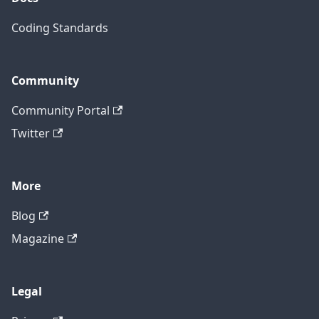
Coding Standards
Community
Community Portal
Twitter
More
Blog
Magazine
Legal