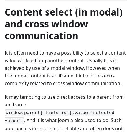
Content select (in modal)
and cross window
communication
It is often need to have a possibility to select a content
value while editing another content. Usually this is
achieved by use of a modal window. However, when
the modal content is an iframe it introduces extra
complexity related to cross window communication.
It may tempting to use direct access to a parent from
an iframe
window.parent['field_id'].value='selected
. And it is what Joomla also used to do. Such
value';
approach is insecure, not reliable and often does not