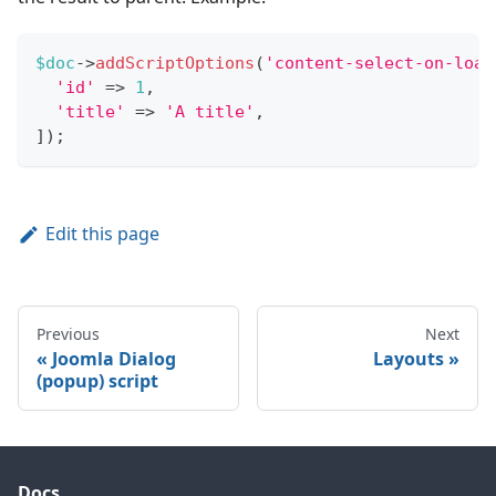
$doc
->
addScriptOptions
(
'content-select-on-load
'id'
=>
1
,
'title'
=>
'A title'
,
]
)
;
Edit this page
Previous
Next
Joomla Dialog
Layouts
(popup) script
Docs