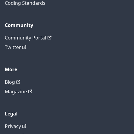
Coding Standards
Community
Community Portal
Twitter
More
Blog
Magazine
Legal
Privacy