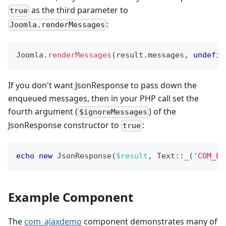
as the third parameter to
true
:
Joomla.renderMessages
Joomla
.
renderMessages
(
result
.
messages
,
undefin
If you don't want JsonResponse to pass down the
enqueued messages, then in your PHP call set the
fourth argument (
) of the
$ignoreMessages
JsonResponse constructor to
:
true
echo
new
JsonResponse
(
$result
,
Text
::
_
(
'COM_EX
Example Component
The
com_ajaxdemo
component demonstrates many of