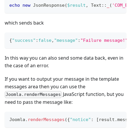
echo
new
JsonResponse
(
$result
,
Text
::
_
(
'COM_EX
which sends back
{
"success"
:
false
,
"message"
:
"Failure message!"
,
In this way you can also send some data back, even in
the case of an error.
If you want to output your message in the template
messages area then you can use the
JavaScript function, but you
Joomla.renderMessages
need to pass the message like:
Joomla
.
renderMessages
(
{
"notice"
:
[
result
.
messa