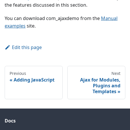
the features discussed in this section.
You can download com_ajaxdemo from the
Manual
examples
site.
Edit this page
Previous
Next
Adding JavaScript
Ajax for Modules,
Plugins and
Templates
Docs