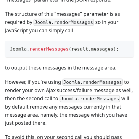
The structure of this "messages" parameter is as
required by
so in your
Joomla.renderMessages
JavaScript you can simply call
Joomla
.
renderMessages
(
result
.
messages
)
;
to output these messages in the message area.
However, if you're using
to
Joomla.renderMessages
render your own Ajax success/failure message as well,
then the second call to
will
Joomla.renderMessages
by default remove any messages currently in that
message area, namely, the message which you have
just posted there.
To avoid this, on your second call you should pass