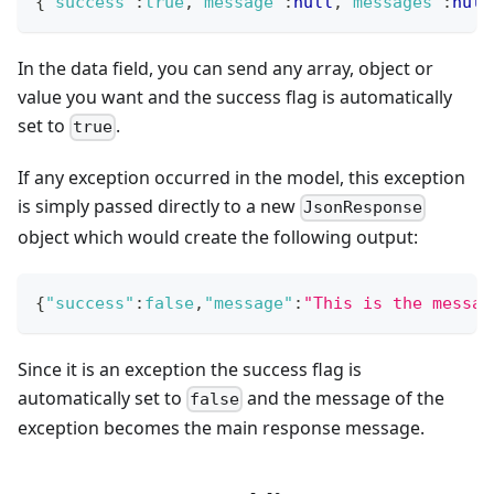
{
"success"
:
true
,
"message"
:
null
,
"messages"
:
null
In the data field, you can send any array, object or
value you want and the success flag is automatically
set to
.
true
If any exception occurred in the model, this exception
is simply passed directly to a new
JsonResponse
object which would create the following output:
{
"success"
:
false
,
"message"
:
"This is the messag
Since it is an exception the success flag is
automatically set to
and the message of the
false
exception becomes the main response message.