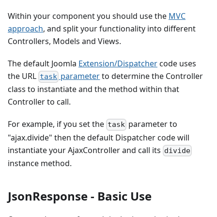
Within your component you should use the
MVC
approach
, and split your functionality into different
Controllers, Models and Views.
The default Joomla
Extension/Dispatcher
code uses
the URL
parameter
to determine the Controller
task
class to instantiate and the method within that
Controller to call.
For example, if you set the
parameter to
task
"ajax.divide" then the default Dispatcher code will
instantiate your AjaxController and call its
divide
instance method.
JsonResponse - Basic Use