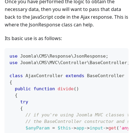
Once you have performed the logic to obtain the
necessary data, then you will want to pass that data
back to the JavaScript code in the Ajax response. This is
where the JsonResponse class can help.
Its basic use is as follows:
use
Joomla
\
CMS
\
Response
\
JsonResponse
;
use
Joomla
\
CMS
\
MVC
\
Controller
\
BaseController
;
class
AjaxController
extends
BaseController
{
public
function
divide
(
)
{
try
{
// if you're using Joomla MVC classes th
// the BaseController constructor and st
$anyParam
=
$this
->
app
->
input
->
get
(
'anyp