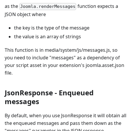
as the
function expects a
Joomla.renderMessages
JSON object where
the key is the type of the message
the value is an array of strings
This function is in media/system/js/messages.js, so
you need to include "messages" as a dependency of
your script asset in your extension's joomla.asset.json
file.
JsonResponse - Enqueued
messages
By default, when you use JsonResponse it will obtain all
the enqueued messages and pass them down as the
"messages" parameter in the JSON response.