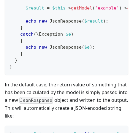
$result
=
$this
->
getModel
(
'example'
)
->
ca
echo
new
JsonResponse
(
$result
)
;
}
catch
(
\
Exception
$e
)
{
echo
new
JsonResponse
(
$e
)
;
}
}
}
In the default case, the return value of something that
has been calculated by the model is simply passed into
a new
object and written to the output.
JsonResponse
This will automatically create a JSON-encoded string
like: