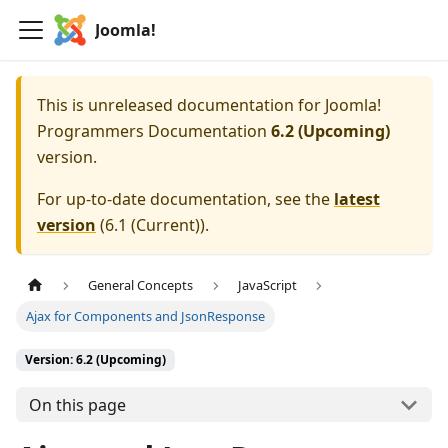
Joomla!
This is unreleased documentation for
Joomla!
Programmers Documentation
6.2 (Upcoming)
version.
For up-to-date documentation, see the
latest
version
(
6.1 (Current)
).
General Concepts
JavaScript
Ajax for Components and JsonResponse
Version: 6.2 (Upcoming)
On this page