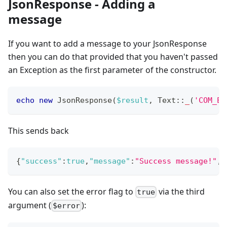
JsonResponse - Adding a
message
If you want to add a message to your JsonResponse
then you can do that provided that you haven't passed
an Exception as the first parameter of the constructor.
echo
new
JsonResponse
(
$result
,
Text
::
_
(
'COM_EX
This sends back
{
"success"
:
true
,
"message"
:
"Success message!"
,
"
You can also set the error flag to
via the third
true
argument (
):
$error