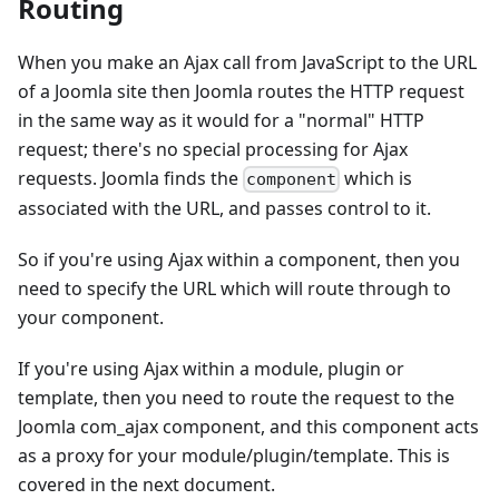
Routing
When you make an Ajax call from JavaScript to the URL
of a Joomla site then Joomla routes the HTTP request
in the same way as it would for a "normal" HTTP
request; there's no special processing for Ajax
requests. Joomla finds the
which is
component
associated with the URL, and passes control to it.
So if you're using Ajax within a component, then you
need to specify the URL which will route through to
your component.
If you're using Ajax within a module, plugin or
template, then you need to route the request to the
Joomla com_ajax component, and this component acts
as a proxy for your module/plugin/template. This is
covered in the next document.