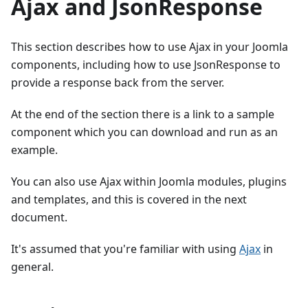
Ajax and JsonResponse
This section describes how to use Ajax in your Joomla
components, including how to use JsonResponse to
provide a response back from the server.
At the end of the section there is a link to a sample
component which you can download and run as an
example.
You can also use Ajax within Joomla modules, plugins
and templates, and this is covered in the next
document.
It's assumed that you're familiar with using
Ajax
in
general.