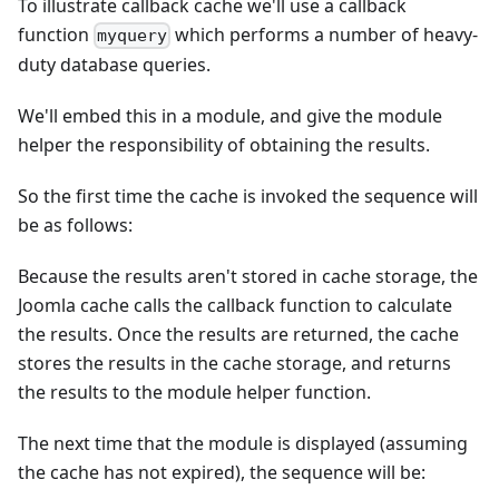
To illustrate callback cache we'll use a callback
function
which performs a number of heavy-
myquery
duty database queries.
We'll embed this in a module, and give the module
helper the responsibility of obtaining the results.
So the first time the cache is invoked the sequence will
be as follows:
Because the results aren't stored in cache storage, the
Joomla cache calls the callback function to calculate
the results. Once the results are returned, the cache
stores the results in the cache storage, and returns
the results to the module helper function.
The next time that the module is displayed (assuming
the cache has not expired), the sequence will be: