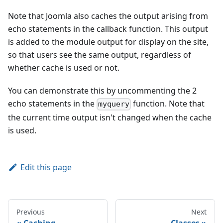
Note that Joomla also caches the output arising from
echo statements in the callback function. This output
is added to the module output for display on the site,
so that users see the same output, regardless of
whether cache is used or not.
You can demonstrate this by uncommenting the 2
echo statements in the
function. Note that
myquery
the current time output isn't changed when the cache
is used.
Edit this page
Previous
Next
Caching
Classes