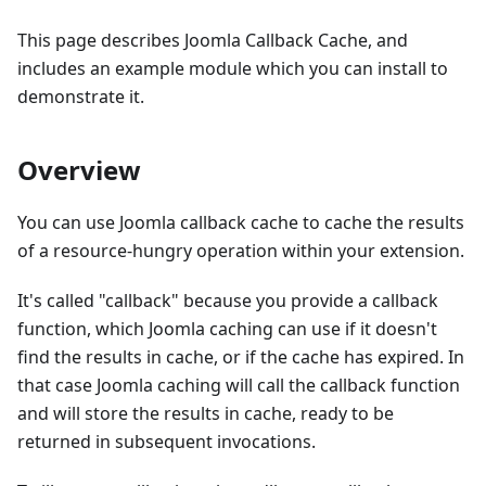
This page describes Joomla Callback Cache, and
includes an example module which you can install to
demonstrate it.
Overview
You can use Joomla callback cache to cache the results
of a resource-hungry operation within your extension.
It's called "callback" because you provide a callback
function, which Joomla caching can use if it doesn't
find the results in cache, or if the cache has expired. In
that case Joomla caching will call the callback function
and will store the results in cache, ready to be
returned in subsequent invocations.