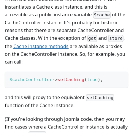
instantiates a Cache class instance, and this is
accessible as a public instance variable
of the
$cache
CacheController instance. It's probably for historic
reasons that there are separate CacheController and
Cache classes. With the exception of
and
,
get
store
the
Cache instance methods
are available as proxies
on the CacheController instance. So, for example, you
can call:
$cacheController
->
setCaching
(
true
)
;
and this will proxy to the equivalent
setCaching
function of the Cache instance.
(If you're looking through Joomla code, then you may
find cases where a CacheController instance is actually