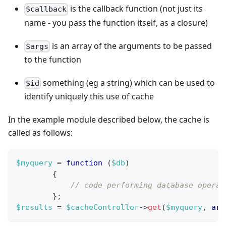
is the callback function (not just its
$callback
name - you pass the function itself, as a closure)
is an array of the arguments to be passed
$args
to the function
something (eg a string) which can be used to
$id
identify uniquely this use of cache
In the example module described below, the cache is
called as follows:
$myquery
=
function
(
$db
)
{
// code performing database operat
}
;
$results
=
$cacheController
->
get
(
$myquery
,
arr