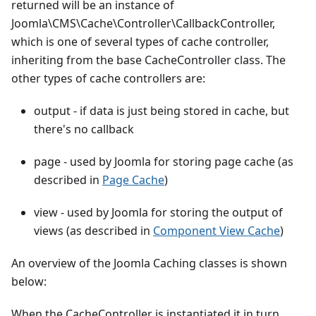
returned will be an instance of
Joomla\CMS\Cache\Controller\CallbackController,
which is one of several types of cache controller,
inheriting from the base CacheController class. The
other types of cache controllers are:
output - if data is just being stored in cache, but
there's no callback
page - used by Joomla for storing page cache (as
described in
Page Cache
)
view - used by Joomla for storing the output of
views (as described in
Component View Cache
)
An overview of the Joomla Caching classes is shown
below:
When the CacheController is instantiated it in turn