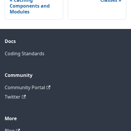
Components and
Modules
Docs
Coding Standards
Community
Community Portal
Twitter
More
Blog