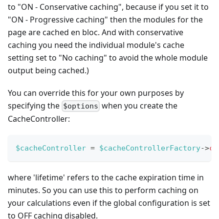
to "ON - Conservative caching", because if you set it to
"ON - Progressive caching" then the modules for the
page are cached en bloc. And with conservative
caching you need the individual module's cache
setting set to "No caching" to avoid the whole module
output being cached.)
You can override this for your own purposes by
specifying the
when you create the
$options
CacheController:
$cacheController
=
$cacheControllerFactory
->
cr
where 'lifetime' refers to the cache expiration time in
minutes. So you can use this to perform caching on
your calculations even if the global configuration is set
to OFF caching disabled.