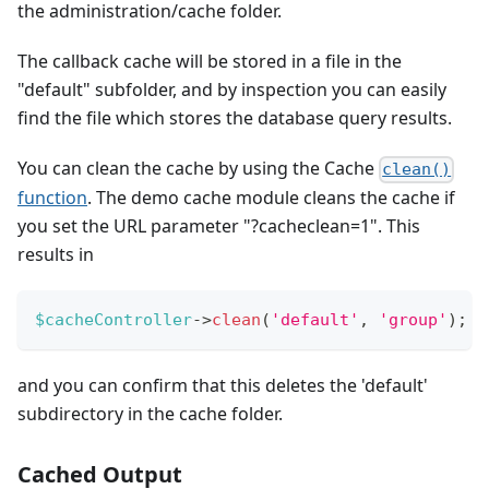
the administration/cache folder.
The callback cache will be stored in a file in the
"default" subfolder, and by inspection you can easily
find the file which stores the database query results.
You can clean the cache by using the Cache
clean()
function
. The demo cache module cleans the cache if
you set the URL parameter "?cacheclean=1". This
results in
$cacheController
->
clean
(
'default'
,
'group'
)
;
and you can confirm that this deletes the 'default'
subdirectory in the cache folder.
Cached Output