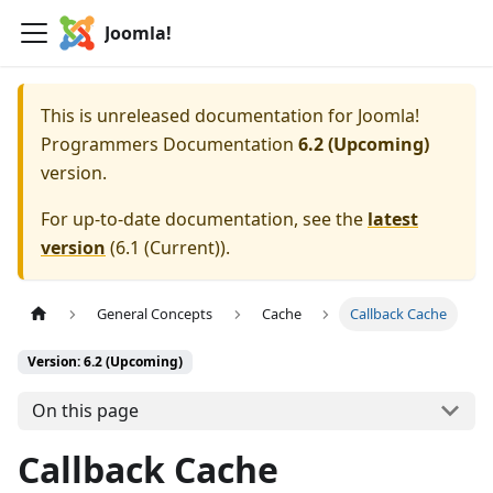
Joomla!
This is unreleased documentation for
Joomla!
Programmers Documentation
6.2 (Upcoming)
version.
For up-to-date documentation, see the
latest
version
(
6.1 (Current)
).
General Concepts
Cache
Callback Cache
Version: 6.2 (Upcoming)
On this page
Callback Cache