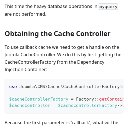
This time the heavy database operations in
myquery
are not performed.
Obtaining the Cache Controller
To use callback cache we need to get a handle on the
Joomla CacheController. We do this by first getting the
CacheControllerFactory from the Dependency
Injection Container:
use
Joomla
\
CMS
\
Cache
\
CacheControllerFactoryInt
...
$cacheControllerFactory
=
Factory
::
getContaine
$cacheController
=
$cacheControllerFactory
->
cr
Because the first parameter is 'callback', what will be