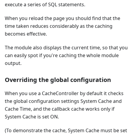
execute a series of SQL statements.
When you reload the page you should find that the
time taken reduces considerably as the caching
becomes effective.
The module also displays the current time, so that you
can easily spot if you're caching the whole module
output.
Overriding the global configuration
When you use a CacheController by default it checks
the global configuration settings System Cache and
Cache Time, and the callback cache works only if
System Cache is set ON.
(To demonstrate the cache, System Cache must be set