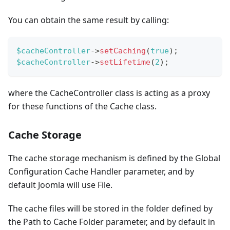
You can obtain the same result by calling:
$cacheController
->
setCaching
(
true
)
;
$cacheController
->
setLifetime
(
2
)
;
where the CacheController class is acting as a proxy
for these functions of the Cache class.
Cache Storage
The cache storage mechanism is defined by the Global
Configuration Cache Handler parameter, and by
default Joomla will use File.
The cache files will be stored in the folder defined by
the Path to Cache Folder parameter, and by default in