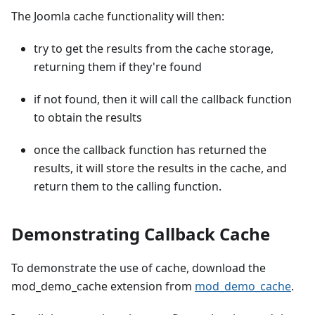
The Joomla cache functionality will then:
try to get the results from the cache storage,
returning them if they're found
if not found, then it will call the callback function
to obtain the results
once the callback function has returned the
results, it will store the results in the cache, and
return them to the calling function.
Demonstrating Callback Cache
To demonstrate the use of cache, download the
mod_demo_cache extension from
mod_demo_cache
.