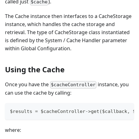
called just
).
$cache
The Cache instance then interfaces to a CacheStorage
instance, which handles the cache storage and
retrieval. The type of CacheStorage class instantiated
is defined by the System / Cache Handler parameter
within Global Configuration.
Using the Cache
Once you have the
instance, you
$cacheController
can use the cache by calling:
$results = $cacheController->get($callback, $a
where: