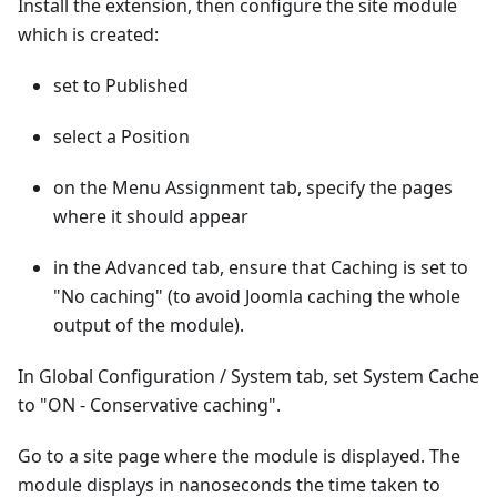
Install the extension, then configure the site module
which is created:
set to Published
select a Position
on the Menu Assignment tab, specify the pages
where it should appear
in the Advanced tab, ensure that Caching is set to
"No caching" (to avoid Joomla caching the whole
output of the module).
In Global Configuration / System tab, set System Cache
to "ON - Conservative caching".
Go to a site page where the module is displayed. The
module displays in nanoseconds the time taken to