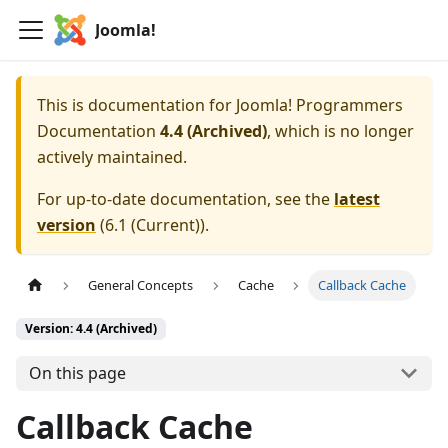
Joomla!
This is documentation for
Joomla! Programmers
Documentation
4.4 (Archived)
, which is no longer
actively maintained.
For up-to-date documentation, see the
latest
version
(
6.1 (Current)
).
General Concepts
Cache
Callback Cache
Version: 4.4 (Archived)
On this page
Callback Cache