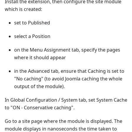
Install the extension, then configure the site module
which is created:
set to Published
select a Position
on the Menu Assignment tab, specify the pages
where it should appear
in the Advanced tab, ensure that Caching is set to
"No caching" (to avoid Joomla caching the whole
output of the module).
In Global Configuration / System tab, set System Cache
to "ON - Conservative caching".
Go to a site page where the module is displayed. The
module displays in nanoseconds the time taken to