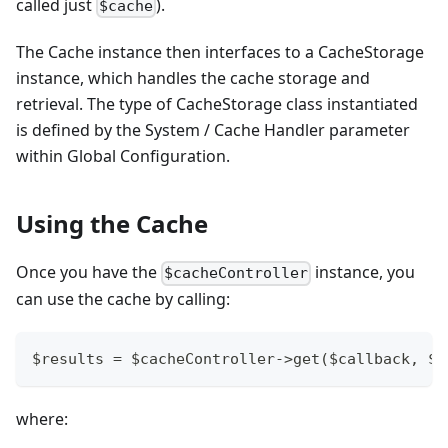
called just
).
$cache
The Cache instance then interfaces to a CacheStorage
instance, which handles the cache storage and
retrieval. The type of CacheStorage class instantiated
is defined by the System / Cache Handler parameter
within Global Configuration.
Using the Cache
Once you have the
instance, you
$cacheController
can use the cache by calling:
$results = $cacheController->get($callback, $a
where: