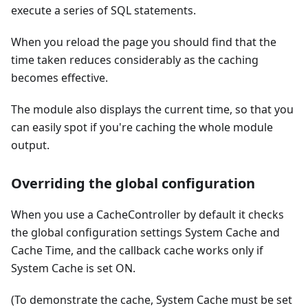
execute a series of SQL statements.
When you reload the page you should find that the
time taken reduces considerably as the caching
becomes effective.
The module also displays the current time, so that you
can easily spot if you're caching the whole module
output.
Overriding the global configuration
When you use a CacheController by default it checks
the global configuration settings System Cache and
Cache Time, and the callback cache works only if
System Cache is set ON.
(To demonstrate the cache, System Cache must be set