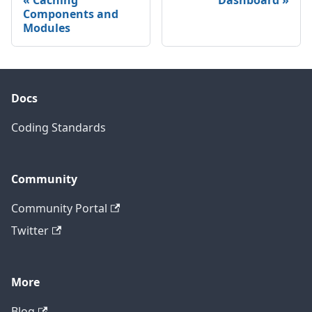
Components and
Modules
Docs
Coding Standards
Community
Community Portal
Twitter
More
Blog