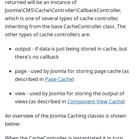
returned will be an instance of
Joomla\CMS\Cache\Controller\CallbackController,
which is one of several types of cache controller,
inheriting from the base CacheController class. The
other types of cache controllers are:
output - if data is just being stored in cache, but
there's no callback
page - used by Joomla for storing page cache (as
described in
Page Cache
)
view - used by Joomla for storing the output of
views (as described in
Component View Cache
)
An overview of the Joomla Caching classes is shown
below:
When the CacheController is instantiated it in turn