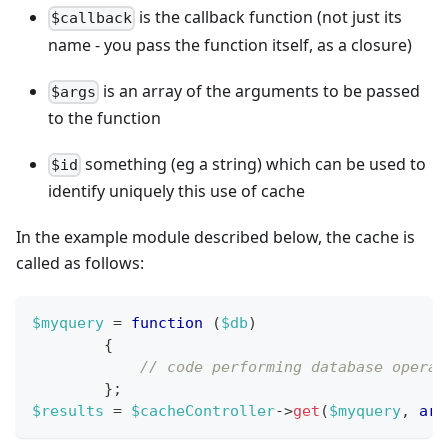
is the callback function (not just its
$callback
name - you pass the function itself, as a closure)
is an array of the arguments to be passed
$args
to the function
something (eg a string) which can be used to
$id
identify uniquely this use of cache
In the example module described below, the cache is
called as follows:
$myquery
=
function
(
$db
)
{
// code performing database operat
}
;
$results
=
$cacheController
->
get
(
$myquery
,
arr