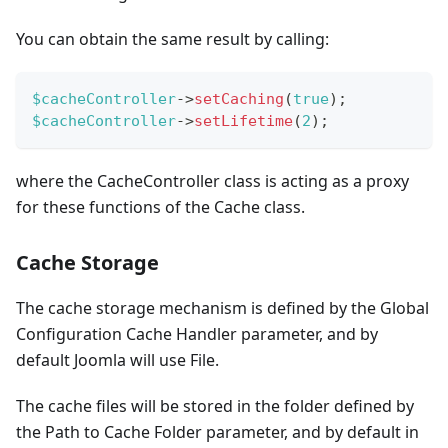
You can obtain the same result by calling:
$cacheController
->
setCaching
(
true
)
;
$cacheController
->
setLifetime
(
2
)
;
where the CacheController class is acting as a proxy
for these functions of the Cache class.
Cache Storage
The cache storage mechanism is defined by the Global
Configuration Cache Handler parameter, and by
default Joomla will use File.
The cache files will be stored in the folder defined by
the Path to Cache Folder parameter, and by default in