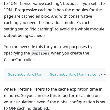
to "ON - Conservative caching", because if you set it to
"ON - Progressive caching" then the modules for the
page are cached en bloc. And with conservative
caching you need the individual module's cache
setting set to "No caching" to avoid the whole module
output being cached.)
You can override this for your own purposes by
specifying the
when you create the
$options
CacheController:
$cacheController
=
$cacheControllerFactory
->
cr
where 'lifetime' refers to the cache expiration time in
minutes. So you can use this to perform caching on
your calculations even if the global configuration is set
to OFF caching disabled.