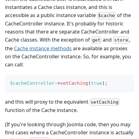
instantiates a Cache class instance, and this is
accessible as a public instance variable
of the
$cache
CacheController instance. It's probably for historic
reasons that there are separate CacheController and
Cache classes. With the exception of
and
,
get
store
the
Cache instance methods
are available as proxies
on the CacheController instance. So, for example, you
can call:
$cacheController
->
setCaching
(
true
)
;
and this will proxy to the equivalent
setCaching
function of the Cache instance.
(If you're looking through Joomla code, then you may
find cases where a CacheController instance is actually