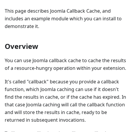
This page describes Joomla Callback Cache, and
includes an example module which you can install to
demonstrate it.
Overview
You can use Joomla callback cache to cache the results
of a resource-hungry operation within your extension.
It's called "callback" because you provide a callback
function, which Joomla caching can use if it doesn't
find the results in cache, or if the cache has expired. In
that case Joomla caching will call the callback function
and will store the results in cache, ready to be
returned in subsequent invocations.