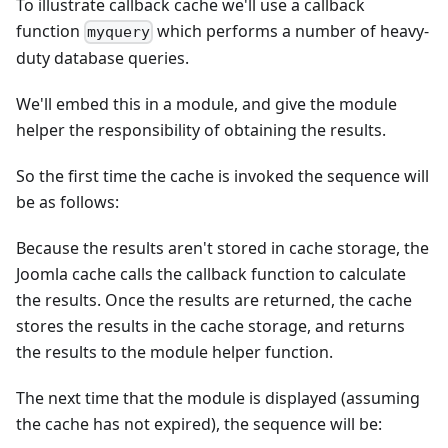
To illustrate callback cache we'll use a callback
function
which performs a number of heavy-
myquery
duty database queries.
We'll embed this in a module, and give the module
helper the responsibility of obtaining the results.
So the first time the cache is invoked the sequence will
be as follows:
Because the results aren't stored in cache storage, the
Joomla cache calls the callback function to calculate
the results. Once the results are returned, the cache
stores the results in the cache storage, and returns
the results to the module helper function.
The next time that the module is displayed (assuming
the cache has not expired), the sequence will be: