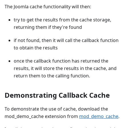
The Joomla cache functionality will then:
try to get the results from the cache storage,
returning them if they're found
if not found, then it will call the callback function
to obtain the results
once the callback function has returned the
results, it will store the results in the cache, and
return them to the calling function.
Demonstrating Callback Cache
To demonstrate the use of cache, download the
mod_demo_cache extension from
mod_demo_cache
.