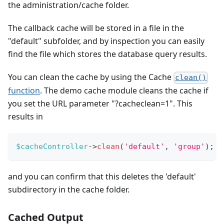
the administration/cache folder.
The callback cache will be stored in a file in the
"default" subfolder, and by inspection you can easily
find the file which stores the database query results.
You can clean the cache by using the Cache
clean()
function
. The demo cache module cleans the cache if
you set the URL parameter "?cacheclean=1". This
results in
$cacheController
->
clean
(
'default'
,
'group'
)
;
and you can confirm that this deletes the 'default'
subdirectory in the cache folder.
Cached Output