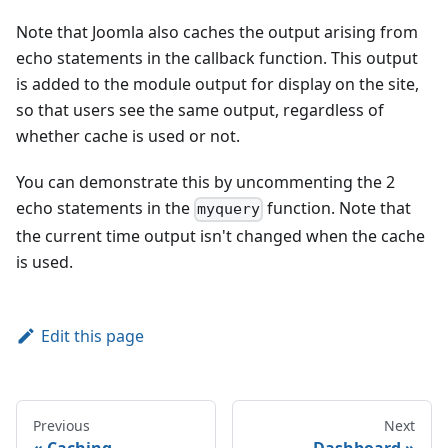
Note that Joomla also caches the output arising from
echo statements in the callback function. This output
is added to the module output for display on the site,
so that users see the same output, regardless of
whether cache is used or not.
You can demonstrate this by uncommenting the 2
echo statements in the
function. Note that
myquery
the current time output isn't changed when the cache
is used.
Edit this page
Previous
Next
Caching
Dashboard