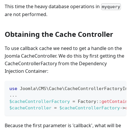
This time the heavy database operations in
myquery
are not performed.
Obtaining the Cache Controller
To use callback cache we need to get a handle on the
Joomla CacheController. We do this by first getting the
CacheControllerFactory from the Dependency
Injection Container:
use
Joomla
\
CMS
\
Cache
\
CacheControllerFactoryInt
...
$cacheControllerFactory
=
Factory
::
getContaine
$cacheController
=
$cacheControllerFactory
->
cr
Because the first parameter is 'callback', what will be