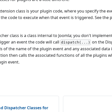
xtension class is your plugin code, where you specify the e
 the code to execute when that event is triggered. See the
cher class is a class internal to Joomla; you don't implement
igger an event the code will call
on the Dis
dispatch(...)
ls of the name of the plugin event and any associated data 
tion then calls the associated functions of all the plugins 
ugin event.
d Dispatcher Classes for