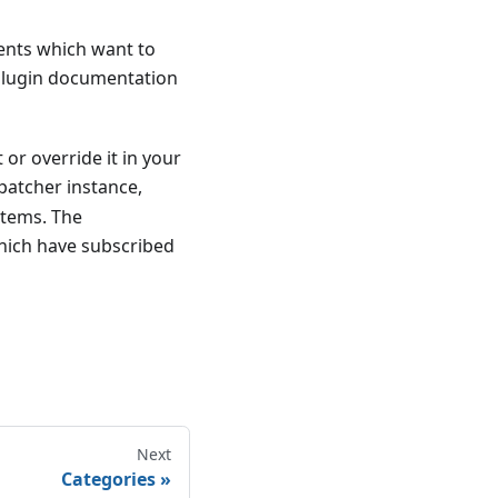
vents which want to
 plugin documentation
 or override it in your
patcher instance,
items. The
which have subscribed
Next
Categories