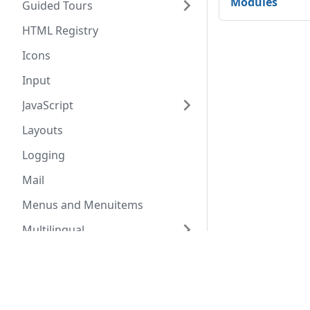
Modules
Guided Tours
HTML Registry
Icons
Input
JavaScript
Layouts
Logging
Mail
Menus and Menuitems
Multilingual
Path Constants
Docs
Comm
Registry
Coding Standards
Commu
Routing