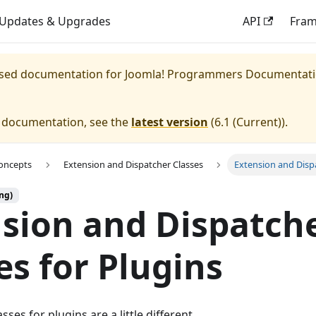
Updates & Upgrades
API
Fra
eased documentation for
Joomla! Programmers Documentat
e documentation, see the
latest version
(
6.1 (Current)
).
oncepts
Extension and Dispatcher Classes
Extension and Dispa
ng)
sion and Dispatch
es for Plugins
sses for plugins are a little different.