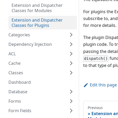
Extension and Dispatcher
Classes for Modules
For plugins the E
subscribe to, and
Extension and Dispatcher
Classes for Plugins
for more details.
Categories
The plugin Dispat
Dependency Injection
plugin code. To tr
passing the detai
ACL
func
dispatch()
Cache
to that type of pl
Classes
Dashboard
Edit this page
Database
Forms
Previous
Form Fields
Extension an