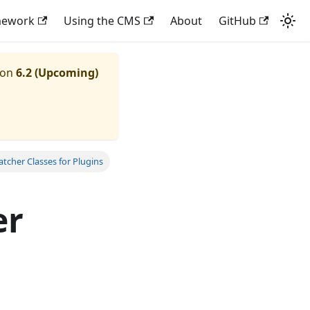
mework
Using the CMS
About
GitHub
ion
6.2 (Upcoming)
tcher Classes for Plugins
er