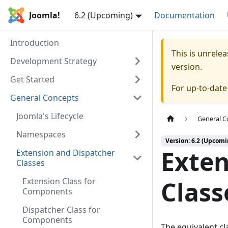
Joomla!
6.2 (Upcoming)
Documentation
Introduction
This is unrel
Development Strategy
version.
Get Started
For up-to-dat
General Concepts
Joomla's Lifecycle
General C
Namespaces
Version: 6.2 (Upcomi
Exten
Extension and Dispatcher
Classes
Extension Class for
Class
Components
Dispatcher Class for
Components
The equivalent cla