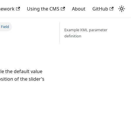
mework
Using the CMS
About
GitHub
Field
Example XML parameter
definition
le the default value
sition of the slider’s