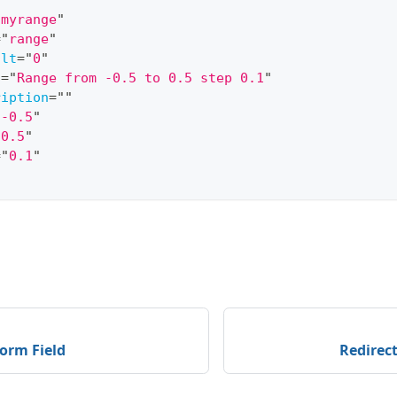
"
myrange
"
=
"
range
"
ult
=
"
0
"
l
=
"
Range from -0.5 to 0.5 step 0.1
"
ription
=
"
"
"
-0.5
"
"
0.5
"
=
"
0.1
"
orm Field
Redirec