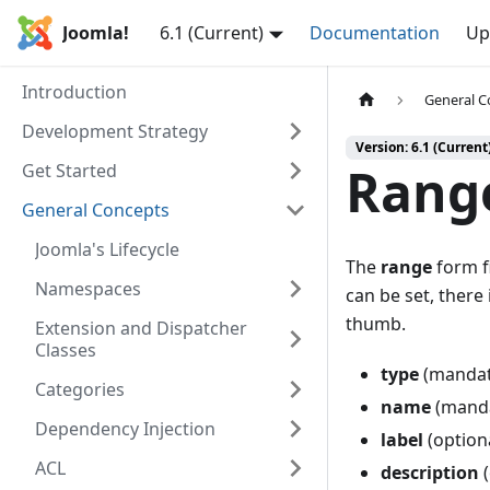
Joomla!
6.1 (Current)
Documentation
Up
Introduction
General C
Development Strategy
Version: 6.1 (Current
Range
Get Started
General Concepts
Joomla's Lifecycle
The
range
form fi
Namespaces
can be set, there 
thumb.
Extension and Dispatcher
Classes
type
(mandat
Categories
name
(mandat
Dependency Injection
label
(optiona
ACL
description
(