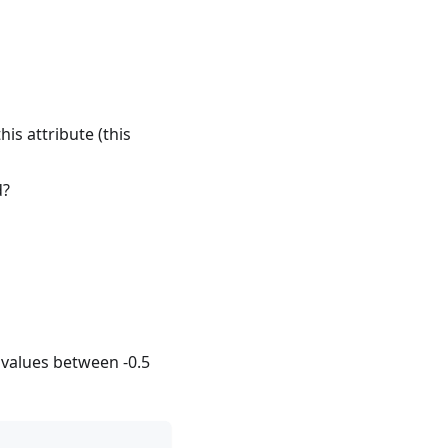
is attribute (this
d?
se values between -0.5