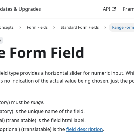
dates & Upgrades
API
Fra
oncepts
Form Fields
Standard Form Fields
Range Form 
)
 Form Field
eld type provides a horizontal slider for numeric input. Whi
is no indication of the actual value being chosen, just the po
ory) must be
range
.
ory) is the unique name of the field.
l) (translatable) is the field html label.
optional) (translatable) is the
field description
.