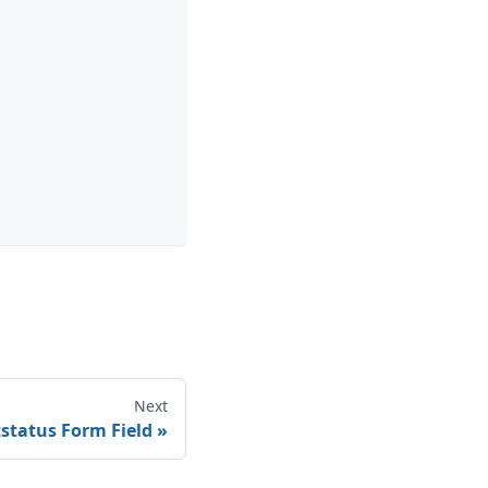
Next
tstatus Form Field