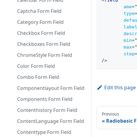
Calendar Form Field
<
field
ame
=
Captcha Form Field
type
defa
Category Form Field
labe
Checkbox Form Field
desc
min
=
Checkboxes Form Field
max
=
step
ChromeStyle Form Field
/>
Color Form Field
Combo Form Field
Edit this page
Componentlayout Form Field
Components Form Field
Contenthistory Form Field
Previous
Radiobasic F
ContentLanguage Form Field
Contenttype Form Field