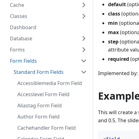
default
(optio
Cache
class
(optiona
Classes
min
(optiona
Dashboard
max
(optiona
Database
step
(optional
Forms
attribute val
required
(opt
Form Fields
Standard Form Fields
Implemented by: 
Accessiblemedia Form Field
Example
Accesslevel Form Field
Aliastag Form Field
This will create a
Author Form Field
and 0.5. The slide
Cachehandler Form Field