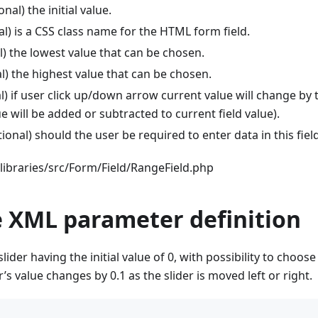
nal) the initial value.
l) is a CSS class name for the HTML form field.
l) the lowest value that can be chosen.
l) the highest value that can be chosen.
) if user click up/down arrow current value will change by th
ue will be added or subtracted to current field value).
ional) should the user be required to enter data in this fiel
libraries/src/Form/Field/RangeField.php
 XML parameter definition
 slider having the initial value of 0, with possibility to choo
r’s value changes by 0.1 as the slider is moved left or right.