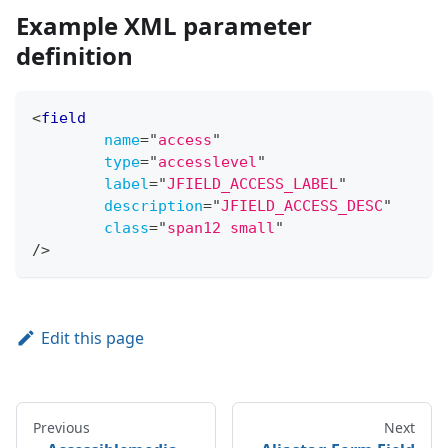
Example XML parameter
definition
<
field
name
=
"
access
"
type
=
"
accesslevel
"
label
=
"
JFIELD_ACCESS_LABEL
"
description
=
"
JFIELD_ACCESS_DESC
"
class
=
"
span12 small
"
/>
Edit this page
Previous
Next