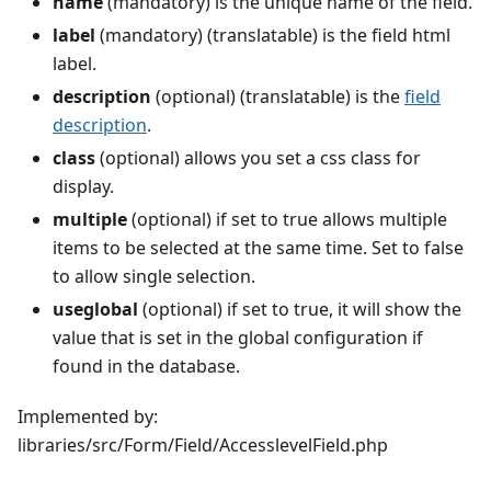
name
(mandatory) is the unique name of the field.
label
(mandatory) (translatable) is the field html
label.
description
(optional) (translatable) is the
field
description
.
class
(optional) allows you set a css class for
display.
multiple
(optional) if set to true allows multiple
items to be selected at the same time. Set to false
to allow single selection.
useglobal
(optional) if set to true, it will show the
value that is set in the global configuration if
found in the database.
Implemented by:
libraries/src/Form/Field/AccesslevelField.php