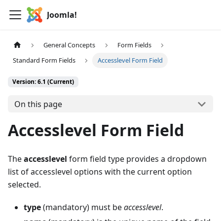
Joomla!
General Concepts
Form Fields
Standard Form Fields
Accesslevel Form Field
Version: 6.1 (Current)
On this page
Accesslevel Form Field
The
accesslevel
form field type provides a dropdown
list of accesslevel options with the current option
selected.
type
(mandatory) must be
accesslevel
.