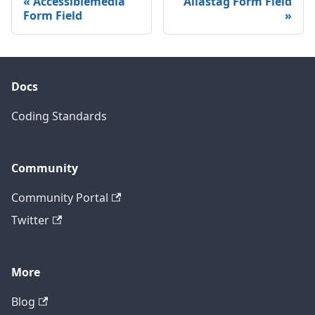
Accessiblemedia
Aliastag Form Field
Form Field
Docs
Coding Standards
Community
Community Portal
Twitter
More
Blog