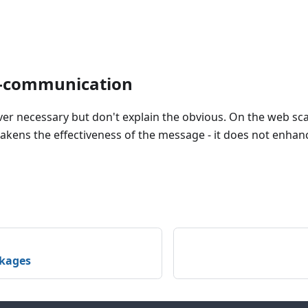
r-communication
ver necessary but don't explain the obvious. On the web sc
kens the effectiveness of the message - it does not enhanc
ckages