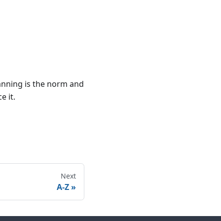
anning is the norm and
e it.
Next
A-Z