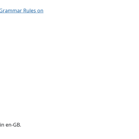
 Grammar Rules on
in en-GB.