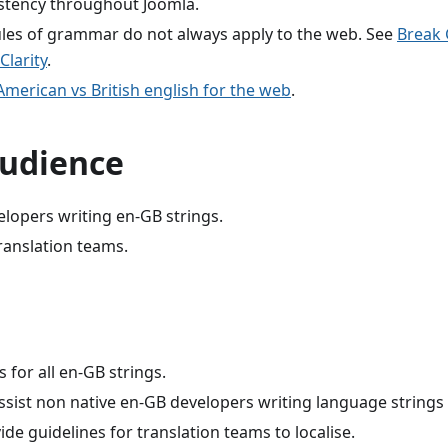
stency throughout Joomla.
rules of grammar do not always apply to the web. See
Break
Clarity
.
merican vs British english for the web
.
audience
lopers writing en-GB strings.
ranslation teams.
s for all en-GB strings.
ssist non native en-GB developers writing language strings 
vide guidelines for translation teams to localise.