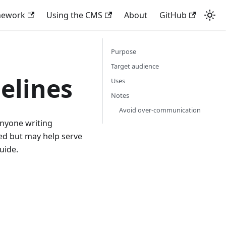
mework
Using the CMS
About
GitHub
Purpose
Target audience
elines
Uses
Notes
Avoid over-communication
anyone writing
ted but may help serve
uide.