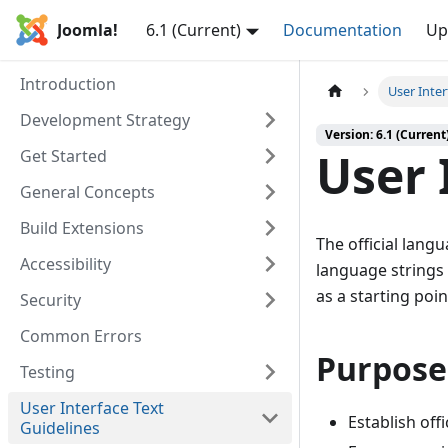
Joomla!
6.1 (Current)
Documentation
Up
Introduction
User Inter
Development Strategy
Version: 6.1 (Current
User 
Get Started
General Concepts
Build Extensions
The official lang
Accessibility
language strings 
as a starting poi
Security
Common Errors
Purpose
Testing
User Interface Text
Establish offi
Guidelines