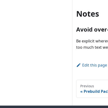
Notes
Avoid ove
Be explicit where
too much text wea
Edit this page
Previous
Prebuild Pa