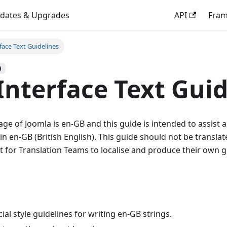
dates & Upgrades
API
Fra
face Text Guidelines
)
Interface Text Guid
uage of Joomla is en-GB and this guide is intended to assist 
in en-GB (British English). This guide should not be transla
nt for Translation Teams to localise and produce their own g
cial style guidelines for writing en-GB strings.