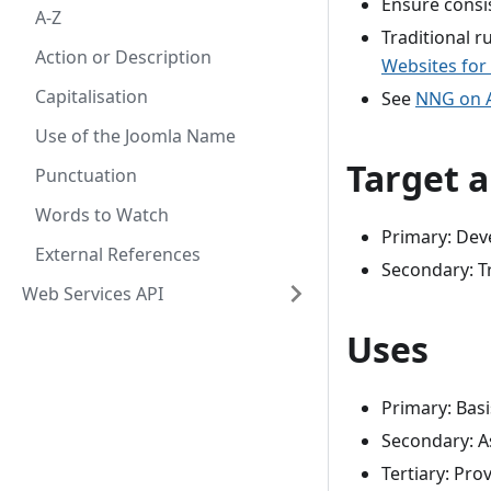
Ensure consi
A-Z
Traditional 
Action or Description
Websites for 
Capitalisation
See
NNG on A
Use of the Joomla Name
Target 
Punctuation
Words to Watch
Primary: Deve
External References
Secondary: T
Web Services API
Uses
Primary: Basi
Secondary: A
Tertiary: Pro