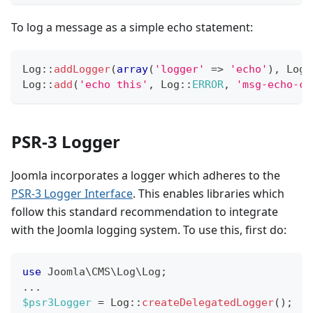
To log a message as a simple echo statement:
Log
::
addLogger
(
array
(
'logger'
=>
'echo'
)
,
Log
:
Log
::
add
(
'echo this'
,
Log
::
ERROR
,
'msg-echo-ca
PSR-3 Logger
Joomla incorporates a logger which adheres to the
PSR-3 Logger Interface
. This enables libraries which
follow this standard recommendation to integrate
with the Joomla logging system. To use this, first do:
use
Joomla
\
CMS
\
Log
\
Log
;
...
$psr3Logger
=
Log
::
createDelegatedLogger
(
)
;