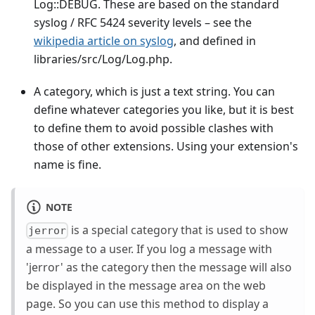
Log::DEBUG. These are based on the standard
syslog / RFC 5424 severity levels – see the
wikipedia article on syslog
, and defined in
libraries/src/Log/Log.php.
A category, which is just a text string. You can
define whatever categories you like, but it is best
to define them to avoid possible clashes with
those of other extensions. Using your extension's
name is fine.
NOTE
is a special category that is used to show
jerror
a message to a user. If you log a message with
'jerror' as the category then the message will also
be displayed in the message area on the web
page. So you can use this method to display a