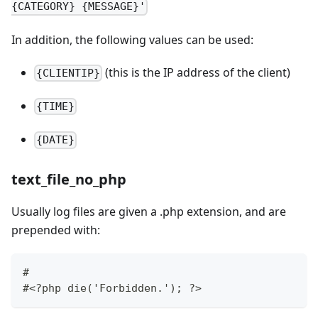
{CATEGORY} {MESSAGE}'
In addition, the following values can be used:
(this is the IP address of the client)
{CLIENTIP}
{TIME}
{DATE}
text_file_no_php
Usually log files are given a .php extension, and are
prepended with:
#
#<?php die('Forbidden.'); ?>