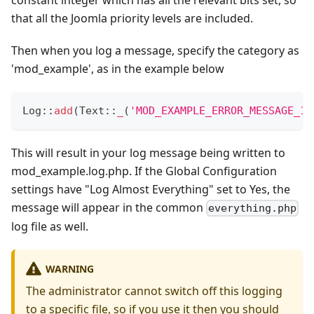
that all the Joomla priority levels are included.
Then when you log a message, specify the category as
'mod_example', as in the example below
Log
::
add
(
Text
::
_
(
'MOD_EXAMPLE_ERROR_MESSAGE_12
This will result in your log message being written to
mod_example.log.php. If the Global Configuration
settings have "Log Almost Everything" set to Yes, the
message will appear in the common
everything.php
log file as well.
WARNING
The administrator cannot switch off this logging
to a specific file, so if you use it then you should