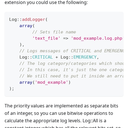
extension you could use the following:
Log
::
addLogger
(
array
(
// Sets file name
'text_file'
=>
'mod_example.log.php'
)
,
// Logs messages of CRITICAL and EMERGENCY
Log
::
CRITICAL
+
Log
::
EMERGENCY
,
// The log category/categories which shoul
// In this case, it's just the one categor
// We still need to put it inside an array
array
(
'mod_example'
)
)
;
The priority values are implemented as separate bits
of an integer, so you can use bitwise operations to
calculate the appropriate log levels. Log::All is a
constant integer which has all the relevant bits set, so