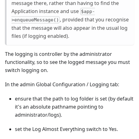
message there, rather than having to find the
Application instance and use
$app-
, provided that you recognise
>enqueueMessage()
that the message will also appear in the usual log
files (if logging enabled).
The logging is controller by the administrator
functionality, so to see the logged message you must
switch logging on.
In the admin Global Configuration / Logging tab:
ensure that the path to log folder is set (by default
it's an absolute pathname pointing to
administrator/logs).
set the Log Almost Everything switch to Yes.