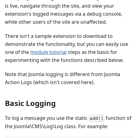
is live, navigate through the site, and view your
extension's logged messages via a debug console,
while other users of the site are unaffected.
There isn't a sample extension to download to
demonstrate the functionality, but you can easily use
one of the
module tutorial
steps as the basis for
experimenting with the functions described below.
Note that Joomla logging is different from Joomla
Action Logs (which isn't covered here).
Basic Logging
To log a message you use the static
function of
add()
the Joomla\CMS\Log\Log class. For example: