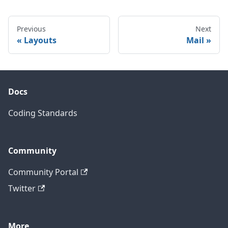
Previous
Next
Layouts
Mail
Docs
Coding Standards
Community
Community Portal
Twitter
More