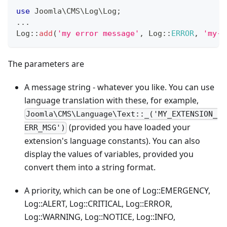
use
Joomla
\
CMS
\
Log
\
Log
;
...
Log
::
add
(
'my error message'
,
Log
::
ERROR
,
'my-e
The parameters are
A message string - whatever you like. You can use
language translation with these, for example,
Joomla\CMS\Language\Text::_('MY_EXTENSION_
(provided you have loaded your
ERR_MSG')
extension's language constants). You can also
display the values of variables, provided you
convert them into a string format.
A priority, which can be one of Log::EMERGENCY,
Log::ALERT, Log::CRITICAL, Log::ERROR,
Log::WARNING, Log::NOTICE, Log::INFO,