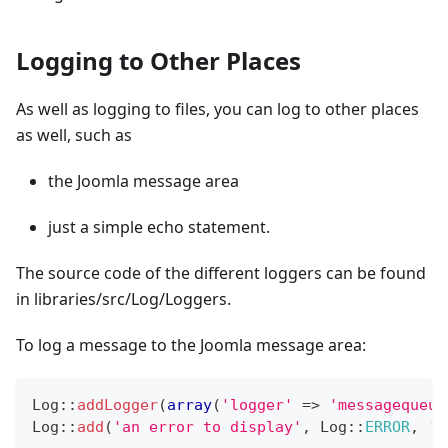
Logging to Other Places
As well as logging to files, you can log to other places
as well, such as
the Joomla message area
just a simple echo statement.
The source code of the different loggers can be found
in libraries/src/Log/Loggers.
To log a message to the Joomla message area:
Log
::
addLogger
(
array
(
'logger'
=>
'messagequeue
Log
::
add
(
'an error to display'
,
Log
::
ERROR
,
'm