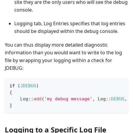
site they are the only users who will see the debug
console.
Logging tab, Log Entries specifies that log entries
should be displayed within the debug console.
You can thus display more detailed diagnostic
information than you would want to write to the log
file by wrapping your logging within a check for
JDEBUG:
if
(
JDEBUG
)
{
Log
::
add
(
'my debug message'
,
Log
::
DEBUG
,
'
}
Logging to a Specific Log File