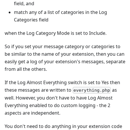
field, and
match any of a list of categories in the Log
Categories field
when the Log Category Mode is set to Include.
So if you set your message category or categories to
be similar to the name of your extension, then you can
easily get a log of your extension's messages, separate
from all the others.
If the Log Almost Everything switch is set to Yes then
these messages are written to
as
everything.php
well. However, you don't have to have Log Almost
Everything enabled to do custom logging - the 2
aspects are independent.
You don't need to do anything in your extension code