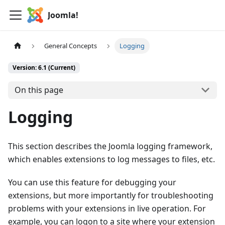
Joomla!
General Concepts
Logging
Version: 6.1 (Current)
On this page
Logging
This section describes the Joomla logging framework,
which enables extensions to log messages to files, etc.
You can use this feature for debugging your
extensions, but more importantly for troubleshooting
problems with your extensions in live operation. For
example, you can logon to a site where your extension