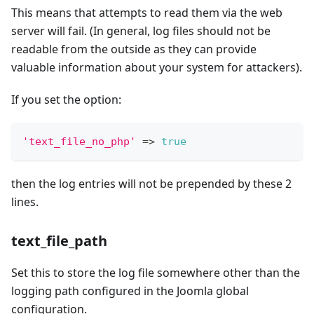
This means that attempts to read them via the web
server will fail. (In general, log files should not be
readable from the outside as they can provide
valuable information about your system for attackers).
If you set the option:
'text_file_no_php'
=>
true
then the log entries will not be prepended by these 2
lines.
text_file_path
Set this to store the log file somewhere other than the
logging path configured in the Joomla global
configuration.