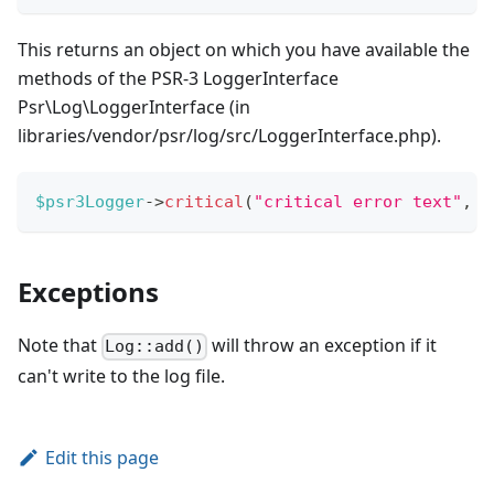
This returns an object on which you have available the
methods of the PSR-3 LoggerInterface
Psr\Log\LoggerInterface (in
libraries/vendor/psr/log/src/LoggerInterface.php).
$psr3Logger
->
critical
(
"critical error text"
,
a
Exceptions
Note that
will throw an exception if it
Log::add()
can't write to the log file.
Edit this page