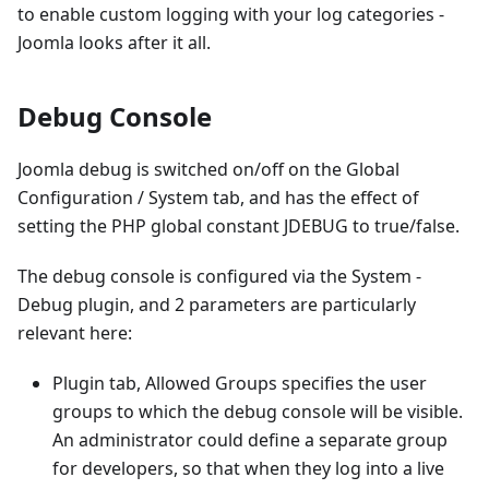
to enable custom logging with your log categories -
Joomla looks after it all.
Debug Console
Joomla debug is switched on/off on the Global
Configuration / System tab, and has the effect of
setting the PHP global constant JDEBUG to true/false.
The debug console is configured via the System -
Debug plugin, and 2 parameters are particularly
relevant here:
Plugin tab, Allowed Groups specifies the user
groups to which the debug console will be visible.
An administrator could define a separate group
for developers, so that when they log into a live