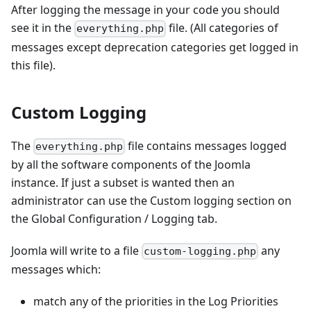
After logging the message in your code you should
see it in the
file. (All categories of
everything.php
messages except deprecation categories get logged in
this file).
Custom Logging
The
file contains messages logged
everything.php
by all the software components of the Joomla
instance. If just a subset is wanted then an
administrator can use the Custom logging section on
the Global Configuration / Logging tab.
Joomla will write to a file
any
custom-logging.php
messages which:
match any of the priorities in the Log Priorities