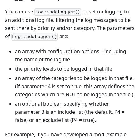
You can use
to set up logging to
Log::addLogger()
an additional log file, filtering the log messages to be
sent there by priority and/or category. The parameters
of
are:
Log::addLogger()
an array with configuration options – including
the name of the log file
the priority levels to be logged in that file
an array of the categories to be logged in that file.
(If parameter 4 is set to true, this array defines the
categories which are NOT to be logged in the file.)
an optional boolean specifying whether
parameter 3 is an include list (the default, P4 =
false) or an exclude list (P4 = true).
For example, if you have developed a mod_example