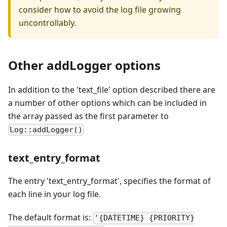
consider how to avoid the log file growing
uncontrollably.
Other addLogger options
In addition to the 'text_file' option described there are
a number of other options which can be included in
the array passed as the first parameter to
Log::addLogger()
text_entry_format
The entry 'text_entry_format', specifies the format of
each line in your log file.
The default format is:
'{DATETIME} {PRIORITY}