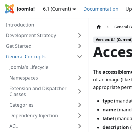
Joomla!
6.1 (Current)
Documentation
Up
Introduction
General C
Development Strategy
Version: 6.1 (Current
Acces
Get Started
General Concepts
Joomla's Lifecycle
The
accessiblem
Namespaces
of an image (like 
appropriate permi
Extension and Dispatcher
Classes
type
(mandat
Categories
name
(mandat
Dependency Injection
label
(mandato
ACL
description
(