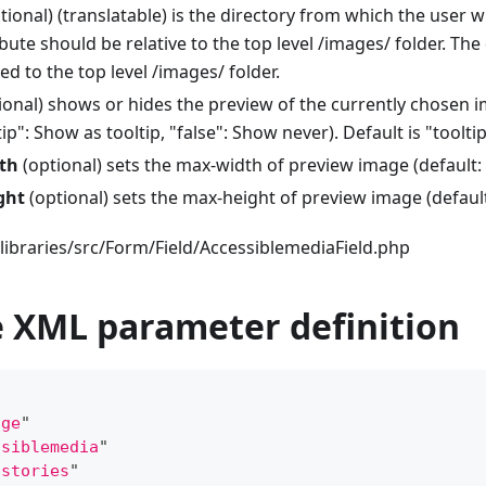
tional) (translatable) is the directory from which the user w
ribute should be relative to the top level /images/ folder. The
ned to the top level /images/ folder.
ional) shows or hides the preview of the currently chosen i
ip": Show as tooltip, "false": Show never). Default is "tooltip
th
(optional) sets the max-width of preview image (default: 
ght
(optional) sets the max-height of preview image (default
libraries/src/Form/Field/AccessiblemediaField.php
 XML parameter definition
age
"
ssiblemedia
"
"
stories
"