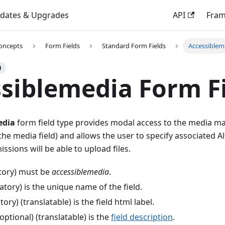
dates & Upgrades
API
Fra
oncepts
Form Fields
Standard Form Fields
Accessiblem
)
siblemedia Form F
edia
form field type provides modal access to the media ma
the media field) and allows the user to specify associated Al
ssions will be able to upload files.
ory) must be
accessiblemedia
.
ory) is the unique name of the field.
ry) (translatable) is the field html label.
optional) (translatable) is the
field description
.