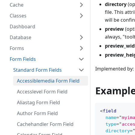
directory
(op
Cache
file. This att
Classes
will be confi
Dashboard
preview
(opt
always, "toolt
Database
preview_wid
Forms
preview_hei
Form Fields
Implemented by: 
Standard Form Fields
Accessiblemedia Form Field
Example
Accesslevel Form Field
Aliastag Form Field
<
field
Author Form Field
name
=
"
myim
Cachehandler Form Field
type
=
"
acce
directory
=