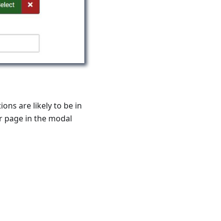
ons are likely to be in
or page in the modal