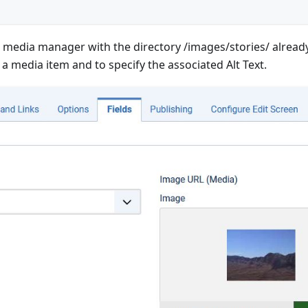
e media manager with the directory /images/stories/ already s
 a media item and to specify the associated Alt Text.