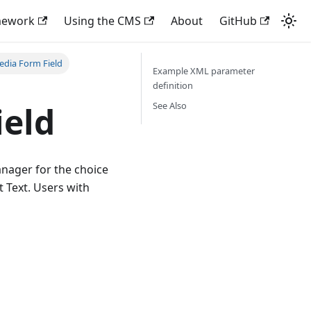
mework
Using the CMS
About
GitHub
edia Form Field
Example XML parameter
definition
See Also
ield
nager for the choice
t Text. Users with