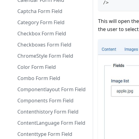
Calendar Form Field
/>
Captcha Form Field
This will open th
Category Form Field
the user to select
Checkbox Form Field
Checkboxes Form Field
ChromeStyle Form Field
Color Form Field
Combo Form Field
Componentlayout Form Field
Components Form Field
Contenthistory Form Field
ContentLanguage Form Field
Contenttype Form Field