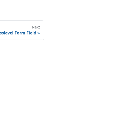
Next
sslevel Form Field
Legal