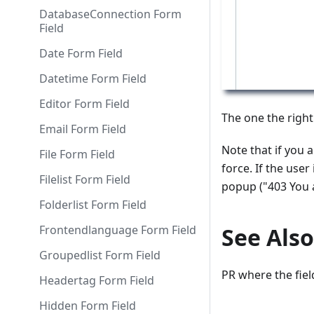
DatabaseConnection Form
Field
Date Form Field
Datetime Form Field
Editor Form Field
The one the right
Email Form Field
Note that if you a
File Form Field
force. If the use
Filelist Form Field
popup ("403 You a
Folderlist Form Field
Frontendlanguage Form Field
See Also
Groupedlist Form Field
PR where the fiel
Headertag Form Field
Hidden Form Field