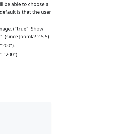
ill be able to choose a
 default is that the user
mage. ("true": Show
". (since Joomla! 2.5.5)
"200").
: "200").