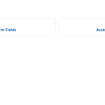
rm Fields
Acce
unity
More