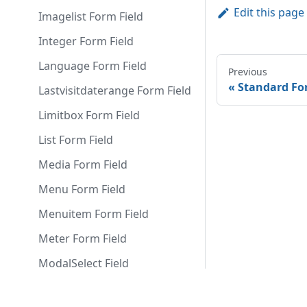
Edit this page
Imagelist Form Field
Integer Form Field
Language Form Field
Previous
Standard Fo
Lastvisitdaterange Form Field
Limitbox Form Field
List Form Field
Media Form Field
Menu Form Field
Menuitem Form Field
Meter Form Field
ModalSelect Field
Modulelayout Form Field
Docs
Comm