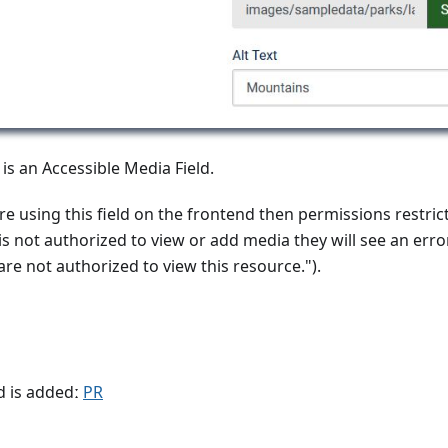
 is an Accessible Media Field.
re using this field on the frontend then permissions restricti
r is not authorized to view or add media they will see an err
re not authorized to view this resource.").
d is addedː
PR