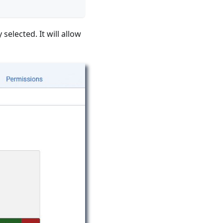
elected. It will allow