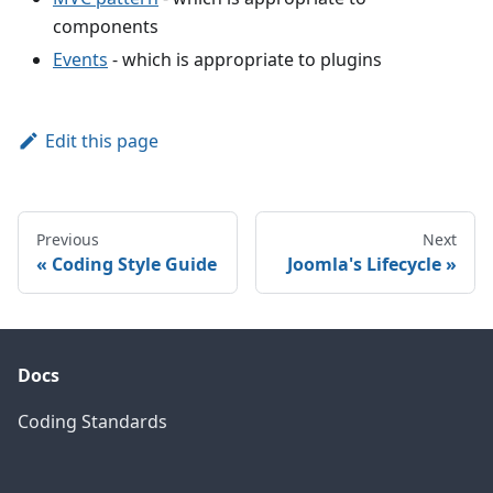
components
Events
- which is appropriate to plugins
Edit this page
Previous
Next
Coding Style Guide
Joomla's Lifecycle
Docs
Coding Standards