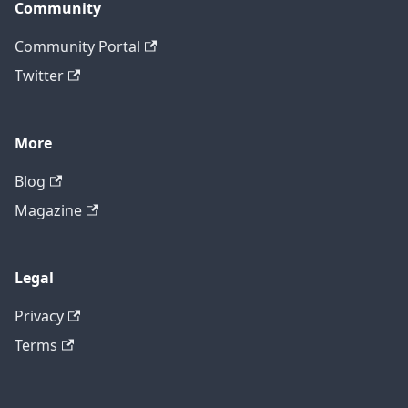
Community
Community Portal
Twitter
More
Blog
Magazine
Legal
Privacy
Terms