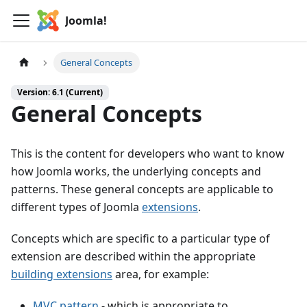
Joomla!
General Concepts
Version: 6.1 (Current)
General Concepts
This is the content for developers who want to know
how Joomla works, the underlying concepts and
patterns. These general concepts are applicable to
different types of Joomla
extensions
.
Concepts which are specific to a particular type of
extension are described within the appropriate
building extensions
area, for example:
MVC pattern
- which is appropriate to