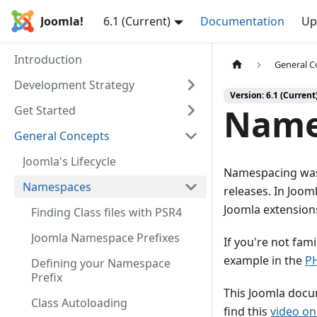
Joomla!
6.1 (Current)
Documentation
Up
Introduction
General C
Development Strategy
Version: 6.1 (Current
Name
Get Started
General Concepts
Joomla's Lifecycle
Namespacing was 
Namespaces
releases. In Joom
Joomla extension
Finding Class files with PSR4
Joomla Namespace Prefixes
If you're not fam
example in the
P
Defining your Namespace
Prefix
This Joomla docu
Class Autoloading
find this
video o