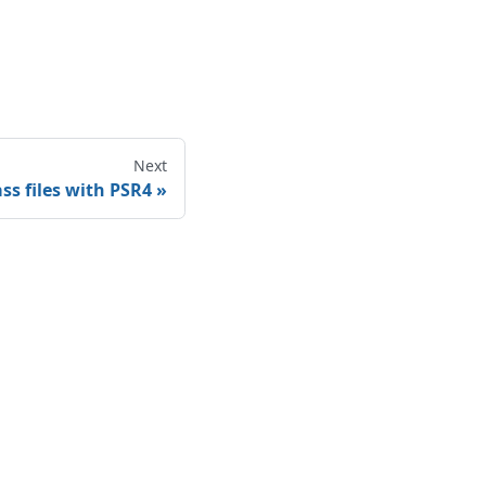
Next
ss files with PSR4