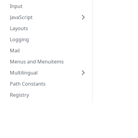
Input
JavaScript
Layouts
Logging
Mail
Menus and Menuitems
Multilingual
Path Constants
Registry
Routing
Docs
Comm
Table
URLs
Coding Standards
Commu