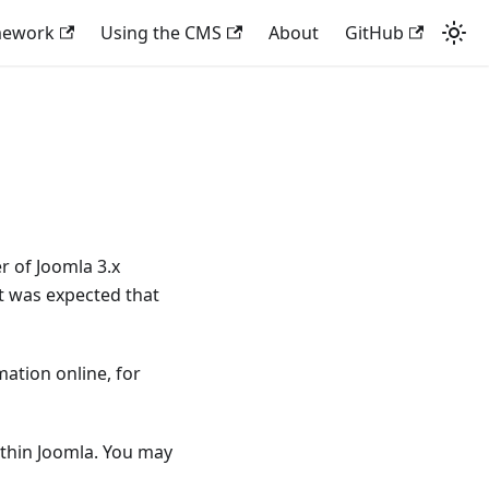
mework
Using the CMS
About
GitHub
 of Joomla 3.x
it was expected that
ation online, for
thin Joomla. You may