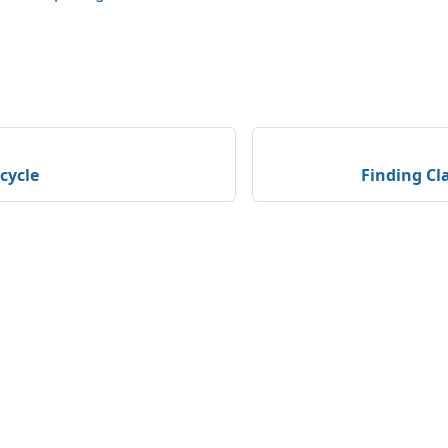
ecycle
Finding Cla