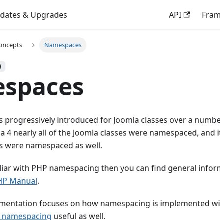
dates & Upgrades
API
Fra
oncepts
Namespaces
)
spaces
progressively introduced for Joomla classes over a number
la 4 nearly all of the Joomla classes were namespaced, and 
s were namespaced as well.
iliar with PHP namespacing then you can find general inform
HP Manual
.
mentation focuses on how namespacing is implemented wi
n namespacing
useful as well.