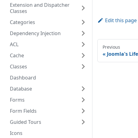
Extension and Dispatcher
Classes
Edit this page
Categories
Dependency Injection
ACL
Previous
Joomla's Lif
Cache
Classes
Dashboard
Database
Forms
Form Fields
Guided Tours
Icons