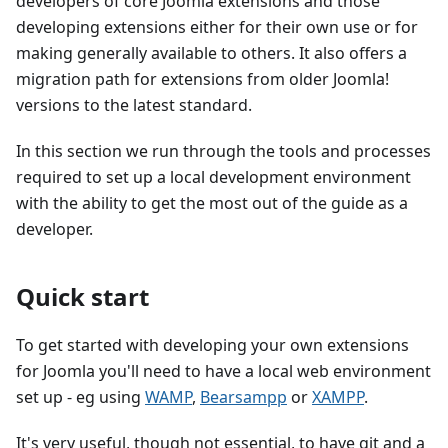
developers of core Joomla extensions and those
developing extensions either for their own use or for
making generally available to others. It also offers a
migration path for extensions from older Joomla!
versions to the latest standard.
In this section we run through the tools and processes
required to set up a local development environment
with the ability to get the most out of the guide as a
developer.
Quick start
To get started with developing your own extensions
for Joomla you'll need to have a local web environment
set up - eg using
WAMP
,
Bearsampp
or
XAMPP
.
It's very useful, though not essential, to have git and a