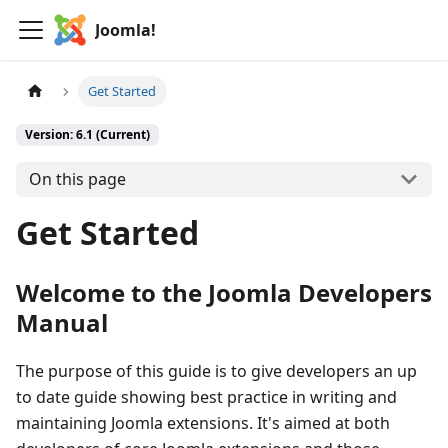
Joomla!
Get Started
Version: 6.1 (Current)
On this page
Get Started
Welcome to the Joomla Developers
Manual
The purpose of this guide is to give developers an up
to date guide showing best practice in writing and
maintaining Joomla extensions. It's aimed at both