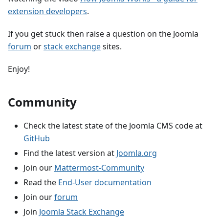
extension developers
.
If you get stuck then raise a question on the Joomla
forum
or
stack exchange
sites.
Enjoy!
Community
Check the latest state of the Joomla CMS code at
GitHub
Find the latest version at
Joomla.org
Join our
Mattermost-Community
Read the
End-User documentation
Join our
forum
Join
Joomla Stack Exchange