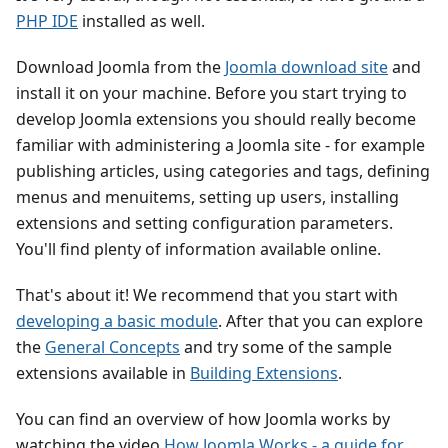
PHP IDE
installed as well.
Download Joomla from the
Joomla download site
and
install it on your machine. Before you start trying to
develop Joomla extensions you should really become
familiar with administering a Joomla site - for example
publishing articles, using categories and tags, defining
menus and menuitems, setting up users, installing
extensions and setting configuration parameters.
You'll find plenty of information available online.
That's about it! We recommend that you start with
developing a basic module
. After that you can explore
the
General Concepts
and try some of the sample
extensions available in
Building Extensions
.
You can find an overview of how Joomla works by
watching the video
How Joomla Works - a guide for