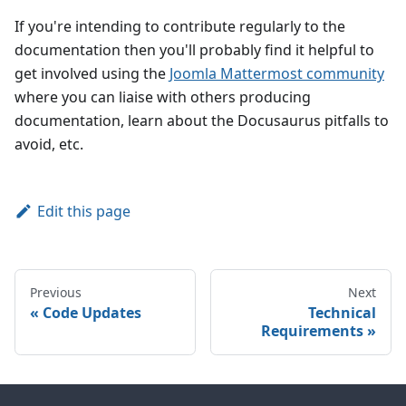
If you're intending to contribute regularly to the
documentation then you'll probably find it helpful to
get involved using the
Joomla Mattermost community
where you can liaise with others producing
documentation, learn about the Docusaurus pitfalls to
avoid, etc.
Edit this page
Previous
Next
Code Updates
Technical
Requirements