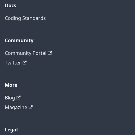
Docs
Coding Standards
Community
Community Portal
Twitter
More
Blog
Magazine
Legal