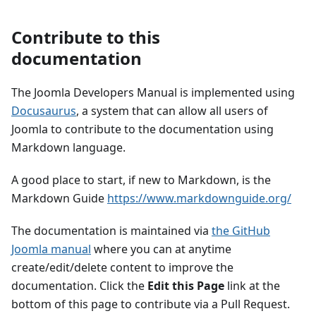
Contribute to this
documentation
The Joomla Developers Manual is implemented using
Docusaurus
, a system that can allow all users of
Joomla to contribute to the documentation using
Markdown language.
A good place to start, if new to Markdown, is the
Markdown Guide
https://www.markdownguide.org/
The documentation is maintained via
the GitHub
Joomla manual
where you can at anytime
create/edit/delete content to improve the
documentation. Click the
Edit this Page
link at the
bottom of this page to contribute via a Pull Request.