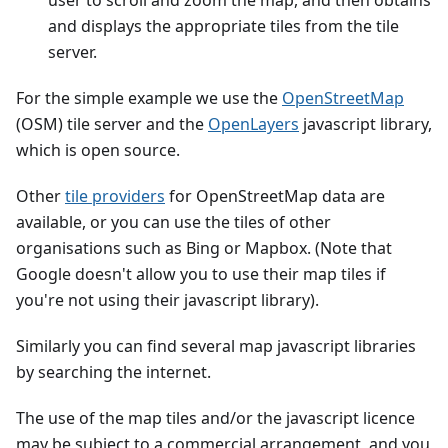
user to scroll and zoom the map, and then obtains
and displays the appropriate tiles from the tile
server.
For the simple example we use the
OpenStreetMap
(OSM) tile server and the
OpenLayers
javascript library,
which is open source.
Other
tile providers
for OpenStreetMap data are
available, or you can use the tiles of other
organisations such as Bing or Mapbox. (Note that
Google doesn't allow you to use their map tiles if
you're not using their javascript library).
Similarly you can find several map javascript libraries
by searching the internet.
The use of the map tiles and/or the javascript licence
may be subject to a commercial arrangement, and you