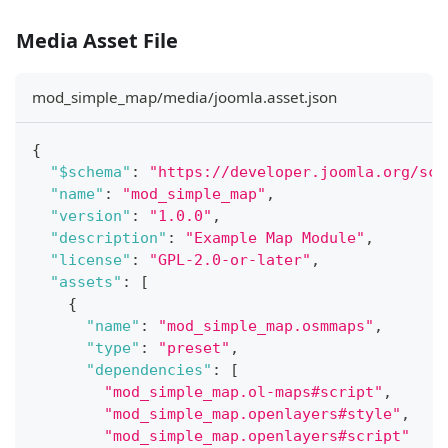
Media Asset File
mod_simple_map/media/joomla.asset.json
{
"$schema"
:
"https://developer.joomla.org/sch
"name"
:
"mod_simple_map"
,
"version"
:
"1.0.0"
,
"description"
:
"Example Map Module"
,
"license"
:
"GPL-2.0-or-later"
,
"assets"
:
[
{
"name"
:
"mod_simple_map.osmmaps"
,
"type"
:
"preset"
,
"dependencies"
:
[
"mod_simple_map.ol-maps#script"
,
"mod_simple_map.openlayers#style"
,
"mod_simple_map.openlayers#script"