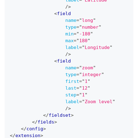
label
=
"
Latitude
"
/>
<
field
name
=
"
long
"
type
=
"
number
"
min
=
"
-180
"
max
=
"
180
"
label
=
"
Longitude
"
/>
<
field
name
=
"
zoom
"
type
=
"
integer
"
first
=
"
1
"
last
=
"
12
"
step
=
"
1
"
label
=
"
Zoom level
"
/>
</
fieldset
>
</
fields
>
</
config
>
</
extension
>