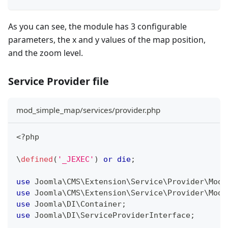
As you can see, the module has 3 configurable
parameters, the x and y values of the map position,
and the zoom level.
Service Provider file
mod_simple_map/services/provider.php
<?php
\
defined
(
'_JEXEC'
)
or
die
;
use
Joomla
\
CMS
\
Extension
\
Service
\
Provider
\
Modu
use
Joomla
\
CMS
\
Extension
\
Service
\
Provider
\
Modu
use
Joomla
\
DI
\
Container
;
use
Joomla
\
DI
\
ServiceProviderInterface
;