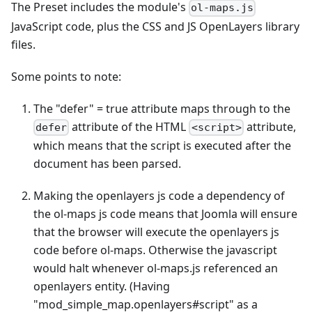
The Preset includes the module's
ol-maps.js
JavaScript code, plus the CSS and JS OpenLayers library
files.
Some points to note:
The "defer" = true attribute maps through to the
attribute of the HTML
attribute,
defer
<script>
which means that the script is executed after the
document has been parsed.
Making the openlayers js code a dependency of
the ol-maps js code means that Joomla will ensure
that the browser will execute the openlayers js
code before ol-maps. Otherwise the javascript
would halt whenever ol-maps.js referenced an
openlayers entity. (Having
"mod_simple_map.openlayers#script" as a