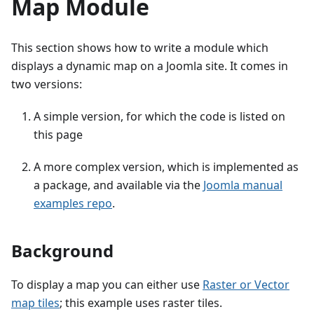
Map Module
This section shows how to write a module which
displays a dynamic map on a Joomla site. It comes in
two versions:
A simple version, for which the code is listed on
this page
A more complex version, which is implemented as
a package, and available via the
Joomla manual
examples repo
.
Background
To display a map you can either use
Raster or Vector
map tiles
; this example uses raster tiles.