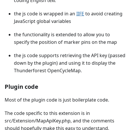
coding English text
the js code is wrapped in an
IIFE
to avoid creating
JavaScript global variables
the functionality is extended to allow you to
specify the position of marker pins on the map
the js code supports retrieving the API key (passed
down by the plugin) and using it to display the
Thunderforest OpenCycleMap.
Plugin code
Most of the plugin code is just boilerplate code.
The code specific to this extension is in
src/Extension/MapApiKey.php, and the comments
should hopefully make this easy to understand.