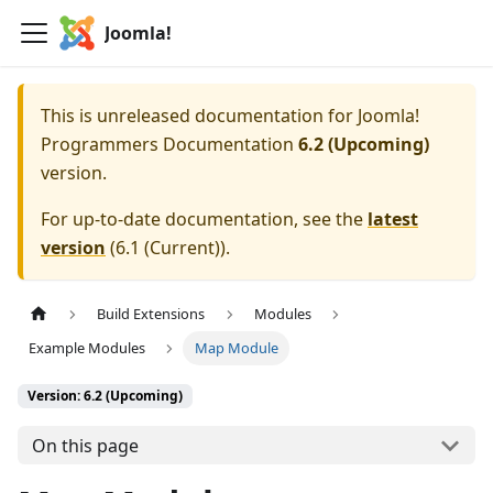
Joomla!
This is unreleased documentation for
Joomla!
Programmers Documentation
6.2 (Upcoming)
version.
For up-to-date documentation, see the
latest
version
(
6.1 (Current)
).
Build Extensions
Modules
Example Modules
Map Module
Version: 6.2 (Upcoming)
On this page