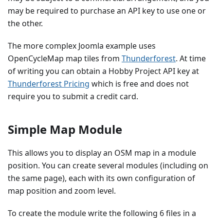
may be required to purchase an API key to use one or
the other.
The more complex Joomla example uses
OpenCycleMap map tiles from
Thunderforest
. At time
of writing you can obtain a Hobby Project API key at
Thunderforest Pricing
which is free and does not
require you to submit a credit card.
Simple Map Module
This allows you to display an OSM map in a module
position. You can create several modules (including on
the same page), each with its own configuration of
map position and zoom level.
To create the module write the following 6 files in a