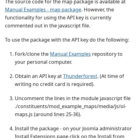
The source code for the map package is available at
Manual Examples - map package
. However, the
functionality for using the API key is currently
commented out in the javascript file.
To use the package with the API key do the following:
Fork/clone the
Manual Examples
repository to
your personal computer.
Obtain an API key at
Thunderforest
. (At time of
writing no credit card is required).
Uncomment the lines in the module javascript file
./constituents/mod_example_maps/media/js/ol-
maps.js (around lines 25-36).
Install the package - on your Joomla administrator
Install Extensions page click on the Install from