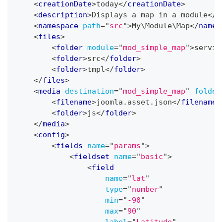
<
creationDate
>
today
</
creationDate
>
<
description
>
Displays a map in a module
</
d
<
namespace
path
=
"
src
"
>
My\Module\Map
</
names
<
files
>
<
folder
module
=
"
mod_simple_map
"
>
servic
<
folder
>
src
</
folder
>
<
folder
>
tmpl
</
folder
>
</
files
>
<
media
destination
=
"
mod_simple_map
"
folder
<
filename
>
joomla.asset.json
</
filename
>
<
folder
>
js
</
folder
>
</
media
>
<
config
>
<
fields
name
=
"
params
"
>
<
fieldset
name
=
"
basic
"
>
<
field
name
=
"
lat
"
type
=
"
number
"
min
=
"
-90
"
max
=
"
90
"