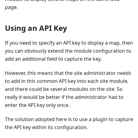
page.
Using an API Key
If you need to specify an API key to display a map, then
you can obviously extend the module configuration to
add an additional field to capture the key.
However, this means that the site administrator needs
to add in this common API key into each site module,
and there could be several modules on the site. So
really it would be better if the administrator had to
enter the API key only once.
The solution adopted here is to use a plugin to capture
the API key within its configuration.