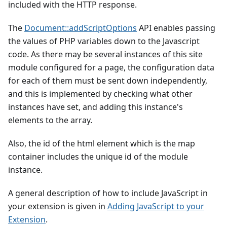
included with the HTTP response.
The
Document::addScriptOptions
API enables passing
the values of PHP variables down to the Javascript
code. As there may be several instances of this site
module configured for a page, the configuration data
for each of them must be sent down independently,
and this is implemented by checking what other
instances have set, and adding this instance's
elements to the array.
Also, the id of the html element which is the map
container includes the unique id of the module
instance.
A general description of how to include JavaScript in
your extension is given in
Adding JavaScript to your
Extension
.