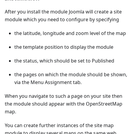
After you install the module Joomla will create a site
module which you need to configure by specifying
the latitude, longitude and zoom level of the map
the template position to display the module
the status, which should be set to Published
the pages on which the module should be shown,
via the Menu Assignment tab.
When you navigate to such a page on your site then
the module should appear with the OpenStreetMap
map.
You can create further instances of the site map
module to display several maps on the same web