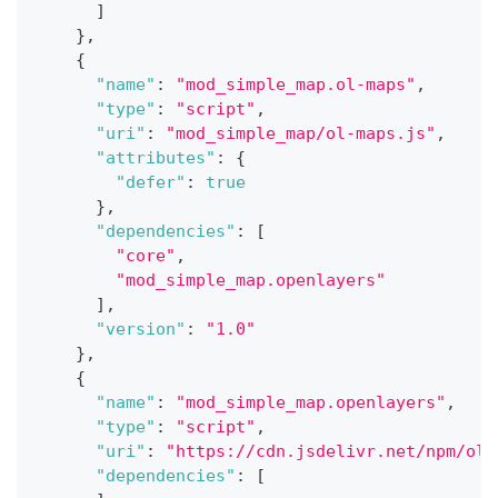
]
}
,
{
"name"
:
"mod_simple_map.ol-maps"
,
"type"
:
"script"
,
"uri"
:
"mod_simple_map/ol-maps.js"
,
"attributes"
:
{
"defer"
:
true
}
,
"dependencies"
:
[
"core"
,
"mod_simple_map.openlayers"
]
,
"version"
:
"1.0"
}
,
{
"name"
:
"mod_simple_map.openlayers"
,
"type"
:
"script"
,
"uri"
:
"https://cdn.jsdelivr.net/npm/
ol@
"dependencies"
:
[