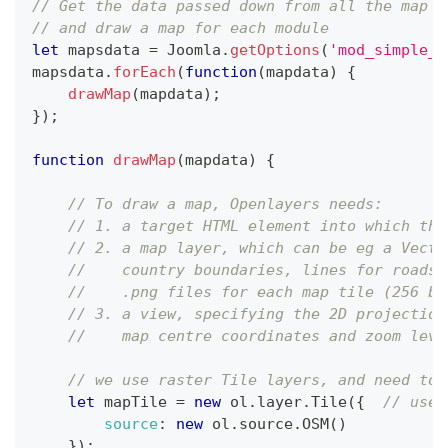
// Get the data passed down from all the map m
// and draw a map for each module
let
 mapsdata 
=
Joomla
.
getOptions
(
'mod_simple_m
mapsdata
.
forEach
(
function
(
mapdata
)
{
drawMap
(
mapdata
)
;
}
)
;
function
drawMap
(
mapdata
)
{
// To draw a map, Openlayers needs:
// 1. a target HTML element into which the
// 2. a map layer, which can be eg a Vecto
//    country boundaries, lines for roads,
//    .png files for each map tile (256 by
// 3. a view, specifying the 2D projection
//    map centre coordinates and zoom leve
// we use raster Tile layers, and need to 
let
 mapTile 
=
new
ol
.
layer
.
Tile
(
{
// use 
source
:
new
ol
.
source
.
OSM
(
)
}
)
;