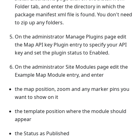
Folder tab, and enter the directory in which the
package manifest xml file is found. You don't need
to zip up any folders.
On the administrator Manage Plugins page edit
the Map API key Plugin entry to specify your API
key and set the plugin status to Enabled.
On the administrator Site Modules page edit the
Example Map Module entry, and enter
the map position, zoom and any marker pins you
want to show on it
the template position where the module should
appear
the Status as Published