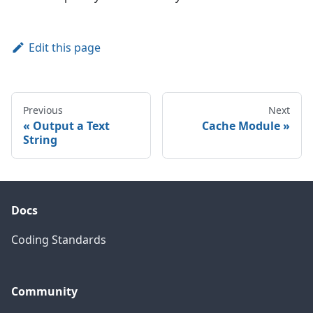
Edit this page
Previous
Next
Output a Text
Cache Module
String
Docs
Coding Standards
Community