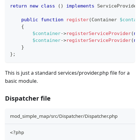
return
new
class
(
)
implements
ServiceProvider
public
function
register
(
Container
$contai
{
$container
->
registerServiceProvider
(
ne
$container
->
registerServiceProvider
(
ne
}
}
;
This is just a standard services/provider.php file for a
basic module.
Dispatcher file
mod_simple_map/src/Dispatcher/Dispatcher.php
<?php