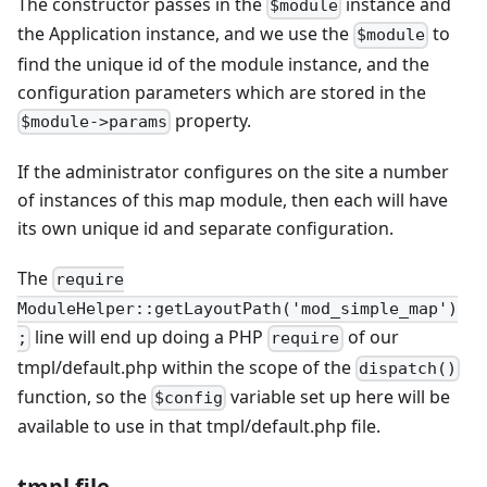
The constructor passes in the
instance and
$module
the Application instance, and we use the
to
$module
find the unique id of the module instance, and the
configuration parameters which are stored in the
property.
$module->params
If the administrator configures on the site a number
of instances of this map module, then each will have
its own unique id and separate configuration.
The
require
ModuleHelper::getLayoutPath('mod_simple_map')
line will end up doing a PHP
of our
;
require
tmpl/default.php within the scope of the
dispatch()
function, so the
variable set up here will be
$config
available to use in that tmpl/default.php file.
tmpl file