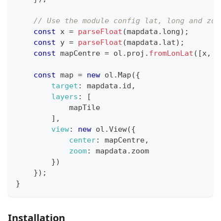
// Use the module config lat, long and zoo
const
 x 
=
parseFloat
(
mapdata
.
long
)
;
const
 y 
=
parseFloat
(
mapdata
.
lat
)
;
const
 mapCentre 
=
 ol
.
proj
.
fromLonLat
(
[
x
,
 y
const
 map 
=
new
ol
.
Map
(
{
target
:
 mapdata
.
id
,
layers
:
[
            mapTile
]
,
view
:
new
ol
.
View
(
{
center
:
 mapCentre
,
zoom
:
 mapdata
.
zoom
}
)
}
)
;
}
Installation