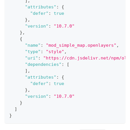
]
,
"attributes"
:
{
"defer"
:
true
}
,
"version"
:
"10.7.0"
}
,
{
"name"
:
"mod_simple_map.openlayers"
,
"type"
:
"style"
,
"uri"
:
"https://cdn.jsdelivr.net/npm/
ol@
"dependencies"
:
[
]
,
"attributes"
:
{
"defer"
:
true
}
,
"version"
:
"10.7.0"
}
]
}