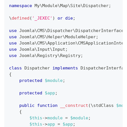
namespace
My
\
Module
\
Map
\
Site
\
Dispatcher
;
\
defined
(
'_JEXEC'
)
or
die
;
use
Joomla
\
CMS
\
Dispatcher
\
DispatcherInterface
;
use
Joomla
\
CMS
\
Helper
\
ModuleHelper
;
use
Joomla
\
CMS
\
Application
\
CMSApplicationInter
use
Joomla
\
Input
\
Input
;
use
Joomla
\
Registry
\
Registry
;
class
Dispatcher
implements
DispatcherInterfac
{
protected
$module
;
protected
$app
;
public
function
__construct
(
\
stdClass
$mod
{
$this
->
module
=
$module
;
$this
->
app
=
$app
;