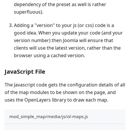
dependency of the preset as well is rather
superfluous).
Adding a "version" to your js (or css) code is a
good idea. When you update your code (and your
version number) then Joomla will ensure that
clients will use the latest version, rather than the
browser using a cached version.
JavaScript File
The Javascript code gets the configuration details of all
of the map modules to be shown on the page, and
uses the OpenLayers library to draw each map.
mod_simple_map/media/js/ol-maps.js