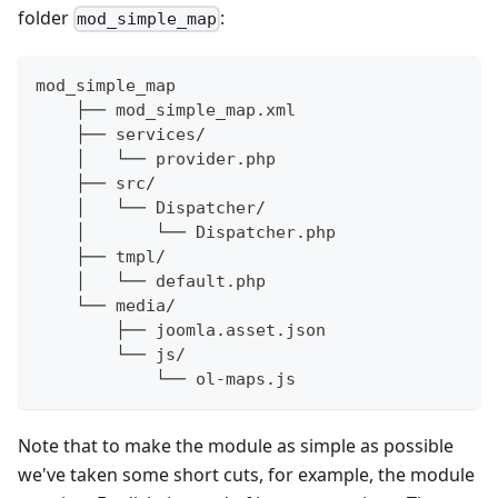
folder
:
mod_simple_map
mod_simple_map
    ├── mod_simple_map.xml
    ├── services/
    │   └── provider.php
    ├── src/
    │   └── Dispatcher/
    │       └── Dispatcher.php
    ├── tmpl/
    │   └── default.php
    └── media/
        ├── joomla.asset.json
        └── js/
            └── ol-maps.js
Note that to make the module as simple as possible
we've taken some short cuts, for example, the module