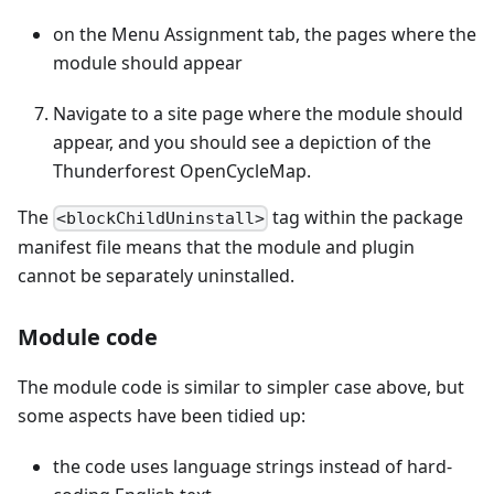
on the Menu Assignment tab, the pages where the
module should appear
Navigate to a site page where the module should
appear, and you should see a depiction of the
Thunderforest OpenCycleMap.
The
tag within the package
<blockChildUninstall>
manifest file means that the module and plugin
cannot be separately uninstalled.
Module code
The module code is similar to simpler case above, but
some aspects have been tidied up:
the code uses language strings instead of hard-