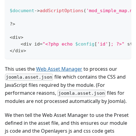
$document
->
addScriptOptions
(
'mod_simple_map.ma
?
>
<
div
>
<
div id
=
"<?php echo 
$config
[
'id'
]
; ?>"
 sty
<
/
div
>
This uses the
Web Asset Manager
to process our
file which contains the CSS and
joomla.asset.json
JavaScript files required by the module. (For
performance reasons,
files for
joomla.asset.json
modules are not processed automatically by Joomla).
We then tell the Web Asset Manager to use the Preset
defined in the asset file, and this ensures our module
js code and the Openlayers js and css code gets