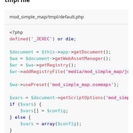
mod_simple_map/tmpl/default.php
<?php
defined
(
'_JEXEC'
)
or
die
;
$document
=
$this
->
app
->
getDocument
(
)
;
$wa
=
$document
->
getWebAssetManager
(
)
;
$wr
=
$wa
->
getRegistry
(
)
;
$wr
->
addRegistryFile
(
'media/mod_simple_map/joo
$wa
->
usePreset
(
'mod_simple_map.osmmaps'
)
;
$vars
=
$document
->
getScriptOptions
(
'mod_simpl
if
(
$vars
)
{
$vars
[
]
=
$config
;
}
else
{
$vars
=
array
(
$config
)
;
}