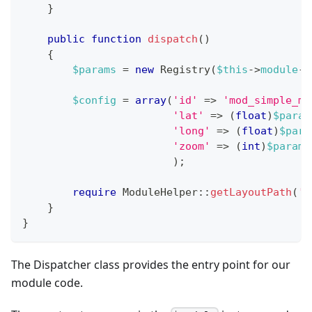
}
public
function
dispatch
(
)
{
$params
=
new
Registry
(
$this
->
module
->
$config
=
array
(
'id'
=>
'mod_simple_ma
'lat'
=>
(
float
)
$param
'long'
=>
(
float
)
$para
'zoom'
=>
(
int
)
$params
)
;
require
ModuleHelper
::
getLayoutPath
(
'm
}
}
The Dispatcher class provides the entry point for our
module code.