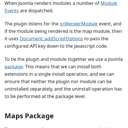
When Joomla renders modules a number of
Module
Events
are dispatched.
The plugin listens for the
onRenderModule
event, and
if the module being rendered is the map module, then
it uses
Document::addScriptOptions
to pass the
configured API key down to the Javascript code.
To tie the plugin and module together we use a Joomla
package
. This means that we can install both
extensions in a single install operation, and we can
ensure that neither the plugin nor module can be
uninstalled separately, and the uninstall operation has
to be performed at the package level.
Maps Package