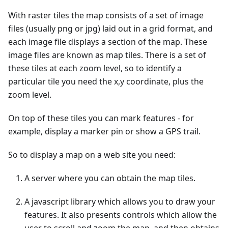
With raster tiles the map consists of a set of image
files (usually png or jpg) laid out in a grid format, and
each image file displays a section of the map. These
image files are known as map tiles. There is a set of
these tiles at each zoom level, so to identify a
particular tile you need the x,y coordinate, plus the
zoom level.
On top of these tiles you can mark features - for
example, display a marker pin or show a GPS trail.
So to display a map on a web site you need:
A server where you can obtain the map tiles.
A javascript library which allows you to draw your
features. It also presents controls which allow the