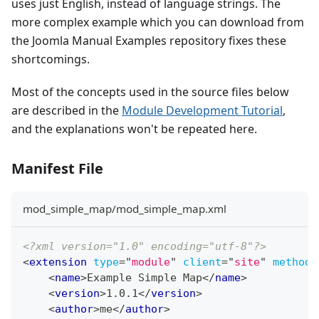
uses just English, instead of language strings. The
more complex example which you can download from
the Joomla Manual Examples repository fixes these
shortcomings.
Most of the concepts used in the source files below
are described in the
Module Development Tutorial
,
and the explanations won't be repeated here.
Manifest File
mod_simple_map/mod_simple_map.xml
<?xml version="1.0" encoding="utf-8"?>
<
extension
type
=
"
module
"
client
=
"
site
"
method
=
<
name
>
Example Simple Map
</
name
>
<
version
>
1.0.1
</
version
>
<
author
>
me
</
author
>