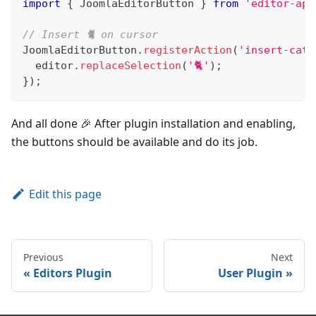
import
{
JoomlaEditorButton
}
from
'editor-api
// Insert 🐈 on cursor
JoomlaEditorButton
.
registerAction
(
'insert-cat'
  editor
.
replaceSelection
(
'🐈'
)
;
}
)
;
And all done 🎉 After plugin installation and enabling,
the buttons should be available and do its job.
Edit this page
Previous
Next
Editors Plugin
User Plugin