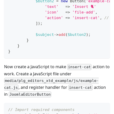
$button2
=
new
Button
(
'example-cat
'text'
=>
'Insert 🐈'
'icon'
=>
'file-add'
,
'action'
=>
'insert-cat'
,
// C
]
)
;
$subject
->
add
(
$button2
)
;
}
}
}
Now create a JavaScript to make
action to
insert-cat
work. Create a JavaScript file under
media/plg_editors_xtd_example/js/example-
, and register handler for
action
cat.js
insert-cat
in
JoomlaEditorButton
// Import required components