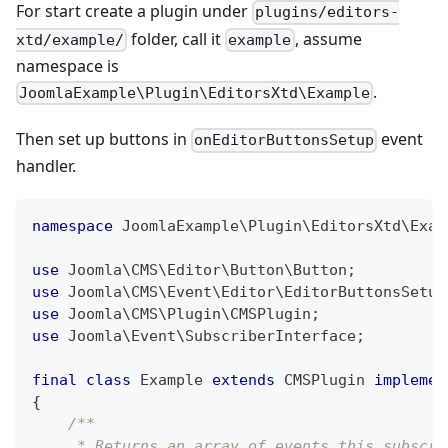
For start create a plugin under
plugins/editors-
folder, call it
, assume
xtd/example/
example
namespace is
.
JoomlaExample\Plugin\EditorsXtd\Example
Then set up buttons in
event
onEditorButtonsSetup
handler.
namespace
JoomlaExample
\
Plugin
\
EditorsXtd
\
Exam
use
Joomla
\
CMS
\
Editor
\
Button
\
Button
;
use
Joomla
\
CMS
\
Event
\
Editor
\
EditorButtonsSetup
use
Joomla
\
CMS
\
Plugin
\
CMSPlugin
;
use
Joomla
\
Event
\
SubscriberInterface
;
final
class
Example
extends
CMSPlugin
implemen
{
/**
     * Returns an array of events this subscri