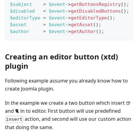
$subject
=
$event
->
getButtonsRegistry
(
)
;
$disabled
=
$event
->
getDisabledButtons
(
)
;
$editorType
=
$event
->
getEditorType
(
)
;
$asset
=
$event
->
getAsset
(
)
;
$author
=
$event
->
getAuthor
(
)
;
Creating an editor button (xtd)
plugin
Following example assume you already know how to
create Joomla plugin.
In the example we create a two button which insert 🍺
and 🐈 in to editor. First button will use predefined
action, and second will use our custom action
insert
that doing the same.