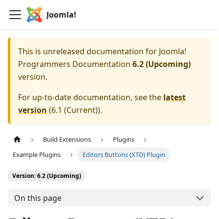
Joomla!
This is unreleased documentation for
Joomla!
Programmers Documentation
6.2 (Upcoming)
version.
For up-to-date documentation, see the
latest
version
(
6.1 (Current)
).
Build Extensions
Plugins
Example Plugins
Editors Buttons (XTD) Plugin
Version: 6.2 (Upcoming)
On this page