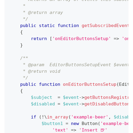
     *
     * @return array
     */
public
static
function
getSubscribedEvents
{
return
[
'onEditorButtonsSetup'
=>
'onE
}
/**
     * @param  EditorButtonsSetupEvent $event
     * @return void
     */
public
function
onEditorButtonsSetup
(
Edito
{
$subject
=
$event
->
getButtonsRegistry
$disabled
=
$event
->
getDisabledButtons
if
(
!
\
in_array
(
'example-beer'
,
$disabl
$button1
=
new
Button
(
'example-bee
'text'
=>
'Insert 🍺'