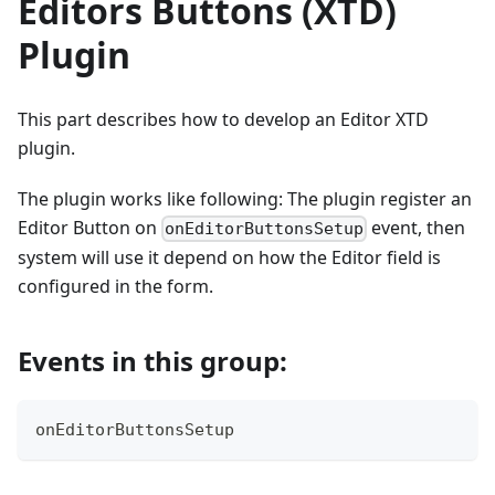
Editors Buttons (XTD)
Plugin
This part describes how to develop an Editor XTD
plugin.
The plugin works like following: The plugin register an
Editor Button on
event, then
onEditorButtonsSetup
system will use it depend on how the Editor field is
configured in the form.
Events in this group:
onEditorButtonsSetup