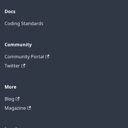
Docs
Coding Standards
Community
Community Portal
Twitter
More
Blog
Magazine