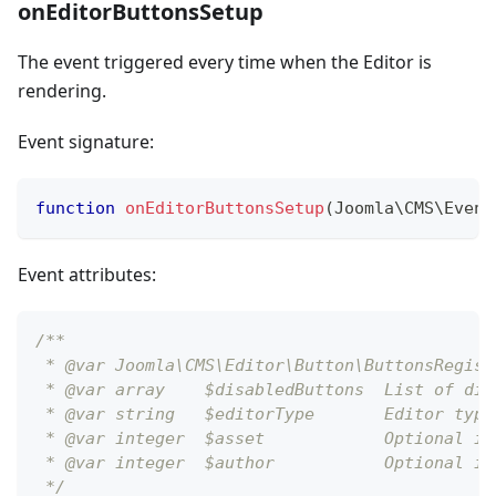
onEditorButtonsSetup
The event triggered every time when the Editor is
rendering.
Event signature:
function
onEditorButtonsSetup
(
Joomla
\
CMS
\
Event
Event attributes:
/** 
 * @var Joomla\CMS\Editor\Button\ButtonsRegist
 * @var array    $disabledButtons  List of dis
 * @var string   $editorType       Editor type
 * @var integer  $asset            Optional id
 * @var integer  $author           Optional id
 */