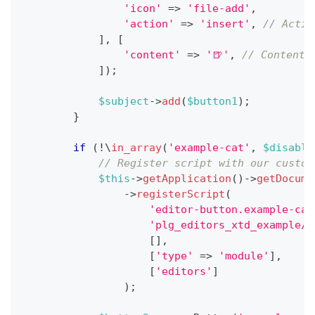
'icon'
=>
'file-add'
,
'action'
=>
'insert'
,
// Actio
]
,
[
'content'
=>
'🍺'
,
// Content 
]
)
;
$subject
->
add
(
$button1
)
;
}
if
(
!
\
in_array
(
'example-cat'
,
$disable
// Register script with our custom
$this
->
getApplication
(
)
->
getDocume
->
registerScript
(
'editor-button.example-cat
'plg_editors_xtd_example/e
[
]
,
[
'type'
=>
'module'
]
,
[
'editors'
]
)
;